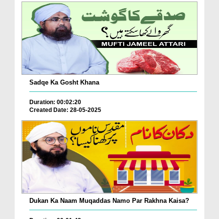
Sadqe Ka Gosht Khana
Duration: 00:02:20
Created Date: 28-05-2025
Dukan Ka Naam Muqaddas Namo Par Rakhna Kaisa?