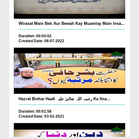
Wirasat Main Beti Aur Bewah Kay Muamlay Main Insa...
Duration: 00:04:02
Created Date: 08-07-2022
Hazrat Bishar Haafi رحمۃ اللہ تعالیٰ علیہ Ka Itna...
Duration: 00:01:58
Created Date: 03-02-2021