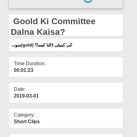
Departments
Our Websites
Goold Ki Committee
More
Dalna Kaisa?
سونے(gold) کی کمیٹی ڈالنا کیسا؟
Time Duration:
00:01:23
Date:
2019-03-01
Category:
Short Clips