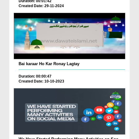
Duration: 00:01:42
Created Date: 29-11-2024
Bai karaar Ho Kar Ronay Lagtay
Duration: 00:00:47
Created Date: 10-10-2023