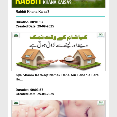
Rabbit Khana Kaisa?
Duration: 00:01:37
Created Date: 29-09-2025
Kya Shaam Ke Waqt Namak Dene Aur Lene Se Larai
Ho...
Duration: 00:03:57
Created Date: 25-08-2025