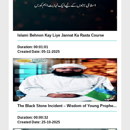
Islami Behnon Kay Liye Jannat Ka Rasta Course
Duration: 00:01:01
Created Date: 05-11-2025
The Black Stone Incident – Wisdom of Young Prophe...
Duration: 00:00:32
Created Date: 25-10-2025