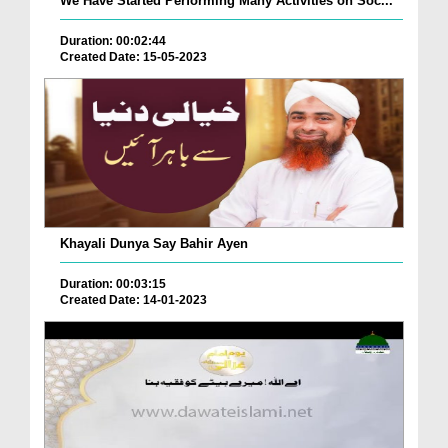
We Have Started Performing Many Activities on Soc...
Duration: 00:02:44
Created Date: 15-05-2023
Khayali Dunya Say Bahir Ayen
Duration: 00:03:15
Created Date: 14-01-2023