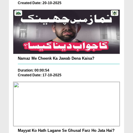
Created Date: 20-10-2025
Namaz Me Cheenk Ka Jawab Dena Kaisa?
Duration: 00:00:54
Created Date: 17-10-2025
Mayyat Ko Hath Lagane Se Ghusal Farz Ho Jata Hai?