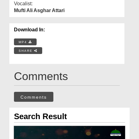
Vocalist:
Mufti Ali Asghar Attari
Download In:
MP4
SHARE
Comments
Comments
Search Result