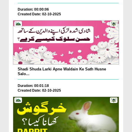
Duration: 00:00:06
Created Date: 02-10-2025
Shadi Shuda Larki Apne Waldain Ke Sath Husne
Salo...
Duration: 00:01:18
Created Date: 02-10-2025