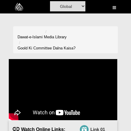
Home
Al-Quran
Books
Dawat-e-Islami
Media Library
Media
Goold Ki Committee Dalna Kaisa?
Madani Channel
Volunteer Portal
Rohani Ilaj
Donation
Blog
Magazine
Watch Online Links:
Link 01