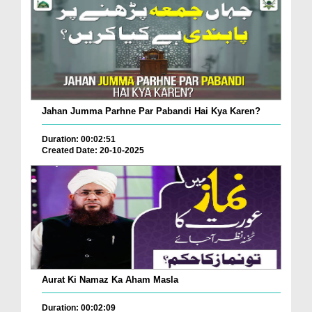
Jahan Jumma Parhne Par Pabandi Hai Kya Karen?
Duration: 00:02:51
Created Date: 20-10-2025
Aurat Ki Namaz Ka Aham Masla
Duration: 00:02:09