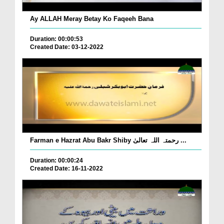
Ay ALLAH Meray Betay Ko Faqeeh Bana
Duration: 00:00:53
Created Date: 03-12-2022
Farman e Hazrat Abu Bakr Shiby رحمتہ اللہ تعالیٰ ...
Duration: 00:00:24
Created Date: 16-11-2022