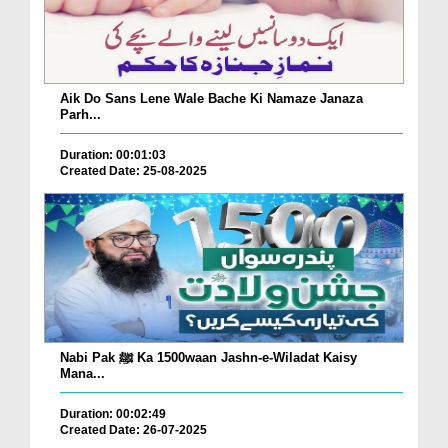
Aik Do Sans Lene Wale Bache Ki Namaze Janaza
Parh...
Duration: 00:01:03
Created Date: 25-08-2025
Nabi Pak ﷺ Ka 1500waan Jashn-e-Wiladat Kaisy
Mana...
Duration: 00:02:49
Created Date: 26-07-2025