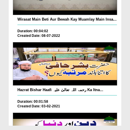
Wirasat Main Beti Aur Bewah Kay Muamlay Main Insa...
Duration: 00:04:02
Created Date: 08-07-2022
Hazrat Bishar Haafi رحمۃ اللہ تعالیٰ علیہ Ka Itna...
Duration: 00:01:58
Created Date: 03-02-2021