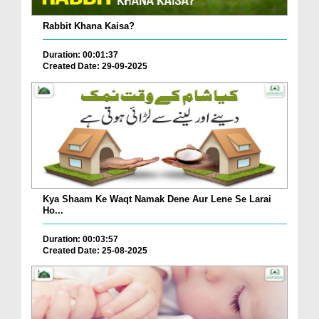
Rabbit Khana Kaisa?
Duration: 00:01:37
Created Date: 29-09-2025
Kya Shaam Ke Waqt Namak Dene Aur Lene Se Larai
Ho...
Duration: 00:03:57
Created Date: 25-08-2025