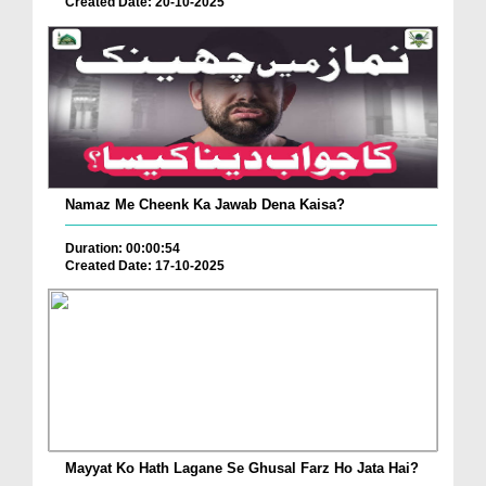
Created Date: 20-10-2025
Namaz Me Cheenk Ka Jawab Dena Kaisa?
Duration: 00:00:54
Created Date: 17-10-2025
Mayyat Ko Hath Lagane Se Ghusal Farz Ho Jata Hai?