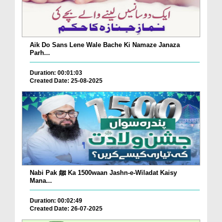
Aik Do Sans Lene Wale Bache Ki Namaze Janaza
Parh...
Duration: 00:01:03
Created Date: 25-08-2025
Nabi Pak ﷺ Ka 1500waan Jashn-e-Wiladat Kaisy
Mana...
Duration: 00:02:49
Created Date: 26-07-2025