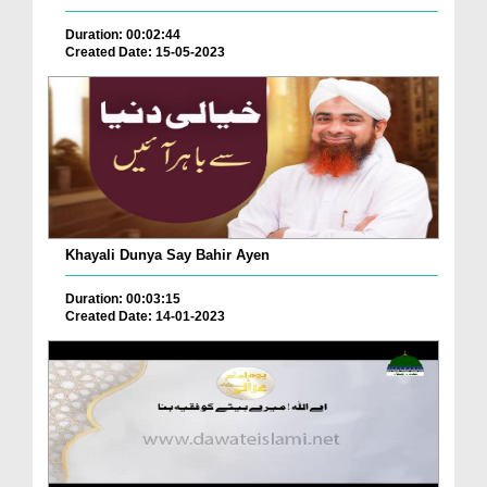
Duration: 00:02:44
Created Date: 15-05-2023
Khayali Dunya Say Bahir Ayen
Duration: 00:03:15
Created Date: 14-01-2023