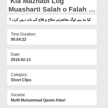
Kia Mazhabi Log
Departments
Muasharti Salah o Falah Ki
Our Websites
Bat Nahi Kartay?
کیا مذہبی لوگ معاشرتی صلاح و فلاح کی بات نہیں کرتے ؟
More
Time Duration:
00:04:22
Date:
2019-02-13
Category:
Short Clips
Vocalist:
Mufti Muhammad Qasim Attari