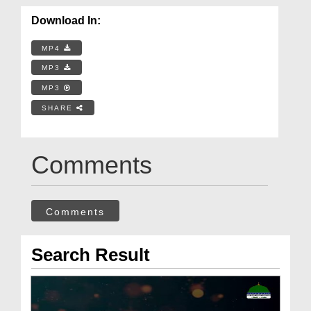
Download In:
MP4
MP3
MP3
SHARE
Comments
Comments
Search Result