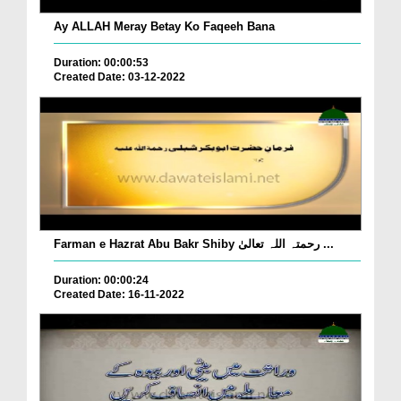
Ay ALLAH Meray Betay Ko Faqeeh Bana
Duration: 00:00:53
Created Date: 03-12-2022
Farman e Hazrat Abu Bakr Shiby رحمتہ اللہ تعالیٰ ...
Duration: 00:00:24
Created Date: 16-11-2022