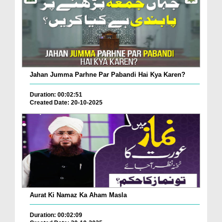
Jahan Jumma Parhne Par Pabandi Hai Kya Karen?
Duration: 00:02:51
Created Date: 20-10-2025
Aurat Ki Namaz Ka Aham Masla
Duration: 00:02:09