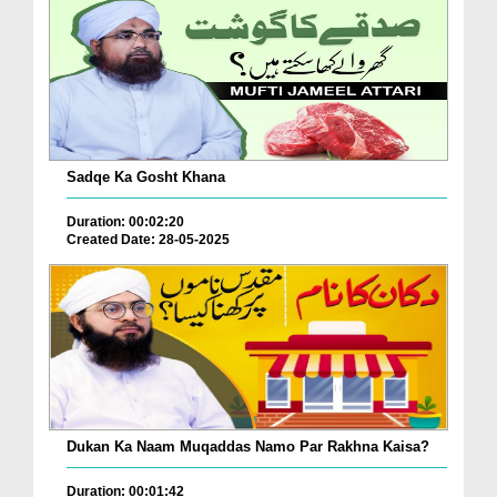
Sadqe Ka Gosht Khana
Duration: 00:02:20
Created Date: 28-05-2025
Dukan Ka Naam Muqaddas Namo Par Rakhna Kaisa?
Duration: 00:01:42