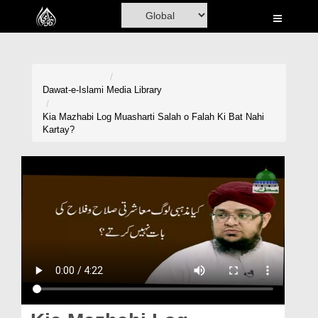
Home
Al-Quran
Books
Dawat-e-Islami
Media Library
Media
Kia Mazhabi Log Muasharti Salah o Falah Ki Bat Nahi
Kartay?
Madani Channel
Volunteer Portal
Rohani Ilaj
Donation
Blog
Magazine