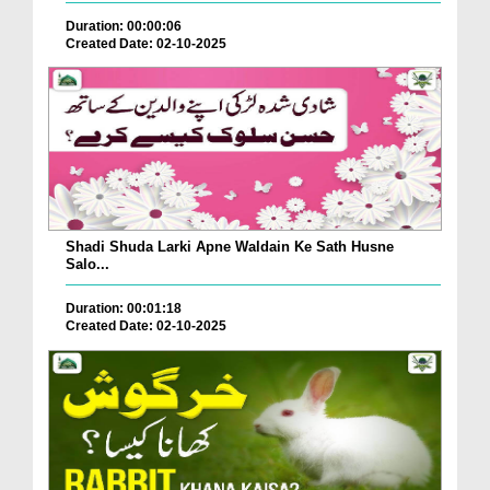
Duration: 00:00:06
Created Date: 02-10-2025
Shadi Shuda Larki Apne Waldain Ke Sath Husne
Salo...
Duration: 00:01:18
Created Date: 02-10-2025