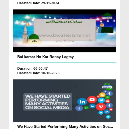
Created Date: 29-11-2024
Bai karaar Ho Kar Ronay Lagtay
Duration: 00:00:47
Created Date: 10-10-2023
We Have Started Performing Many Activities on Soc...