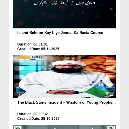
Islami Behnon Kay Liye Jannat Ka Rasta Course
Duration: 00:01:01
Created Date: 05-11-2025
The Black Stone Incident – Wisdom of Young Prophe...
Duration: 00:00:32
Created Date: 25-10-2025