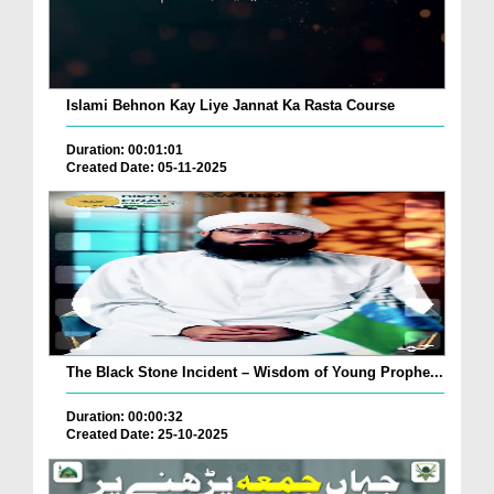
Islami Behnon Kay Liye Jannat Ka Rasta Course
Duration: 00:01:01
Created Date: 05-11-2025
The Black Stone Incident – Wisdom of Young Prophe...
Duration: 00:00:32
Created Date: 25-10-2025