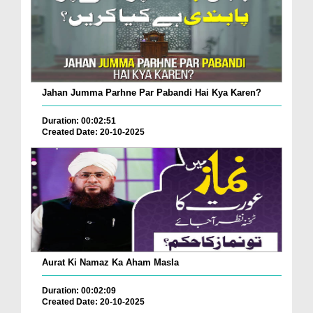
Jahan Jumma Parhne Par Pabandi Hai Kya Karen?
Duration: 00:02:51
Created Date: 20-10-2025
Aurat Ki Namaz Ka Aham Masla
Duration: 00:02:09
Created Date: 20-10-2025