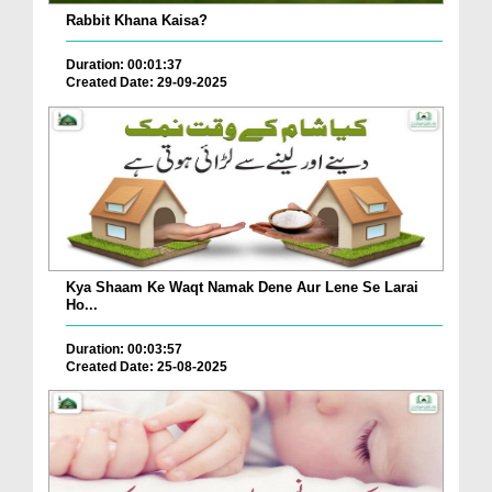
Rabbit Khana Kaisa?
Duration: 00:01:37
Created Date: 29-09-2025
Kya Shaam Ke Waqt Namak Dene Aur Lene Se Larai
Ho...
Duration: 00:03:57
Created Date: 25-08-2025