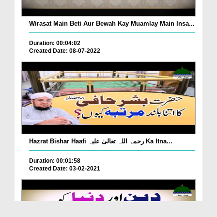
Wirasat Main Beti Aur Bewah Kay Muamlay Main Insa...
Duration: 00:04:02
Created Date: 08-07-2022
Hazrat Bishar Haafi رحمۃ اللہ تعالیٰ علیہ Ka Itna...
Duration: 00:01:58
Created Date: 03-02-2021