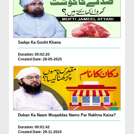
Sadqe Ka Gosht Khana
Duration: 00:02:20
Created Date: 28-05-2025
Dukan Ka Naam Muqaddas Namo Par Rakhna Kaisa?
Duration: 00:01:42
Created Date: 29-11-2024