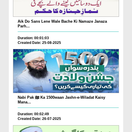
Aik Do Sans Lene Wale Bache Ki Namaze Janaza
Parh...
Duration: 00:01:03
Created Date: 25-08-2025
Nabi Pak ﷺ Ka 1500waan Jashn-e-Wiladat Kaisy
Mana...
Duration: 00:02:49
Created Date: 26-07-2025