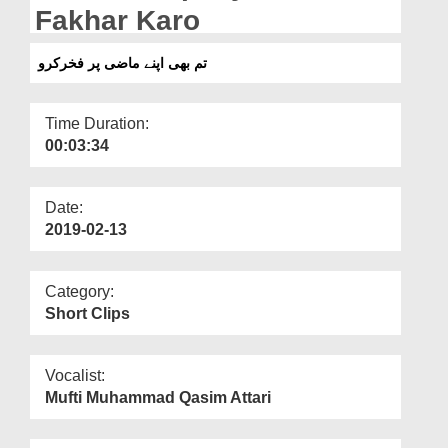
Departments
Fakhar Karo
Our Websites
تم بھی اپنے ماضی پر فخرکرو
More
Time Duration:
00:03:34
Date:
2019-02-13
Category:
Short Clips
Vocalist:
Mufti Muhammad Qasim Attari