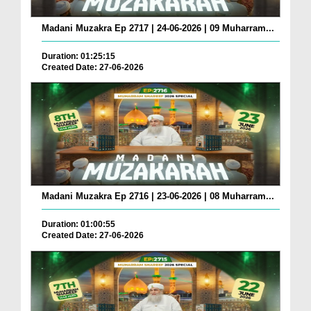
Madani Muzakra Ep 2717 | 24-06-2026 | 09 Muharram...
Duration: 01:25:15
Created Date: 27-06-2026
Madani Muzakra Ep 2716 | 23-06-2026 | 08 Muharram...
Duration: 01:00:55
Created Date: 27-06-2026