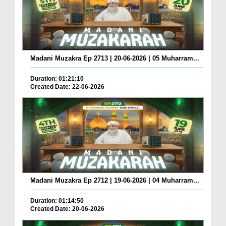
Madani Muzakra Ep 2713 | 20-06-2026 | 05 Muharram...
Duration: 01:21:10
Created Date: 22-06-2026
Madani Muzakra Ep 2712 | 19-06-2026 | 04 Muharram...
Duration: 01:14:50
Created Date: 20-06-2026