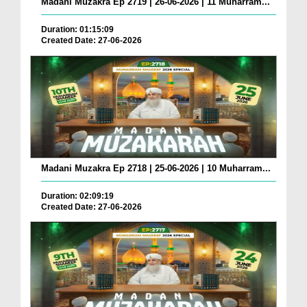
Madani Muzakra Ep 2719 | 26-06-2026 | 11 Muharram...
Duration: 01:15:09
Created Date: 27-06-2026
Madani Muzakra Ep 2718 | 25-06-2026 | 10 Muharram...
Duration: 02:09:19
Created Date: 27-06-2026