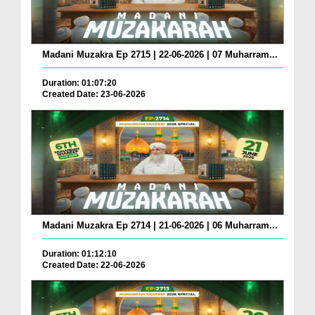
Madani Muzakra Ep 2715 | 22-06-2026 | 07 Muharram...
Duration: 01:07:20
Created Date: 23-06-2026
Madani Muzakra Ep 2714 | 21-06-2026 | 06 Muharram...
Duration: 01:12:10
Created Date: 22-06-2026