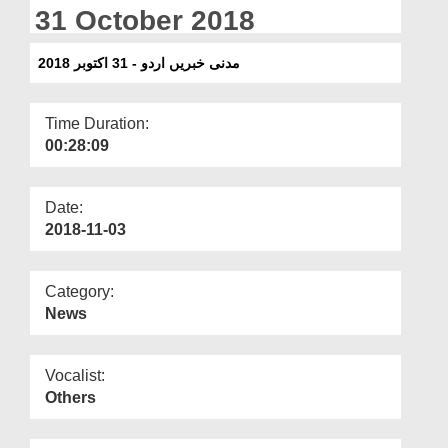
Departments
31 October 2018
Our Websites
مدنی خبریں اردو - 31 اکتوبر 2018
More
Time Duration:
00:28:09
Date:
2018-11-03
Category:
News
Vocalist:
Others