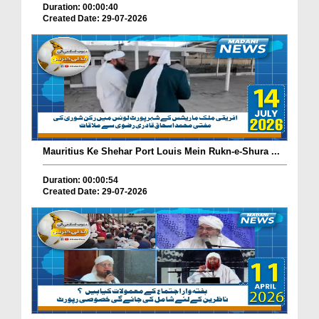
Duration: 00:00:40
Created Date: 29-07-2026
Mauritius Ke Shehar Port Louis Mein Rukn-e-Shura ...
Duration: 00:00:54
Created Date: 29-07-2026