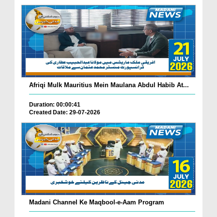
Afriqi Mulk Mauritius Mein Maulana Abdul Habib At...
Duration: 00:00:41
Created Date: 29-07-2026
Madani Channel Ke Maqbool-e-Aam Program