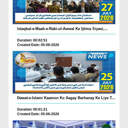
Istaqbal-e-Maah-e-Rabi-ul-Awwal Ke Ijtima Siyasi,...
Duration: 00:02:51
Created Date: 05-08-2026
Dawat-e-Islami Kaamon Ko Aagay Barhanay Ke Liye T...
Duration: 00:01:21
Created Date: 05-08-2026