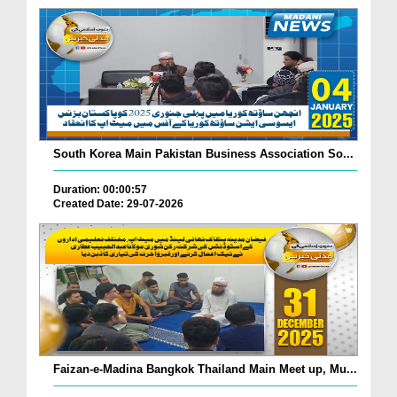
South Korea Main Pakistan Business Association So...
Duration: 00:00:57
Created Date: 29-07-2026
Faizan-e-Madina Bangkok Thailand Main Meet up, Mu...