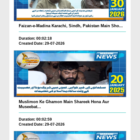
Faizan-e-Madina Karachi, Sindh, Pakistan Main Sho...
Duration: 00:02:18
Created Date: 29-07-2026
Muslimon Ke Ghamon Main Shareek Hona Aur
Museebat...
Duration: 00:02:59
Created Date: 29-07-2026