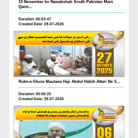
15 November ko Nawabshah Sindh Pakistan Main
Qaim...
Duration: 00:03:47
Created Date: 29-07-2026
Rukn-e-Shura Maulana Haji Abdul Habib Attari Ne S...
Duration: 00:00:25
Created Date: 29-07-2026