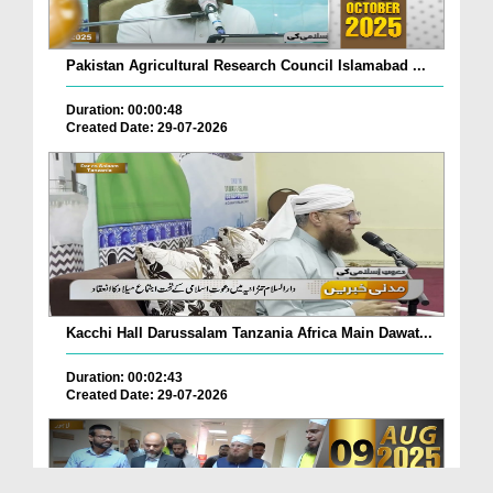
Pakistan Agricultural Research Council Islamabad ...
Duration: 00:00:48
Created Date: 29-07-2026
Kacchi Hall Darussalam Tanzania Africa Main Dawat...
Duration: 00:02:43
Created Date: 29-07-2026