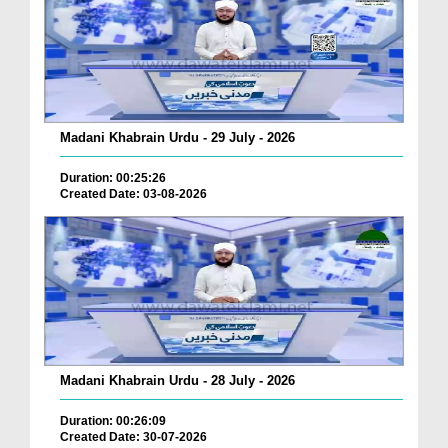
Madani Khabrain Urdu - 29 July - 2026
Duration: 00:25:26
Created Date: 03-08-2026
Madani Khabrain Urdu - 28 July - 2026
Duration: 00:26:09
Created Date: 30-07-2026