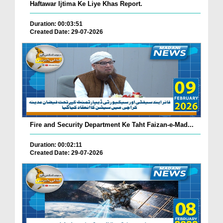
Haftawar Ijtima Ke Liye Khas Report.
Duration: 00:03:51
Created Date: 29-07-2026
Fire and Security Department Ke Taht Faizan-e-Mad...
Duration: 00:02:11
Created Date: 29-07-2026