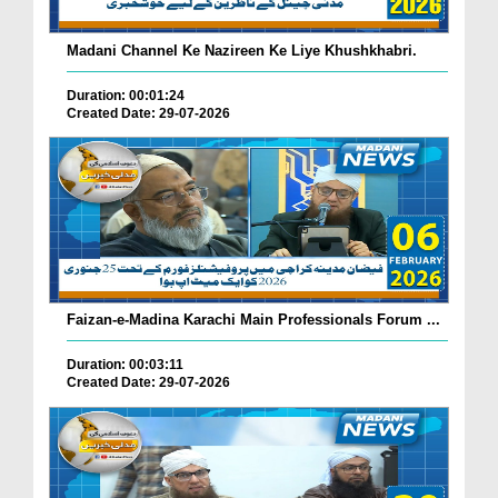
Madani Channel Ke Nazireen Ke Liye Khushkhabri.
Duration: 00:01:24
Created Date: 29-07-2026
Faizan-e-Madina Karachi Main Professionals Forum ...
Duration: 00:03:11
Created Date: 29-07-2026