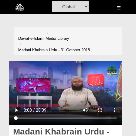
Home
Al-Quran
Books
Dawat-e-Islami
Media Library
Media
Madani Khabrain Urdu - 31 October 2018
Madani Channel
Volunteer Portal
Rohani Ilaj
Donation
Blog
Magazine
Madani Khabrain Urdu -