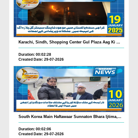
Karachi, Sindh, Shopping Center Gul Plaza Aag Ki ...
Duration: 00:02:28
Created Date: 29-07-2026
South Korea Main Haftawaar Sunnaton Bhara Ijtima,...
Duration: 00:02:06
Created Date: 29-07-2026