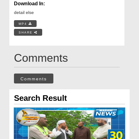
Download In:
detail else
MP4
SHARE
Comments
Comments
Search Result