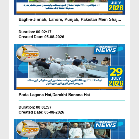
Bagh-e-Jinnah, Lahore, Punjab, Pakistan Mein Shaj...
Duration: 00:02:17
Created Date: 05-08-2026
Poda Lagana Hai,Darakht Banana Hai
Duration: 00:01:57
Created Date: 05-08-2026