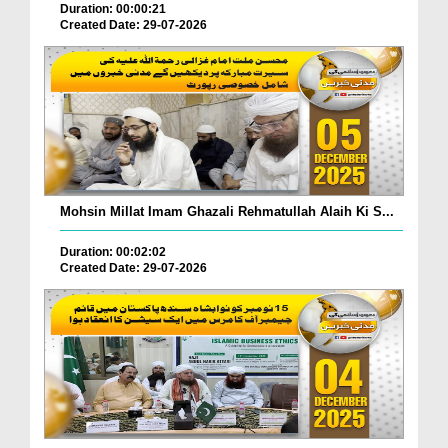
Duration: 00:00:21
Created Date: 29-07-2026
Mohsin Millat Imam Ghazali Rehmatullah Alaih Ki S...
Duration: 00:02:02
Created Date: 29-07-2026