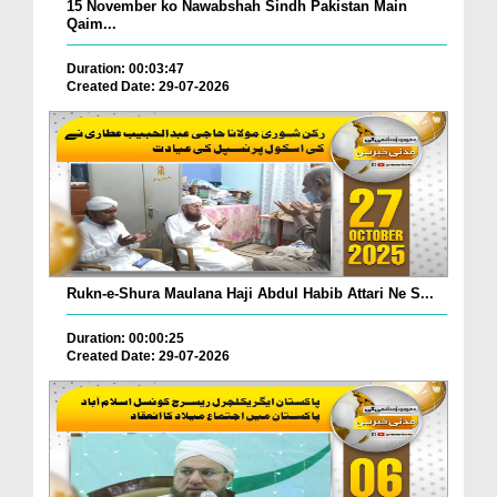
15 November ko Nawabshah Sindh Pakistan Main
Qaim...
Duration: 00:03:47
Created Date: 29-07-2026
Rukn-e-Shura Maulana Haji Abdul Habib Attari Ne S...
Duration: 00:00:25
Created Date: 29-07-2026