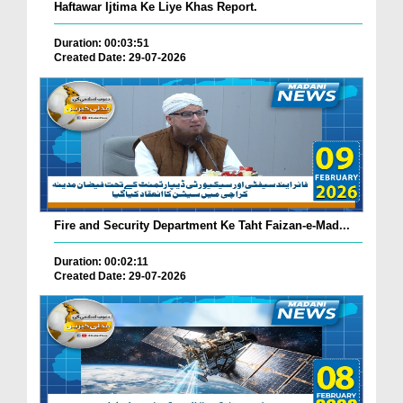
Haftawar Ijtima Ke Liye Khas Report.
Duration: 00:03:51
Created Date: 29-07-2026
Fire and Security Department Ke Taht Faizan-e-Mad...
Duration: 00:02:11
Created Date: 29-07-2026