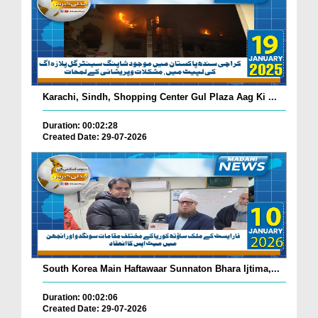
Karachi, Sindh, Shopping Center Gul Plaza Aag Ki ...
Duration: 00:02:28
Created Date: 29-07-2026
South Korea Main Haftawaar Sunnaton Bhara Ijtima,...
Duration: 00:02:06
Created Date: 29-07-2026