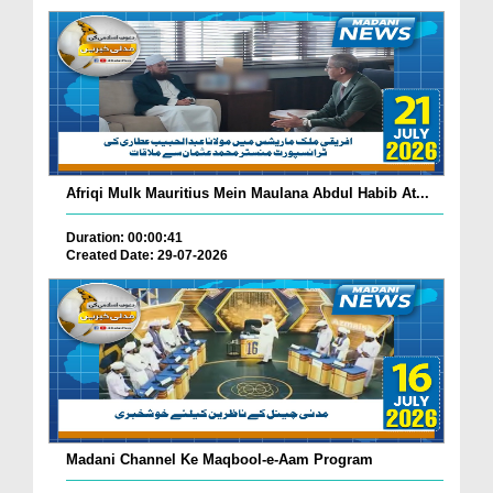
Afriqi Mulk Mauritius Mein Maulana Abdul Habib At...
Duration: 00:00:41
Created Date: 29-07-2026
Madani Channel Ke Maqbool-e-Aam Program