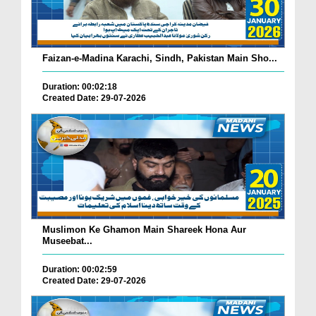
Faizan-e-Madina Karachi, Sindh, Pakistan Main Sho...
Duration: 00:02:18
Created Date: 29-07-2026
Muslimon Ke Ghamon Main Shareek Hona Aur
Museebat...
Duration: 00:02:59
Created Date: 29-07-2026