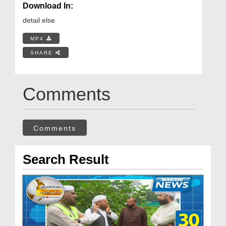
Download In:
detail else
MP4
SHARE
Comments
Comments
Search Result