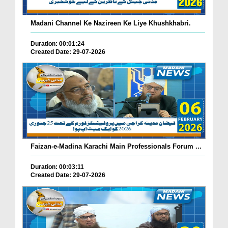
Madani Channel Ke Nazireen Ke Liye Khushkhabri.
Duration: 00:01:24
Created Date: 29-07-2026
Faizan-e-Madina Karachi Main Professionals Forum ...
Duration: 00:03:11
Created Date: 29-07-2026