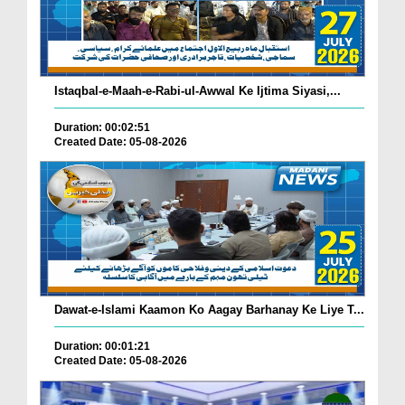
Istaqbal-e-Maah-e-Rabi-ul-Awwal Ke Ijtima Siyasi,...
Duration: 00:02:51
Created Date: 05-08-2026
Dawat-e-Islami Kaamon Ko Aagay Barhanay Ke Liye T...
Duration: 00:01:21
Created Date: 05-08-2026