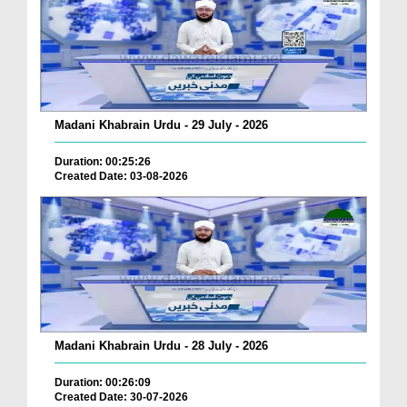
Madani Khabrain Urdu - 29 July - 2026
Duration: 00:25:26
Created Date: 03-08-2026
Madani Khabrain Urdu - 28 July - 2026
Duration: 00:26:09
Created Date: 30-07-2026