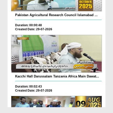
Pakistan Agricultural Research Council Islamabad ...
Duration: 00:00:48
Created Date: 29-07-2026
Kacchi Hall Darussalam Tanzania Africa Main Dawat...
Duration: 00:02:43
Created Date: 29-07-2026