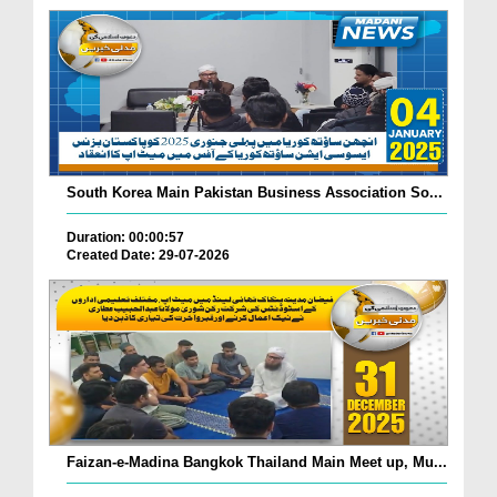
South Korea Main Pakistan Business Association So...
Duration: 00:00:57
Created Date: 29-07-2026
Faizan-e-Madina Bangkok Thailand Main Meet up, Mu...