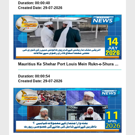
Duration: 00:00:40
Created Date: 29-07-2026
Mauritius Ke Shehar Port Louis Mein Rukn-e-Shura ...
Duration: 00:00:54
Created Date: 29-07-2026