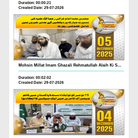
Duration: 00:00:21
Created Date: 29-07-2026
Mohsin Millat Imam Ghazali Rehmatullah Alaih Ki S...
Duration: 00:02:02
Created Date: 29-07-2026