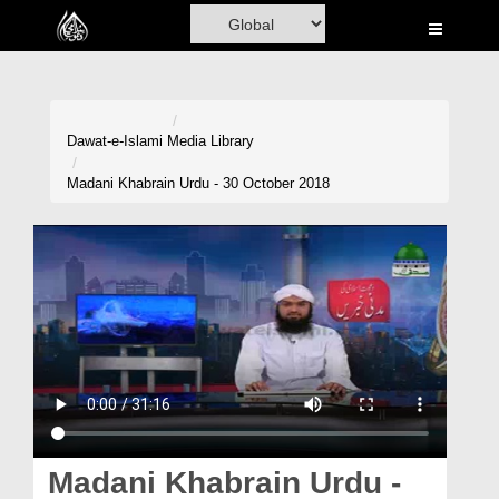
Home
Al-Quran
Books
Dawat-e-Islami
Media Library
Media
Madani Khabrain Urdu - 30 October 2018
Madani Channel
Volunteer Portal
Rohani Ilaj
Donation
Blog
Magazine
Madani Khabrain Urdu -