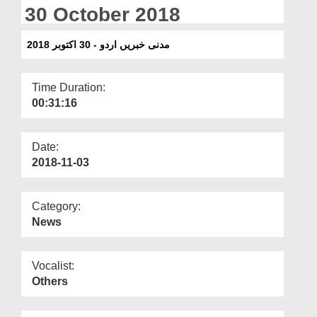
Departments
30 October 2018
Our Websites
مدنی خبریں اردو - 30 اکتوبر 2018
More
Time Duration:
00:31:16
Date:
2018-11-03
Category:
News
Vocalist:
Others