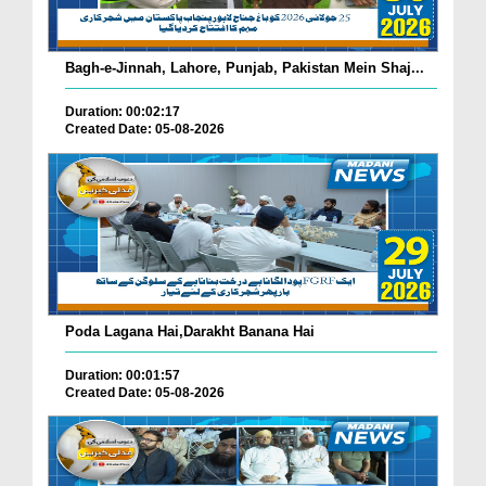
Bagh-e-Jinnah, Lahore, Punjab, Pakistan Mein Shaj...
Duration: 00:02:17
Created Date: 05-08-2026
Poda Lagana Hai,Darakht Banana Hai
Duration: 00:01:57
Created Date: 05-08-2026