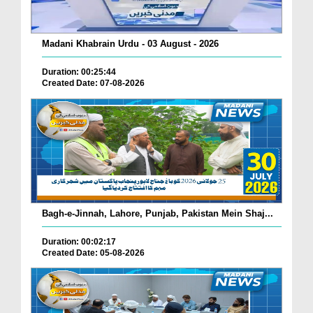
Madani Khabrain Urdu - 03 August - 2026
Duration: 00:25:44
Created Date: 07-08-2026
Bagh-e-Jinnah, Lahore, Punjab, Pakistan Mein Shaj...
Duration: 00:02:17
Created Date: 05-08-2026