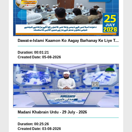
Dawat-e-Islami Kaamon Ko Aagay Barhanay Ke Liye T...
Duration: 00:01:21
Created Date: 05-08-2026
Madani Khabrain Urdu - 29 July - 2026
Duration: 00:25:26
Created Date: 03-08-2026