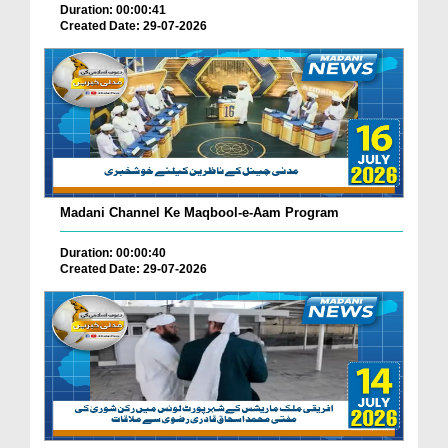
Duration: 00:00:41
Created Date: 29-07-2026
Madani Channel Ke Maqbool-e-Aam Program
Duration: 00:00:40
Created Date: 29-07-2026