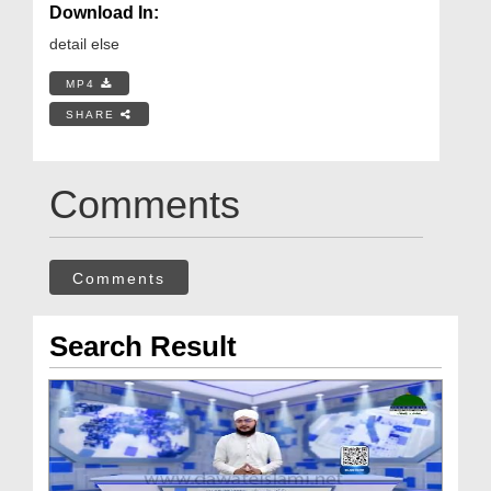
Download In:
detail else
MP4
SHARE
Comments
Comments
Search Result