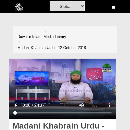
Home
Al-Quran
Books
Dawat-e-Islami
Media Library
Media
Madani Khabrain Urdu - 12 October 2018
Madani Channel
Volunteer Portal
Rohani Ilaj
Donation
Blog
Magazine
Madani Khabrain Urdu -