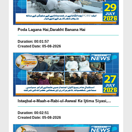
Poda Lagana Hai,Darakht Banana Hai
Duration: 00:01:57
Created Date: 05-08-2026
Istaqbal-e-Maah-e-Rabi-ul-Awwal Ke Ijtima Siyasi,...
Duration: 00:02:51
Created Date: 05-08-2026