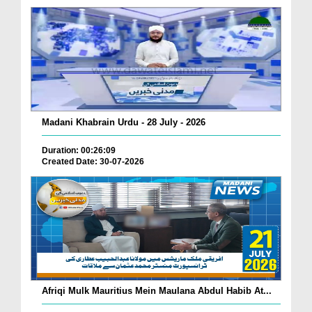
Madani Khabrain Urdu - 28 July - 2026
Duration: 00:26:09
Created Date: 30-07-2026
Afriqi Mulk Mauritius Mein Maulana Abdul Habib At...