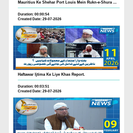
Mauritius Ke Shehar Port Louis Mein Rukn-e-Shura ...
Duration: 00:00:54
Created Date: 29-07-2026
Haftawar Ijtima Ke Liye Khas Report.
Duration: 00:03:51
Created Date: 29-07-2026