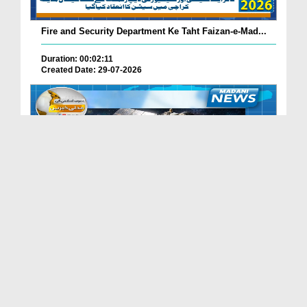
Fire and Security Department Ke Taht Faizan-e-Mad...
Duration: 00:02:11
Created Date: 29-07-2026
Madani Channel Ke Nazireen Ke Liye Khushkhabri.
Duration: 00:01:24
Created Date: 29-07-2026