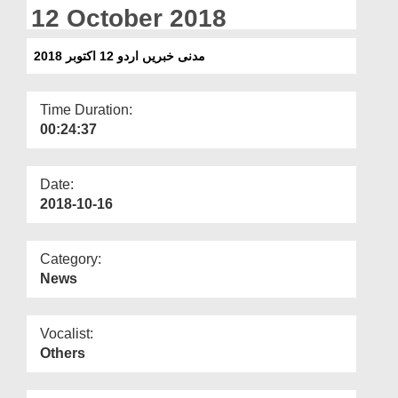
Departments
12 October 2018
Our Websites
مدنی خبریں اردو 12 اکتوبر 2018
More
Time Duration:
00:24:37
Date:
2018-10-16
Category:
News
Vocalist:
Others