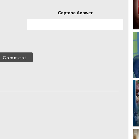
Captcha Answer
t Comment