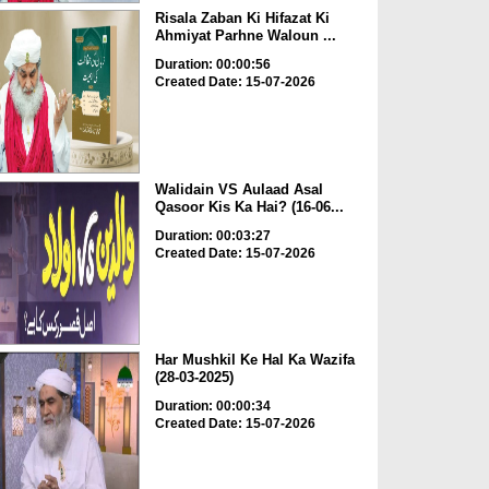
Risala Zaban Ki Hifazat Ki
Ahmiyat Parhne Waloun ...
Duration: 00:00:56
Created Date: 15-07-2026
Walidain VS Aulaad Asal
Qasoor Kis Ka Hai? (16-06...
Duration: 00:03:27
Created Date: 15-07-2026
Har Mushkil Ke Hal Ka Wazifa
(28-03-2025)
Duration: 00:00:34
Created Date: 15-07-2026