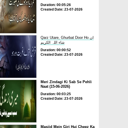
Duration: 00:05:26
Created Date: 23-07-2026
Qarz Utare, Ghurbat Door Ho ان
شاء اللہ الکریم
Duration: 00:00:52
Created Date: 23-07-2026
Meri Zindagi Ki Sab Se Pehli
Naat (15-06-2026)
Duration: 00:03:25
Created Date: 23-07-2026
Masjid Mein Giri Hui Cheez Ka