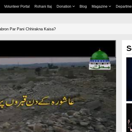
Volunteer Portal
Rohani Ilaj
Donation
Blog
Magazine
Departme
bron Par Pani Chhirakna Kaisa?
S