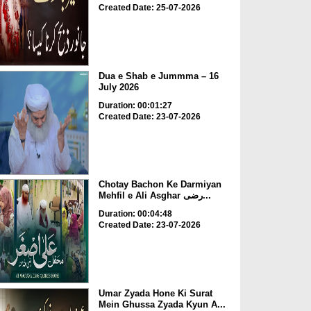
Created Date: 25-07-2026
Dua e Shab e Jummma – 16
July 2026
Duration: 00:01:27
Created Date: 23-07-2026
Chotay Bachon Ke Darmiyan
Mehfil e Ali Asghar رضی...
Duration: 00:04:48
Created Date: 23-07-2026
Umar Zyada Hone Ki Surat
Mein Ghussa Zyada Kyun A...