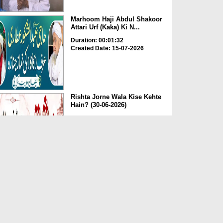
Marhoom Haji Abdul Shakoor
Attari Urf (Kaka) Ki N...
Duration: 00:01:32
Created Date: 15-07-2026
Rishta Jorne Wala Kise Kehte
Hain? (30-06-2026)
Duration: 00:00:59
Created Date: 15-07-2026
Dua e Shab e Jumma – 09
July 2026
Duration: 00:01:07
Created Date: 15-07-2026