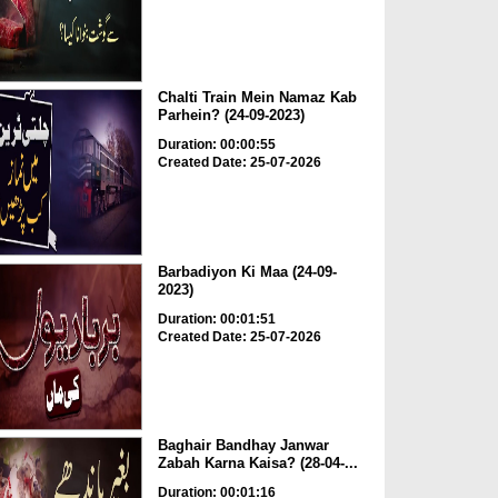
Chalti Train Mein Namaz Kab
Parhein? (24-09-2023)
Duration: 00:00:55
Created Date: 25-07-2026
Barbadiyon Ki Maa (24-09-
2023)
Duration: 00:01:51
Created Date: 25-07-2026
Baghair Bandhay Janwar
Zabah Karna Kaisa? (28-04-...
Duration: 00:01:16