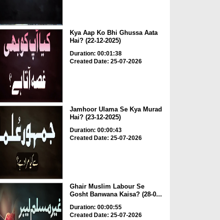
Kya Aap Ko Bhi Ghussa Aata
Hai? (22-12-2025)
Duration: 00:01:38
Created Date: 25-07-2026
Jamhoor Ulama Se Kya Murad
Hai? (23-12-2025)
Duration: 00:00:43
Created Date: 25-07-2026
Ghair Muslim Labour Se
Gosht Banwana Kaisa? (28-0...
Duration: 00:00:55
Created Date: 25-07-2026