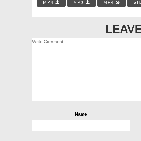
MP4
MP3
MP4
SH
LEAVE
Name