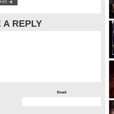
ARE
 A REPLY
Email