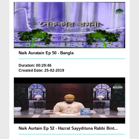
Naik Auratain Ep 50 - Bangla
Duration: 00:29:46
Created Date: 25-02-2019
Naik Aurtain Ep 52 - Hazrat Sayydituna Rabbi Bint...