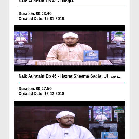
Naik Auratain Ep 48 - Bangla
Duration: 00:23:40
Created Date: 15-01-2019
Naik Auratain Ep 45 - Hazrat Sheema Sadia رضی الل...
Duration: 00:27:50
Created Date: 12-12-2018