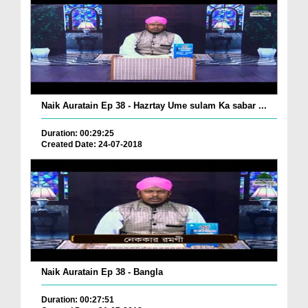
Naik Auratain Ep 38 - Hazrtay Ume sulam Ka sabar ...
Duration: 00:29:25
Created Date: 24-07-2018
Naik Auratain Ep 38 - Bangla
Duration: 00:27:51