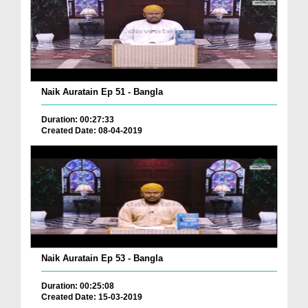
Naik Auratain Ep 51 - Bangla
Duration: 00:27:33
Created Date: 08-04-2019
Naik Auratain Ep 53 - Bangla
Duration: 00:25:08
Created Date: 15-03-2019