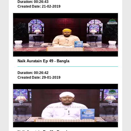
Duration: 00:26:43
Created Date: 21-02-2019
Naik Auratain Ep 49 - Bangla
Duration: 00:26:42
Created Date: 29-01-2019