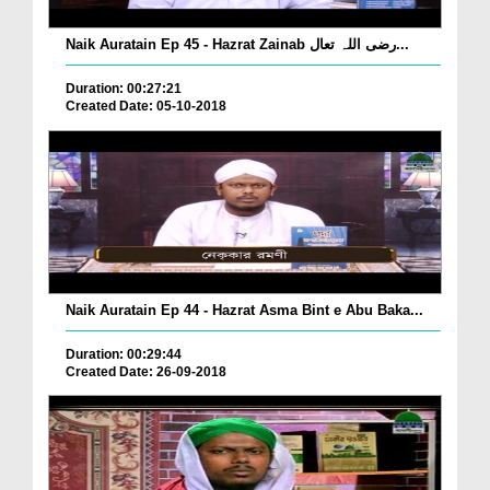
Naik Auratain Ep 45 - Hazrat Zainab رضی اللہ تعال...
Duration: 00:27:21
Created Date: 05-10-2018
Naik Auratain Ep 44 - Hazrat Asma Bint e Abu Baka...
Duration: 00:29:44
Created Date: 26-09-2018