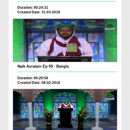
Duration: 00:24:31
Created Date: 31-03-2018
Naik Auratain Ep 09 - Bangla
Duration: 00:29:58
Created Date: 08-02-2018