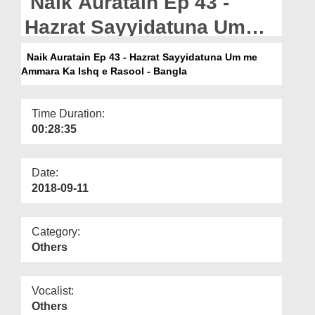
Naik Auratain Ep 43 -
Departments
Hazrat Sayyidatuna Umme
Our Websites
Ammara Ka Ishq e Rasool
Naik Auratain Ep 43 - Hazrat Sayyidatuna Um me
More
Ammara Ka Ishq e Rasool - Bangla
- Bangla
Time Duration:
00:28:35
Date:
2018-09-11
Category:
Others
Vocalist:
Others