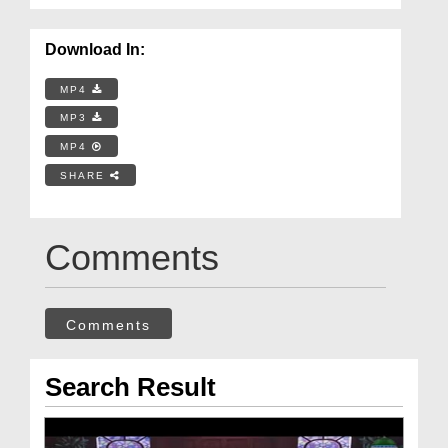
Download In:
MP4
MP3
MP4
SHARE
Comments
Comments
Search Result