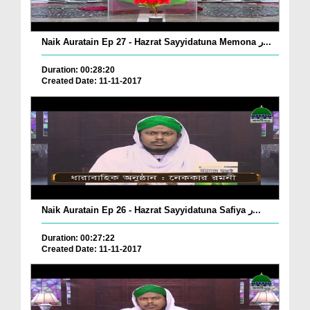
Naik Auratain Ep 27 - Hazrat Sayyidatuna Memona ر...
Duration: 00:28:20
Created Date: 11-11-2017
Naik Auratain Ep 26 - Hazrat Sayyidatuna Safiya ر...
Duration: 00:27:22
Created Date: 11-11-2017