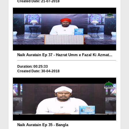
Created Date: 21-07-2018
Naik Auratain Ep 37 - Hazrat Umm e Fazal Ki Azmat...
Duration: 00:25:33
Created Date: 30-04-2018
Naik Auratain Ep 35 - Bangla