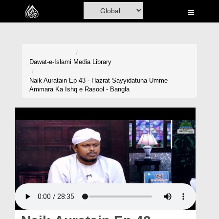
Home
Al-Quran
Books
Dawat-e-Islami
Media Library
Media
Naik Auratain Ep 43 - Hazrat Sayyidatuna Umme
Ammara Ka Ishq e Rasool - Bangla
Madani Channel
Volunteer Portal
Rohani Ilaj
Donation
Blog
Magazine