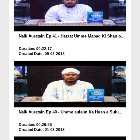
Naik Auratain Ep 41 - Hazrat Umme Mabad Ki Shan o...
Duration: 00:22:17
Created Date: 09-08-2018
Naik Auratain Ep 40 - Umme sulaim Ka Husn e Sulu...
Duration: 00:26:55
Created Date: 01-08-2018