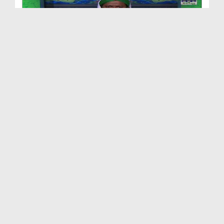
Naik Auratain Ep 10 - Hazrat Sadia Kay Fazail - B...
Duration: 00:30:56
Created Date: 26-07-2017
Naik Auratain Ep 13 - Umm ul Momineen Hazrat Hafs...
Duration: 00:25:54
Created Date: 24-05-2017