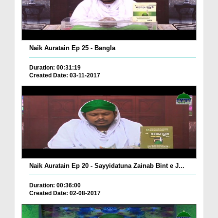
Naik Auratain Ep 25 - Bangla
Duration: 00:31:19
Created Date: 03-11-2017
Naik Auratain Ep 20 - Sayyidatuna Zainab Bint e J...
Duration: 00:36:00
Created Date: 02-08-2017