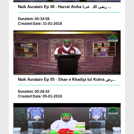
Naik Auratain Ep 08 - Hazrat Aisha رضی اللہ عنہا ...
Duration: 00:34:56
Created Date: 31-01-2018
Naik Auratain Ep 05 - Shan e Khadija tul Kubra رض...
Duration: 00:28:42
Created Date: 05-01-2018