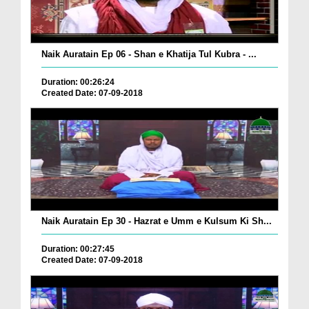
Naik Auratain Ep 06 - Shan e Khatija Tul Kubra - ...
Duration: 00:26:24
Created Date: 07-09-2018
Naik Auratain Ep 30 - Hazrat e Umm e Kulsum Ki Sh...
Duration: 00:27:45
Created Date: 07-09-2018