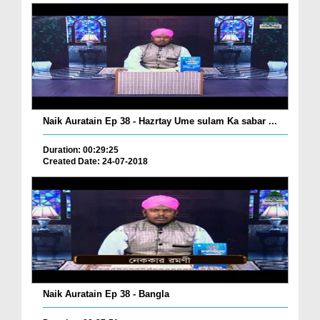
Naik Auratain Ep 38 - Hazrtay Ume sulam Ka sabar ...
Duration: 00:29:25
Created Date: 24-07-2018
Naik Auratain Ep 38 - Bangla