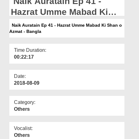
Naik Auratain Ep 41 -
Departments
Hazrat Umme Mabad Ki
Our Websites
Shan o Azmat - Bangla
Naik Auratain Ep 41 - Hazrat Umme Mabad Ki Shan o
More
Azmat - Bangla
Time Duration:
00:22:17
Date:
2018-08-09
Category:
Others
Vocalist:
Others