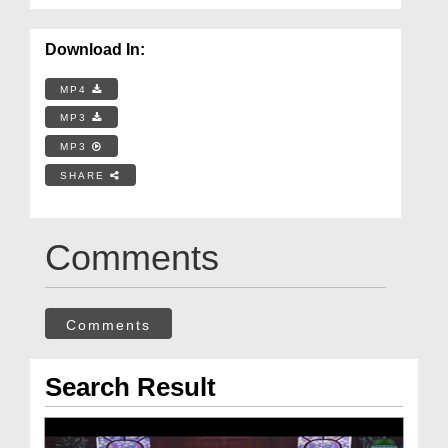
Download In:
MP4
MP3
MP3
SHARE
Comments
Comments
Search Result