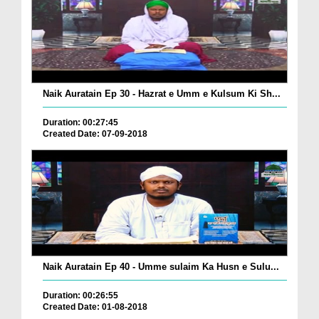
Naik Auratain Ep 30 - Hazrat e Umm e Kulsum Ki Sh...
Duration: 00:27:45
Created Date: 07-09-2018
Naik Auratain Ep 40 - Umme sulaim Ka Husn e Sulu...
Duration: 00:26:55
Created Date: 01-08-2018