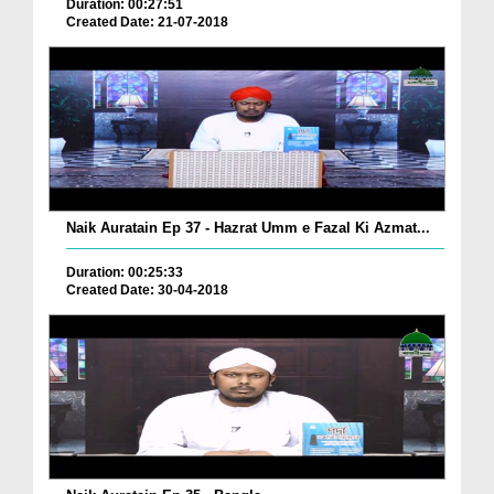
Duration: 00:27:51
Created Date: 21-07-2018
Naik Auratain Ep 37 - Hazrat Umm e Fazal Ki Azmat...
Duration: 00:25:33
Created Date: 30-04-2018