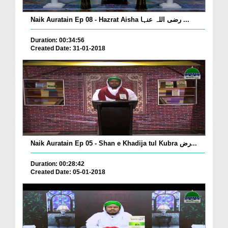
Naik Auratain Ep 08 - Hazrat Aisha رضی اللہ عنہا ...
Duration: 00:34:56
Created Date: 31-01-2018
Naik Auratain Ep 05 - Shan e Khadija tul Kubra رض...
Duration: 00:28:42
Created Date: 05-01-2018