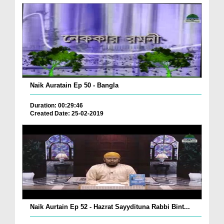
Naik Auratain Ep 50 - Bangla
Duration: 00:29:46
Created Date: 25-02-2019
Naik Aurtain Ep 52 - Hazrat Sayydituna Rabbi Bint...