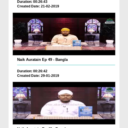
Duration: 00:26:43
Created Date: 21-02-2019
Naik Auratain Ep 49 - Bangla
Duration: 00:26:42
Created Date: 29-01-2019