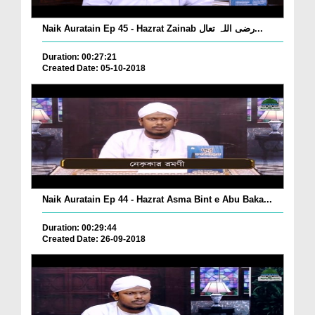
Naik Auratain Ep 45 - Hazrat Zainab رضی اللہ تعال...
Duration: 00:27:21
Created Date: 05-10-2018
Naik Auratain Ep 44 - Hazrat Asma Bint e Abu Baka...
Duration: 00:29:44
Created Date: 26-09-2018