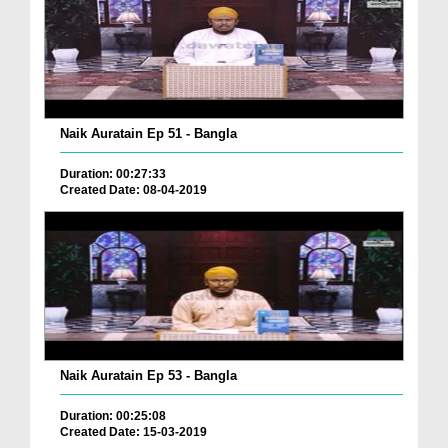
Naik Auratain Ep 51 - Bangla
Duration: 00:27:33
Created Date: 08-04-2019
Naik Auratain Ep 53 - Bangla
Duration: 00:25:08
Created Date: 15-03-2019