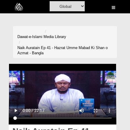
Home
Al-Quran
Books
Dawat-e-Islami
Media Library
Media
Naik Auratain Ep 41 - Hazrat Umme Mabad Ki Shan o
Azmat - Bangla
Madani Channel
Volunteer Portal
Rohani Ilaj
Donation
Blog
Magazine