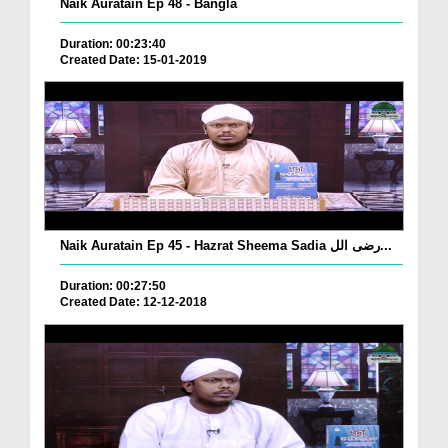
Naik Auratain Ep 48 - Bangla
Duration: 00:23:40
Created Date: 15-01-2019
Naik Auratain Ep 45 - Hazrat Sheema Sadia رضی الل...
Duration: 00:27:50
Created Date: 12-12-2018