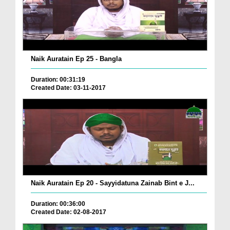
Naik Auratain Ep 25 - Bangla
Duration: 00:31:19
Created Date: 03-11-2017
Naik Auratain Ep 20 - Sayyidatuna Zainab Bint e J...
Duration: 00:36:00
Created Date: 02-08-2017