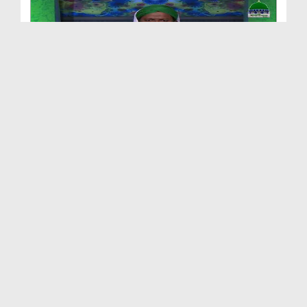
Naik Auratain Ep 10 - Hazrat Sadia Kay Fazail - B...
Duration: 00:30:56
Created Date: 26-07-2017
Naik Auratain Ep 13 - Umm ul Momineen Hazrat Hafs...
Duration: 00:25:54