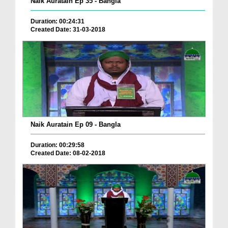
Naik Auratain Ep 35 - Bangla
Duration: 00:24:31
Created Date: 31-03-2018
Naik Auratain Ep 09 - Bangla
Duration: 00:29:58
Created Date: 08-02-2018