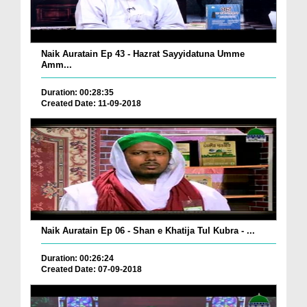
Naik Auratain Ep 43 - Hazrat Sayyidatuna Umme
Amm...
Duration: 00:28:35
Created Date: 11-09-2018
Naik Auratain Ep 06 - Shan e Khatija Tul Kubra - ...
Duration: 00:26:24
Created Date: 07-09-2018