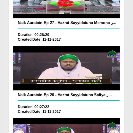
Naik Auratain Ep 27 - Hazrat Sayyidatuna Memona ر...
Duration: 00:28:20
Created Date: 11-11-2017
Naik Auratain Ep 26 - Hazrat Sayyidatuna Safiya ر...
Duration: 00:27:22
Created Date: 11-11-2017