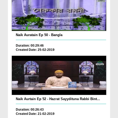
Naik Auratain Ep 50 - Bangla
Duration: 00:29:46
Created Date: 25-02-2019
Naik Aurtain Ep 52 - Hazrat Sayydituna Rabbi Bint...
Duration: 00:26:43
Created Date: 21-02-2019