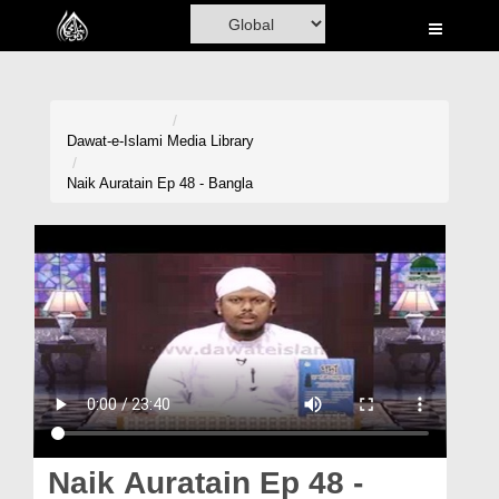
Home
Al-Quran
Books
Dawat-e-Islami
Media Library
Media
Naik Auratain Ep 48 - Bangla
Madani Channel
Volunteer Portal
Rohani Ilaj
Donation
Blog
Magazine
Naik Auratain Ep 48 -