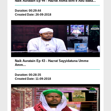
Naik Auratain Ep 44 - Hazrat Asma Bint e Abu Baka...
Duration: 00:29:44
Created Date: 26-09-2018
Naik Auratain Ep 43 - Hazrat Sayyidatuna Umme
Amm...
Duration: 00:28:35
Created Date: 11-09-2018