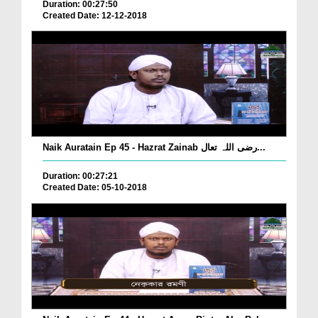
Duration: 00:27:50
Created Date: 12-12-2018
Naik Auratain Ep 45 - Hazrat Zainab رضی اللہ تعال...
Duration: 00:27:21
Created Date: 05-10-2018