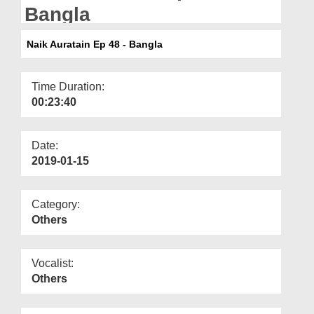
Departments
Bangla
Our Websites
Naik Auratain Ep 48 - Bangla
More
Time Duration:
00:23:40
Date:
2019-01-15
Category:
Others
Vocalist:
Others