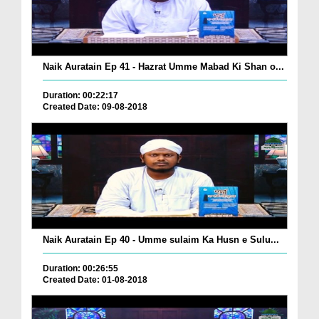
Naik Auratain Ep 41 - Hazrat Umme Mabad Ki Shan o...
Duration: 00:22:17
Created Date: 09-08-2018
Naik Auratain Ep 40 - Umme sulaim Ka Husn e Sulu...
Duration: 00:26:55
Created Date: 01-08-2018