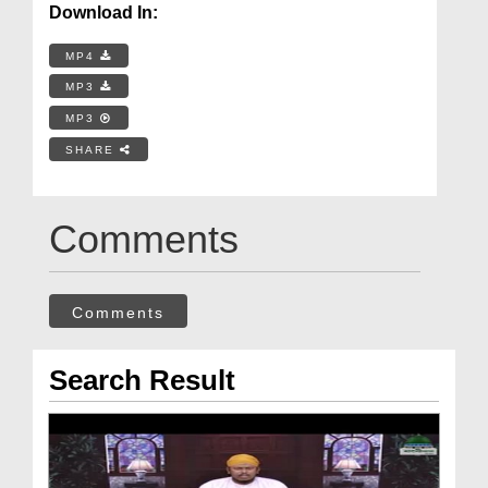
Download In:
MP4
MP3
MP3
SHARE
Comments
Comments
Search Result