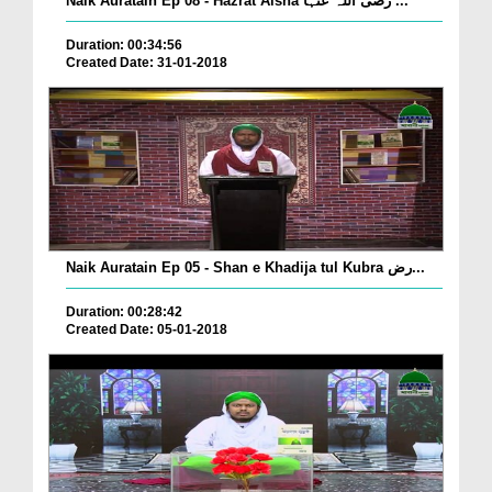
Naik Auratain Ep 08 - Hazrat Aisha رضی اللہ عنہا ...
Duration: 00:34:56
Created Date: 31-01-2018
Naik Auratain Ep 05 - Shan e Khadija tul Kubra رض...
Duration: 00:28:42
Created Date: 05-01-2018