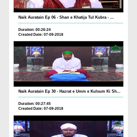
Naik Auratain Ep 06 - Shan e Khatija Tul Kubra - ...
Duration: 00:26:24
Created Date: 07-09-2018
Naik Auratain Ep 30 - Hazrat e Umm e Kulsum Ki Sh...
Duration: 00:27:45
Created Date: 07-09-2018