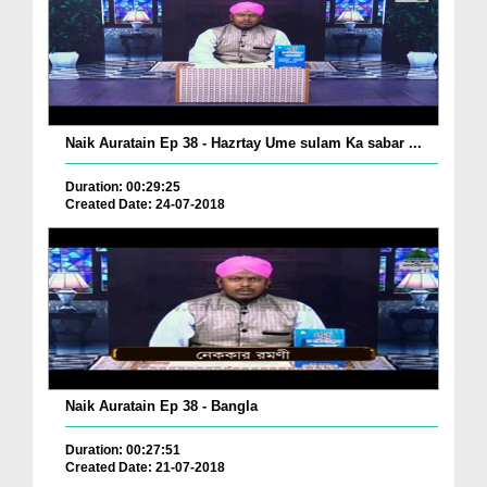
Naik Auratain Ep 38 - Hazrtay Ume sulam Ka sabar ...
Duration: 00:29:25
Created Date: 24-07-2018
Naik Auratain Ep 38 - Bangla
Duration: 00:27:51
Created Date: 21-07-2018