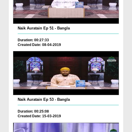
Naik Auratain Ep 51 - Bangla
Duration: 00:27:33
Created Date: 08-04-2019
Naik Auratain Ep 53 - Bangla
Duration: 00:25:08
Created Date: 15-03-2019