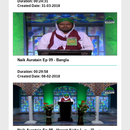
Duration: 00:24:31
Created Date: 31-03-2018
Naik Auratain Ep 09 - Bangla
Duration: 00:29:58
Created Date: 08-02-2018