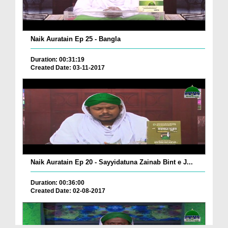
Naik Auratain Ep 25 - Bangla
Duration: 00:31:19
Created Date: 03-11-2017
Naik Auratain Ep 20 - Sayyidatuna Zainab Bint e J...
Duration: 00:36:00
Created Date: 02-08-2017