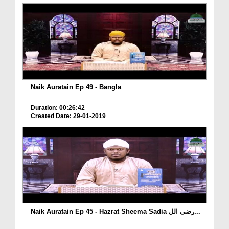
Naik Auratain Ep 49 - Bangla
Duration: 00:26:42
Created Date: 29-01-2019
Naik Auratain Ep 45 - Hazrat Sheema Sadia رضی الل...