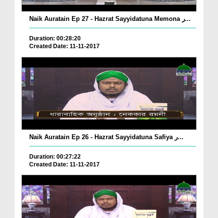
Naik Auratain Ep 27 - Hazrat Sayyidatuna Memona ر...
Duration: 00:28:20
Created Date: 11-11-2017
Naik Auratain Ep 26 - Hazrat Sayyidatuna Safiya ر...
Duration: 00:27:22
Created Date: 11-11-2017