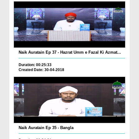
Naik Auratain Ep 37 - Hazrat Umm e Fazal Ki Azmat...
Duration: 00:25:33
Created Date: 30-04-2018
Naik Auratain Ep 35 - Bangla