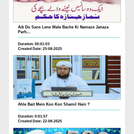
Aik Do Sans Lene Wale Bache Ki Namaze Janaza
Parh...
Duration: 00:01:03
Created Date: 25-08-2025
Ahle Bait Mein Kon Kon Shamil Hain ?
Duration: 0:01:57
Created Date: 22-08-2025