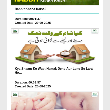
Rabbit Khana Kaisa?
Duration: 00:01:37
Created Date: 29-09-2025
Kya Shaam Ke Waqt Namak Dene Aur Lene Se Larai
Ho...
Duration: 00:03:57
Created Date: 25-08-2025