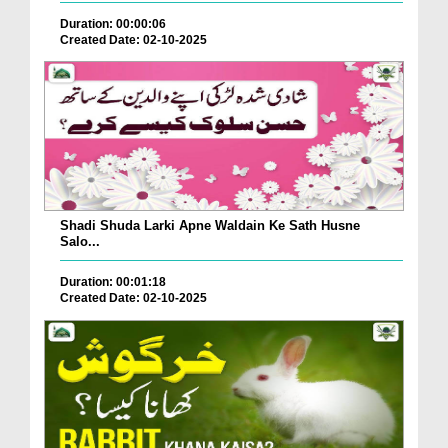
Duration: 00:00:06
Created Date: 02-10-2025
Shadi Shuda Larki Apne Waldain Ke Sath Husne
Salo...
Duration: 00:01:18
Created Date: 02-10-2025