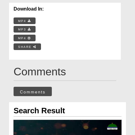
Download In:
MP4
MP3
MP4
SHARE
Comments
Comments
Search Result