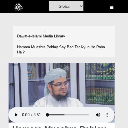
Home
Al-Quran
Books
Dawat-e-Islami
Media Library
Media
Hamara Muashra Pehlay Say Bad Tar Kyun Ho Raha
Hai?
Madani Channel
Volunteer Portal
Rohani Ilaj
Donation
Blog
Magazine