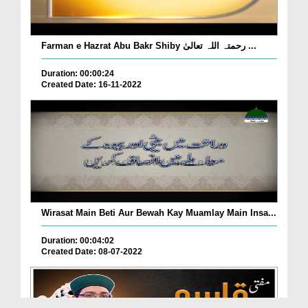
Farman e Hazrat Abu Bakr Shiby رحمتہ اللہ تعالیٰ ...
Duration: 00:00:24
Created Date: 16-11-2022
Wirasat Main Beti Aur Bewah Kay Muamlay Main Insa...
Duration: 00:04:02
Created Date: 08-07-2022