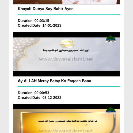
Khayali Dunya Say Bahir Ayen
Duration: 00:03:15
Created Date: 14-01-2023
Ay ALLAH Meray Betay Ko Faqeeh Bana
Duration: 00:00:53
Created Date: 03-12-2022