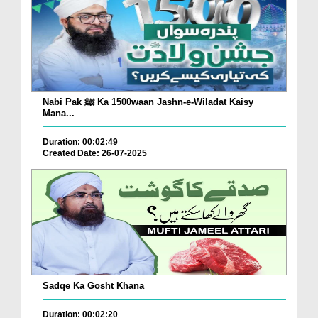
Nabi Pak ﷺ Ka 1500waan Jashn-e-Wiladat Kaisy
Mana...
Duration: 00:02:49
Created Date: 26-07-2025
Sadqe Ka Gosht Khana
Duration: 00:02:20