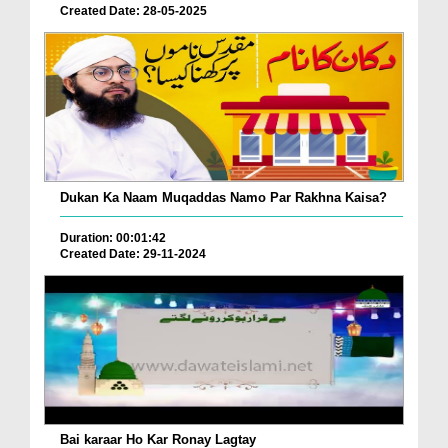
Created Date: 28-05-2025
Dukan Ka Naam Muqaddas Namo Par Rakhna Kaisa?
Duration: 00:01:42
Created Date: 29-11-2024
Bai karaar Ho Kar Ronay Lagtay