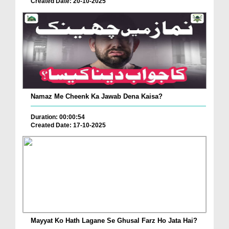
Created Date: 20-10-2025
Namaz Me Cheenk Ka Jawab Dena Kaisa?
Duration: 00:00:54
Created Date: 17-10-2025
Mayyat Ko Hath Lagane Se Ghusal Farz Ho Jata Hai?