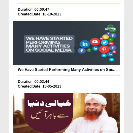
Duration: 00:00:47
Created Date: 10-10-2023
We Have Started Performing Many Activities on Soc...
Duration: 00:02:44
Created Date: 15-05-2023