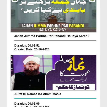
Jahan Jumma Parhne Par Pabandi Hai Kya Karen?
Duration: 00:02:51
Created Date: 20-10-2025
Aurat Ki Namaz Ka Aham Masla
Duration: 00:02:09