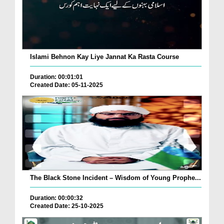
Islami Behnon Kay Liye Jannat Ka Rasta Course
Duration: 00:01:01
Created Date: 05-11-2025
The Black Stone Incident – Wisdom of Young Prophe...
Duration: 00:00:32
Created Date: 25-10-2025