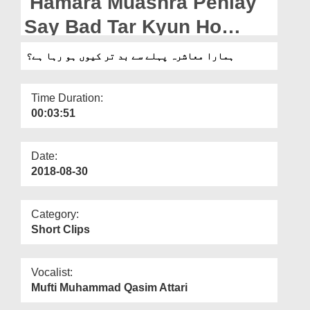
Hamara Muashra Pehlay
Departments
Say Bad Tar Kyun Ho
Our Websites
Raha Hai?
ہمارا معاشرہ پہلے سے بد تر کیوں ہو رہا ہے؟
More
Time Duration:
00:03:51
Date:
2018-08-30
Category:
Short Clips
Vocalist:
Mufti Muhammad Qasim Attari