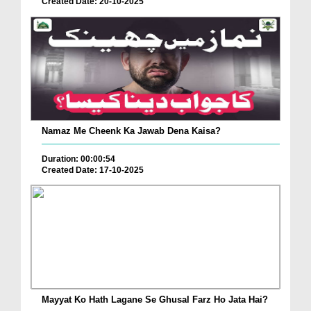
Created Date: 20-10-2025
Namaz Me Cheenk Ka Jawab Dena Kaisa?
Duration: 00:00:54
Created Date: 17-10-2025
Mayyat Ko Hath Lagane Se Ghusal Farz Ho Jata Hai?