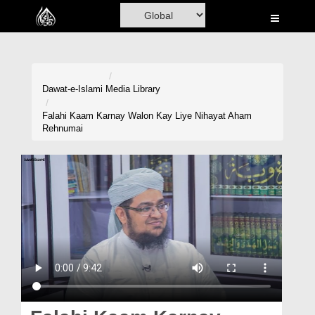
Home
Al-Quran
Books
Dawat-e-Islami
Media Library
Media
Falahi Kaam Karnay Walon Kay Liye Nihayat Aham
Rehnumai
Madani Channel
Volunteer Portal
Rohani Ilaj
Donation
Blog
Magazine