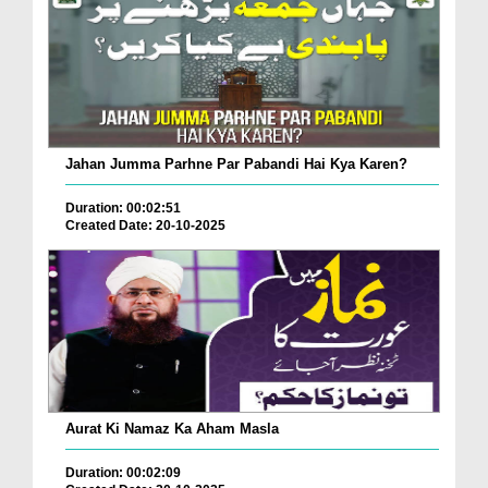
Jahan Jumma Parhne Par Pabandi Hai Kya Karen?
Duration: 00:02:51
Created Date: 20-10-2025
Aurat Ki Namaz Ka Aham Masla
Duration: 00:02:09