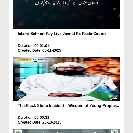
Islami Behnon Kay Liye Jannat Ka Rasta Course
Duration: 00:01:01
Created Date: 05-11-2025
The Black Stone Incident – Wisdom of Young Prophe...
Duration: 00:00:32
Created Date: 25-10-2025