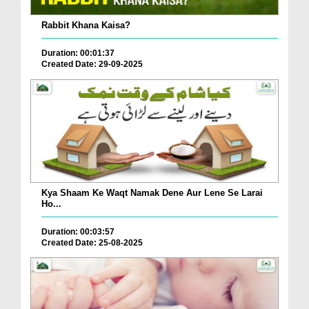
Rabbit Khana Kaisa?
Duration: 00:01:37
Created Date: 29-09-2025
Kya Shaam Ke Waqt Namak Dene Aur Lene Se Larai
Ho...
Duration: 00:03:57
Created Date: 25-08-2025