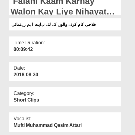
Falahi Kaam Karnay
Departments
Walon Kay Liye Nihayat
Our Websites
Aham Rehnumai
فلاحی کام کرنے والوں کے لئے نہایت اہم رہنمائی
More
Time Duration:
00:09:42
Date:
2018-08-30
Category:
Short Clips
Vocalist:
Mufti Muhammad Qasim Attari