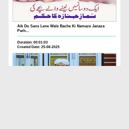
Aik Do Sans Lene Wale Bache Ki Namaze Janaza
Parh...
Duration: 00:01:03
Created Date: 25-08-2025
Ahle Bait Mein Kon Kon Shamil Hain ?
Duration: 0:01:57
Created Date: 22-08-2025