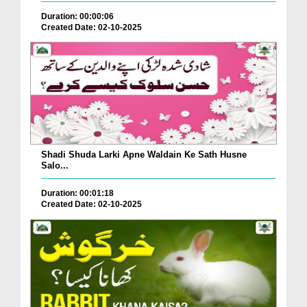
Duration: 00:00:06
Created Date: 02-10-2025
Shadi Shuda Larki Apne Waldain Ke Sath Husne
Salo...
Duration: 00:01:18
Created Date: 02-10-2025