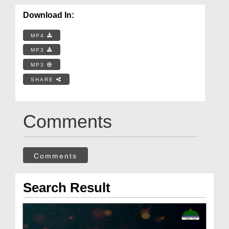
Download In:
MP4
MP3
MP3
SHARE
Comments
Comments
Search Result