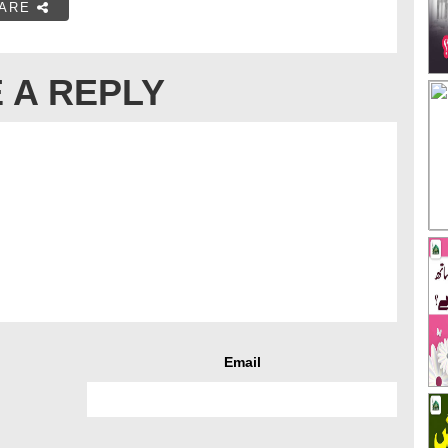
ARE
 A REPLY
Email