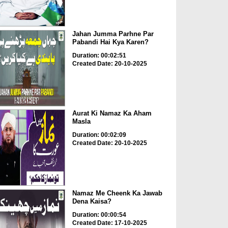
Jahan Jumma Parhne Par
Pabandi Hai Kya Karen?
Duration: 00:02:51
Created Date: 20-10-2025
Aurat Ki Namaz Ka Aham
Masla
Duration: 00:02:09
Created Date: 20-10-2025
Namaz Me Cheenk Ka Jawab
Dena Kaisa?
Duration: 00:00:54
Created Date: 17-10-2025