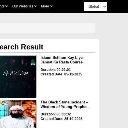
nts
Our Websites
More
earch Result
Islami Behnon Kay Liye
Jannat Ka Rasta Course
Duration: 00:01:01
Created Date: 05-11-2025
The Black Stone Incident –
Wisdom of Young Prophe...
Duration: 00:00:32
Created Date: 25-10-2025