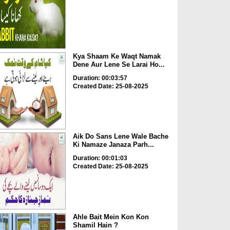
Kya Shaam Ke Waqt Namak
Dene Aur Lene Se Larai Ho...
Duration: 00:03:57
Created Date: 25-08-2025
Aik Do Sans Lene Wale Bache
Ki Namaze Janaza Parh...
Duration: 00:01:03
Created Date: 25-08-2025
Ahle Bait Mein Kon Kon
Shamil Hain ?