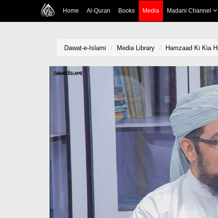
Home
Al-Quran
Books
Media
Madani Channel
Dawat-e-Islami
Media Library
Hamzaad Ki Kia H