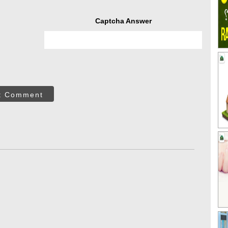
Captcha Answer
t Comment