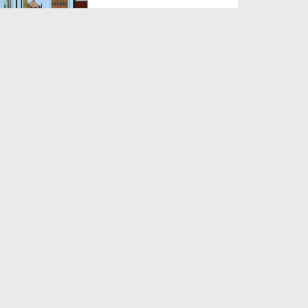
Duration: 0:01:57
Created Date: 22-08-2025
Nabi Pak ﷺ Ka 1500waan
Jashn-e-Wiladat Kaisy Mana...
Duration: 00:02:49
Created Date: 26-07-2025
Sadqe Ka Gosht Khana
Duration: 00:02:20
Created Date: 28-05-2025
Dukan Ka Naam Muqaddas