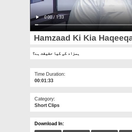
Hamzaad Ki Kia Haqeeqa
ہمزاد کی کیا حقیقت ہے؟
Time Duration:
00:01:33
Category:
Short Clips
Download In: