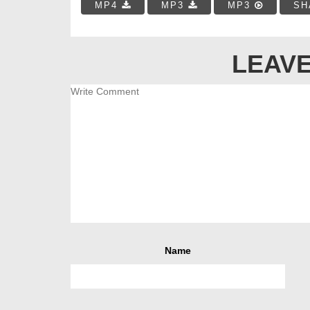
MP4
MP3
MP3
SH
LEAVE
Name