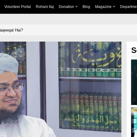
Volunteer Portal
Rohani Ilaj
Donation
Blog
Magazine
Departme
aqeeqat Hai?
S