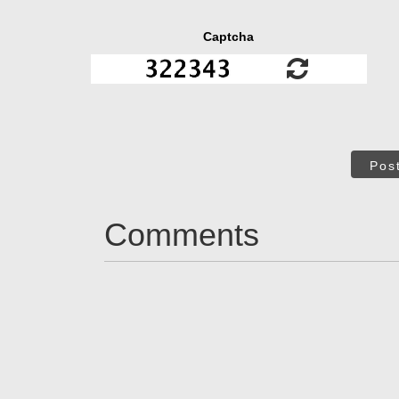
Captcha
Pos
Comments