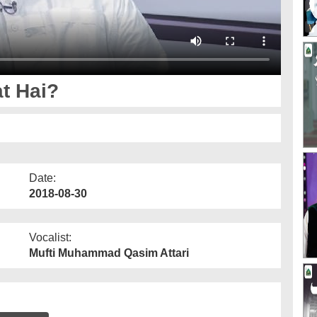
t Hai?
Date:
2018-08-30
Vocalist:
Mufti Muhammad Qasim Attari