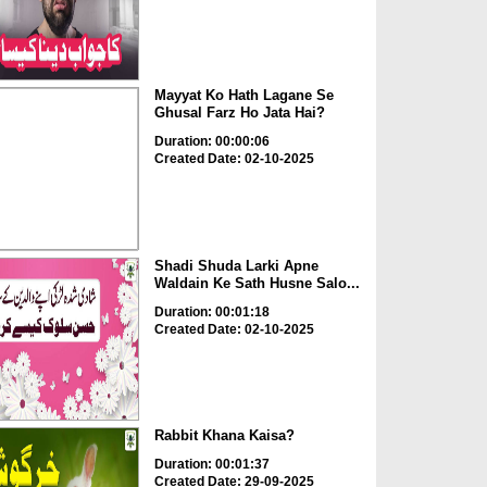
Mayyat Ko Hath Lagane Se
Ghusal Farz Ho Jata Hai?
Duration: 00:00:06
Created Date: 02-10-2025
Shadi Shuda Larki Apne
Waldain Ke Sath Husne Salo...
Duration: 00:01:18
Created Date: 02-10-2025
Rabbit Khana Kaisa?
Duration: 00:01:37
Created Date: 29-09-2025