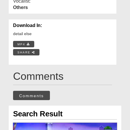
Vocalist:
Others
Download In:
detail else
MP4
SHARE
Comments
Comments
Search Result