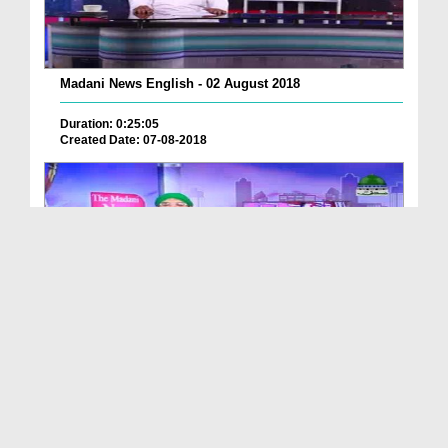
Madani News English - 02 August 2018
Duration: 0:25:05
Created Date: 07-08-2018
Madani News English - 03 August 2018
Duration: 00:11:55
Created Date: 09-08-2018