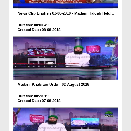
News Clip English 03-08-2018 - Madani Halqah Held...
Duration: 00:00:49
Created Date: 08-08-2018
Madani Khabrain Urdu - 02 August 2018
Duration: 00:28:19
Created Date: 07-08-2018