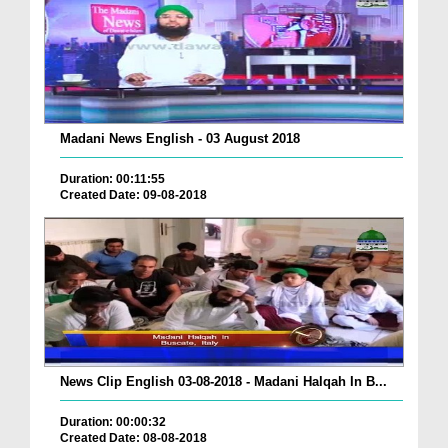
Madani News English - 03 August 2018
Duration: 00:11:55
Created Date: 09-08-2018
News Clip English 03-08-2018 - Madani Halqah In B...
Duration: 00:00:32
Created Date: 08-08-2018