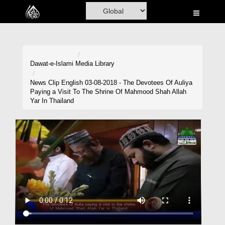
Home
Al-Quran
Books
Dawat-e-Islami
Media Library
Media
News Clip English 03-08-2018 - The Devotees Of Auliya
Paying a Visit To The Shrine Of Mahmood Shah Allah
Madani Channel
Yar In Thailand
Volunteer Portal
Rohani Ilaj
Donation
Blog
Magazine