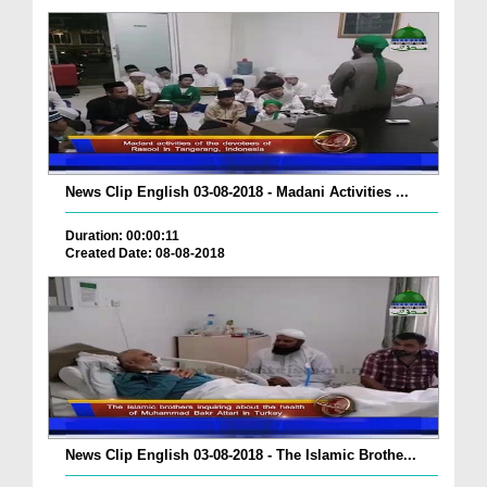
News Clip English 03-08-2018 - Madani Activities ...
Duration: 00:00:11
Created Date: 08-08-2018
News Clip English 03-08-2018 - The Islamic Brothe...