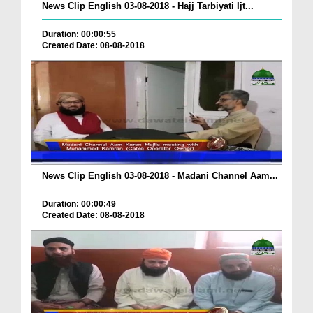
News Clip English 03-08-2018 - Hajj Tarbiyati Ijt...
Duration: 00:00:55
Created Date: 08-08-2018
News Clip English 03-08-2018 - Madani Channel Aam...
Duration: 00:00:49
Created Date: 08-08-2018