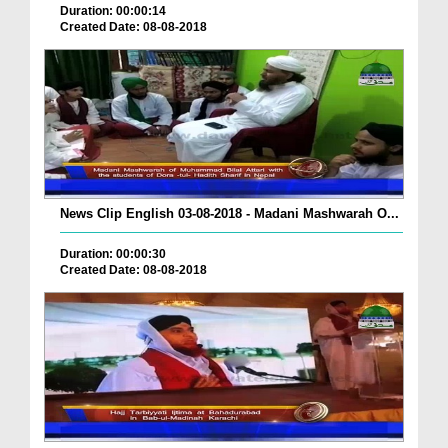
Duration: 00:00:14
Created Date: 08-08-2018
News Clip English 03-08-2018 - Madani Mashwarah O...
Duration: 00:00:30
Created Date: 08-08-2018