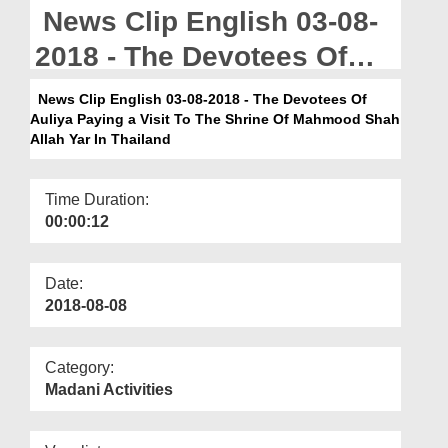
Departments
News Clip English 03-08-
Our Websites
2018 - The Devotees Of
Auliya Paying a Visit To
More
News Clip English 03-08-2018 - The Devotees Of
Auliya Paying a Visit To The Shrine Of Mahmood Shah
The Shrine Of Mahmood
Allah Yar In Thailand
Shah Allah Yar In Thailand
Time Duration:
00:00:12
Date:
2018-08-08
Category:
Madani Activities