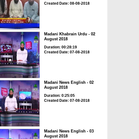
Created Date: 08-08-2018
Madani Khabrain Urdu - 02
August 2018
Duration: 00:28:19
Created Date: 07-08-2018
Madani News English - 02
August 2018
Duration: 0:25:05
Created Date: 07-08-2018
Madani News English - 03
August 2018