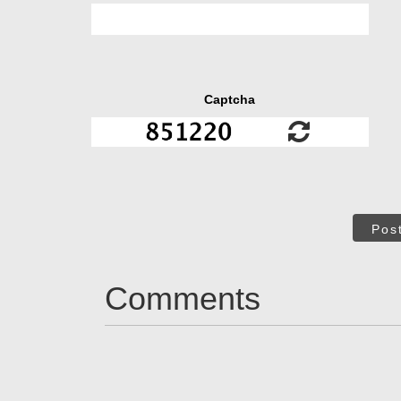
Captcha
Pos
Comments