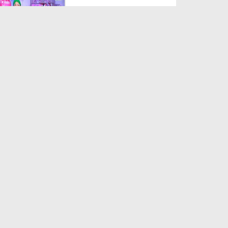
Duration: 00:11:55
Created Date: 09-08-2018
News Clip English 03-08-2018
- Madani Halqah In B...
Duration: 00:00:32
Created Date: 08-08-2018
News Clip English 03-08-2018
- Madani Activities ...
Duration: 00:00:11
Created Date: 08-08-2018
News Clip English 03-08-2018