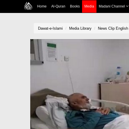
Home
Al-Quran
Books
Media
Madani Channel
Dawat-e-Islami
Media Library
News Clip English