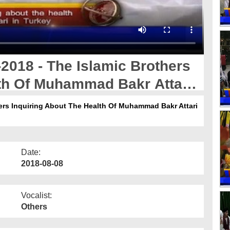
2018 - The Islamic Brothers
lth Of Muhammad Bakr Attari
ers Inquiring About The Health Of Muhammad Bakr Attari
Date:
2018-08-08
Vocalist:
Others