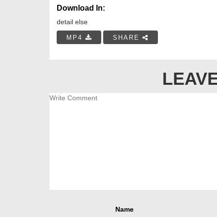
Download In:
detail else
MP4
SHARE
LEAVE
Name