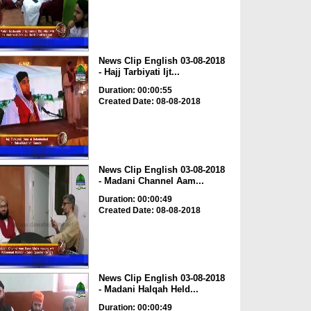
News Clip English 03-08-2018
- Hajj Tarbiyati Ijt...
Duration: 00:00:55
Created Date: 08-08-2018
News Clip English 03-08-2018
- Madani Channel Aam...
Duration: 00:00:49
Created Date: 08-08-2018
News Clip English 03-08-2018
- Madani Halqah Held...
Duration: 00:00:49