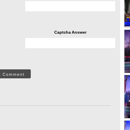
Captcha Answer
t Comment