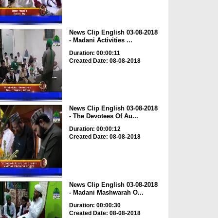
News Clip English 03-08-2018
- Madani Activities ...
Duration: 00:00:11
Created Date: 08-08-2018
News Clip English 03-08-2018
- The Devotees Of Au...
Duration: 00:00:12
Created Date: 08-08-2018
News Clip English 03-08-2018
- Madani Mashwarah O...
Duration: 00:00:30
Created Date: 08-08-2018