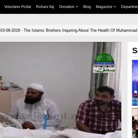
Volunteer Portal
Rohani Ilaj
Donation
Blog
Magazine
Departme
 03-08-2018 - The Islamic Brothers Inquiring About The Health Of Muhammad 
S