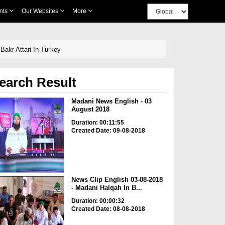
nts
Our Websites
More
Bakr Attari In Turkey
earch Result
Madani News English - 03
August 2018
Duration: 00:11:55
Created Date: 09-08-2018
News Clip English 03-08-2018
- Madani Halqah In B...
Duration: 00:00:32
Created Date: 08-08-2018