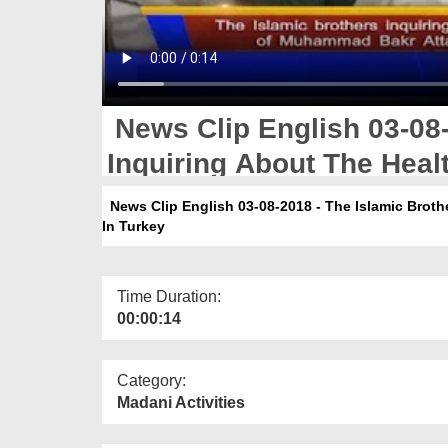
News Clip English 03-08-
Inquiring About The Hea
In Turkey
News Clip English 03-08-2018 - The Islamic Broth
In Turkey
Time Duration:
00:00:14
Category:
Madani Activities