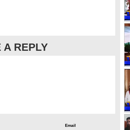
 A REPLY
Email