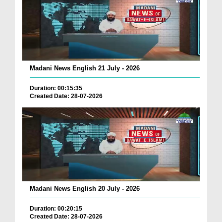
Madani News English 21 July - 2026
Duration: 00:15:35
Created Date: 28-07-2026
Madani News English 20 July - 2026
Duration: 00:20:15
Created Date: 28-07-2026