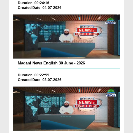
Duration: 00:24:16
Created Date: 04-07-2026
Madani News English 30 June - 2026
Duration: 00:22:55
Created Date: 03-07-2026