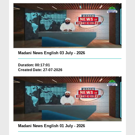
Madani News English 03 July - 2026
Duration: 00:17:01
Created Date: 27-07-2026
Madani News English 01 July - 2026