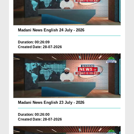
Madani News English 24 July - 2026
Duration: 00:26:09
Created Date: 28-07-2026
Madani News English 23 July - 2026
Duration: 00:26:00
Created Date: 28-07-2026