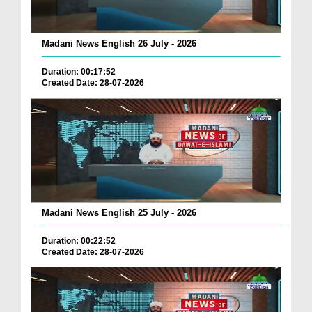
Madani News English 26 July - 2026
Duration: 00:17:52
Created Date: 28-07-2026
Madani News English 25 July - 2026
Duration: 00:22:52
Created Date: 28-07-2026