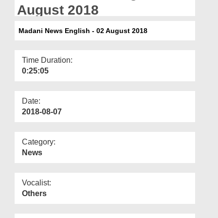
Departments
August 2018
Our Websites
Madani News English - 02 August 2018
More
Time Duration:
0:25:05
Date:
2018-08-07
Category:
News
Vocalist:
Others