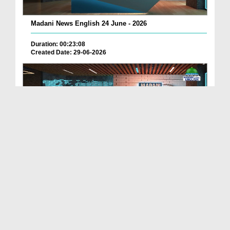
Madani News English 24 June - 2026
Duration: 00:23:08
Created Date: 29-06-2026
Madani News English 23 June - 2026
Duration: 00:17:40
Created Date: 29-06-2026