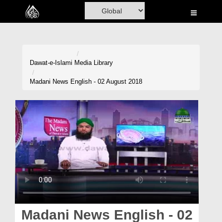
Home
Al-Quran
Books
Dawat-e-Islami
Media Library
Media
Madani News English - 02 August 2018
Madani Channel
Volunteer Portal
Rohani Ilaj
Donation
Blog
Magazine
Madani News English - 02