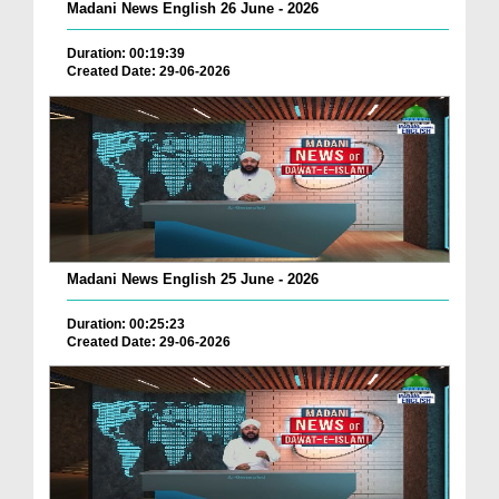
Madani News English 26 June - 2026
Duration: 00:19:39
Created Date: 29-06-2026
Madani News English 25 June - 2026
Duration: 00:25:23
Created Date: 29-06-2026