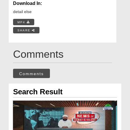
Download In:
detail else
MP4
SHARE
Comments
Comments
Search Result