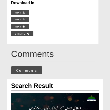
Download In:
MP4
MP3
MP3
SHARE
Comments
Comments
Search Result