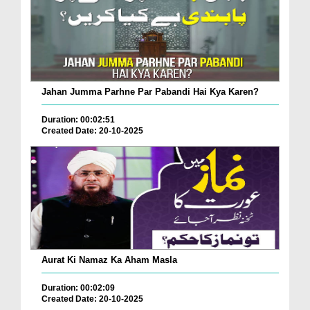
Jahan Jumma Parhne Par Pabandi Hai Kya Karen?
Duration: 00:02:51
Created Date: 20-10-2025
Aurat Ki Namaz Ka Aham Masla
Duration: 00:02:09
Created Date: 20-10-2025