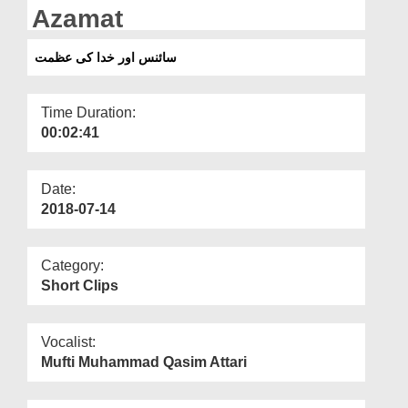
Departments
Azamat
Our Websites
سائنس اور خدا کی عظمت
More
Time Duration:
00:02:41
Date:
2018-07-14
Category:
Short Clips
Vocalist:
Mufti Muhammad Qasim Attari