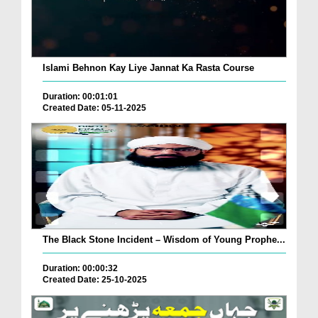
Islami Behnon Kay Liye Jannat Ka Rasta Course
Duration: 00:01:01
Created Date: 05-11-2025
The Black Stone Incident – Wisdom of Young Prophe...
Duration: 00:00:32
Created Date: 25-10-2025