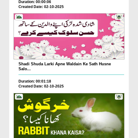
Duration: 00:00:06
Created Date: 02-10-2025
Shadi Shuda Larki Apne Waldain Ke Sath Husne
Salo...
Duration: 00:01:18
Created Date: 02-10-2025