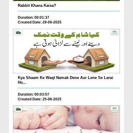
Rabbit Khana Kaisa?
Duration: 00:01:37
Created Date: 29-09-2025
Kya Shaam Ke Waqt Namak Dene Aur Lene Se Larai
Ho...
Duration: 00:03:57
Created Date: 25-08-2025