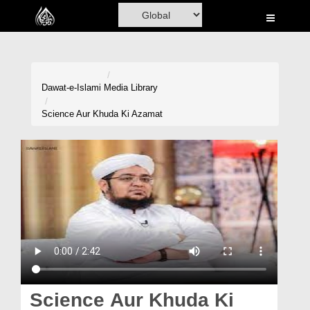
Home
Al-Quran
Books
Dawat-e-Islami
Media Library
Media
Science Aur Khuda Ki Azamat
Madani Channel
Volunteer Portal
Rohani Ilaj
Donation
Blog
Magazine
Science Aur Khuda Ki