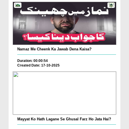
Namaz Me Cheenk Ka Jawab Dena Kaisa?
Duration: 00:00:54
Created Date: 17-10-2025
Mayyat Ko Hath Lagane Se Ghusal Farz Ho Jata Hai?