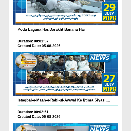
Poda Lagana Hai,Darakht Banana Hai
Duration: 00:01:57
Created Date: 05-08-2026
Istaqbal-e-Maah-e-Rabi-ul-Awwal Ke Ijtima Siyasi,...
Duration: 00:02:51
Created Date: 05-08-2026