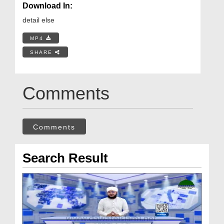
Download In:
detail else
MP4
SHARE
Comments
Comments
Search Result