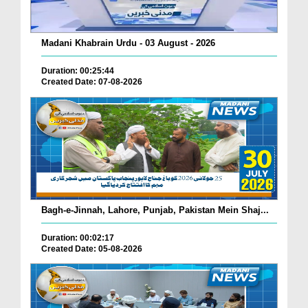
Madani Khabrain Urdu - 03 August - 2026
Duration: 00:25:44
Created Date: 07-08-2026
Bagh-e-Jinnah, Lahore, Punjab, Pakistan Mein Shaj...
Duration: 00:02:17
Created Date: 05-08-2026