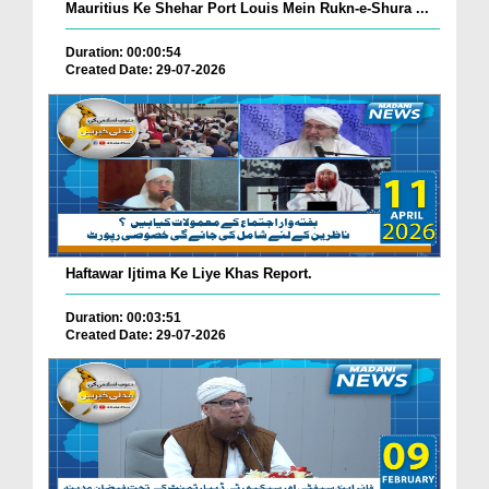
Mauritius Ke Shehar Port Louis Mein Rukn-e-Shura ...
Duration: 00:00:54
Created Date: 29-07-2026
Haftawar Ijtima Ke Liye Khas Report.
Duration: 00:03:51
Created Date: 29-07-2026