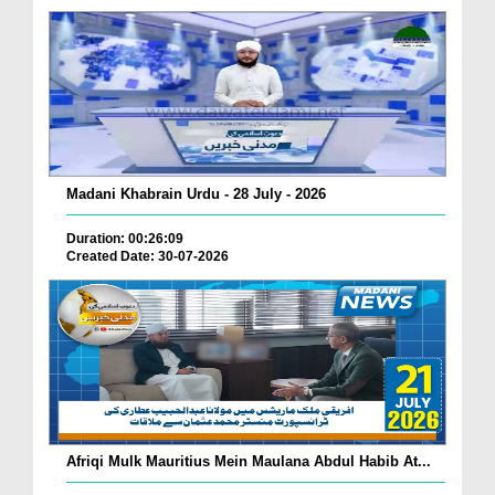
Madani Khabrain Urdu - 28 July - 2026
Duration: 00:26:09
Created Date: 30-07-2026
Afriqi Mulk Mauritius Mein Maulana Abdul Habib At...