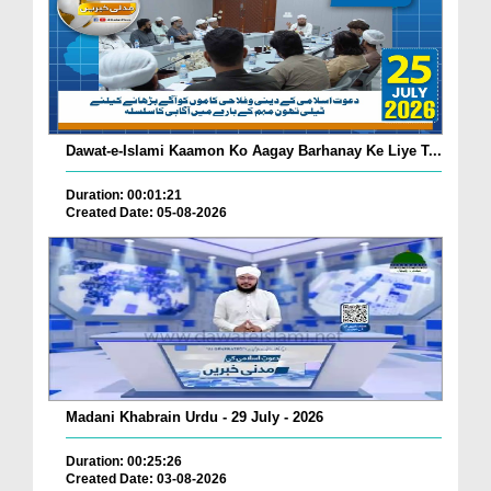
Dawat-e-Islami Kaamon Ko Aagay Barhanay Ke Liye T...
Duration: 00:01:21
Created Date: 05-08-2026
Madani Khabrain Urdu - 29 July - 2026
Duration: 00:25:26
Created Date: 03-08-2026