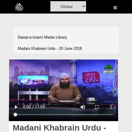
Home
Al-Quran
Books
Dawat-e-Islami
Media Library
Media
Madani Khabrain Urdu - 20 June 2018
Madani Channel
Volunteer Portal
Rohani Ilaj
Donation
Blog
Magazine
Madani Khabrain Urdu -