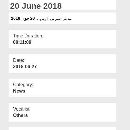
Departments
20 June 2018
Our Websites
مدنی خبریں اردو ۔ 20 جون 2018
More
Time Duration:
00:11:09
Date:
2018-06-27
Category:
News
Vocalist:
Others