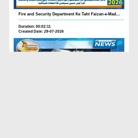
Fire and Security Department Ke Taht Faizan-e-Mad...
Duration: 00:02:11
Created Date: 29-07-2026
Madani Channel Ke Nazireen Ke Liye Khushkhabri.
Duration: 00:01:24
Created Date: 29-07-2026