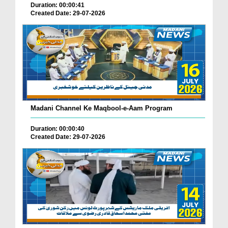
Duration: 00:00:41
Created Date: 29-07-2026
Madani Channel Ke Maqbool-e-Aam Program
Duration: 00:00:40
Created Date: 29-07-2026