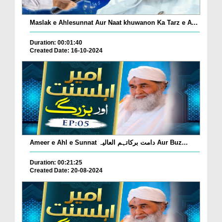
Maslak e Ahlesunnat Aur Naat khuwanon Ka Tarz e A...
Duration: 00:01:40
Created Date: 16-10-2024
Ameer e Ahl e Sunnat دامت برکاتہم العالیہ Aur Buz...
Duration: 00:21:25
Created Date: 20-08-2024