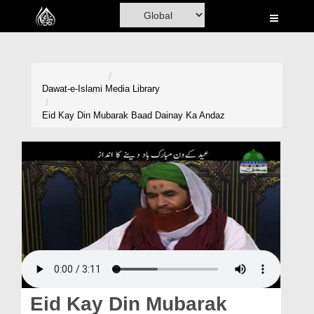
Home
Al-Quran
Books
Dawat-e-Islami
Media Library
Media
Eid Kay Din Mubarak Baad Dainay Ka Andaz
Madani Channel
Volunteer Portal
Rohani Ilaj
Donation
Blog
Magazine
Eid Kay Din Mubarak