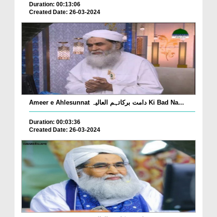
Duration: 00:13:06
Created Date: 26-03-2024
Ameer e Ahlesunnat دامت برکاتہم العالیہ Ki Bad Na...
Duration: 00:03:36
Created Date: 26-03-2024