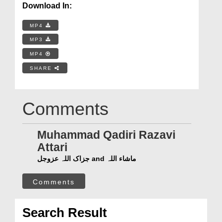
Download In:
MP4
MP3
MP4
SHARE
Comments
Muhammad Qadiri Razavi
Attari
جزاک اللہ عزوجل and ماشاء اللہ
Comments
Search Result