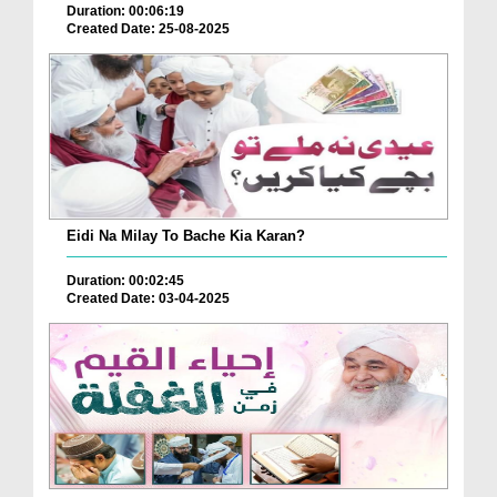
Duration: 00:06:19
Created Date: 25-08-2025
Eidi Na Milay To Bache Kia Karan?
Duration: 00:02:45
Created Date: 03-04-2025