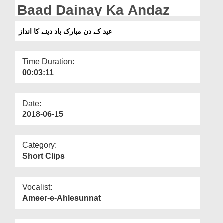
Departments
Baad Dainay Ka Andaz
Our Websites
عید کے دن مبارک باد دینے کا انداز
More
Time Duration:
00:03:11
Date:
2018-06-15
Category:
Short Clips
Vocalist:
Ameer-e-Ahlesunnat