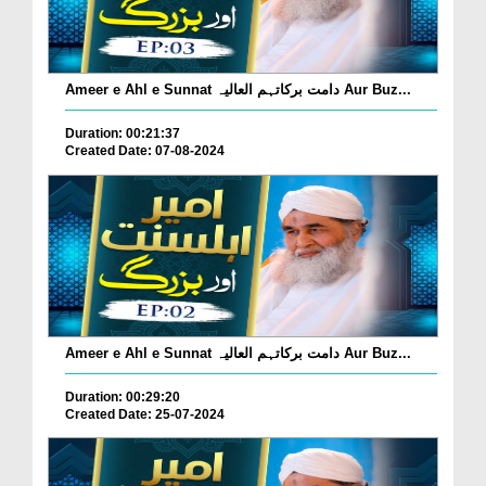
Ameer e Ahl e Sunnat دامت برکاتہم العالیہ Aur Buz...
Duration: 00:21:37
Created Date: 07-08-2024
Ameer e Ahl e Sunnat دامت برکاتہم العالیہ Aur Buz...
Duration: 00:29:20
Created Date: 25-07-2024