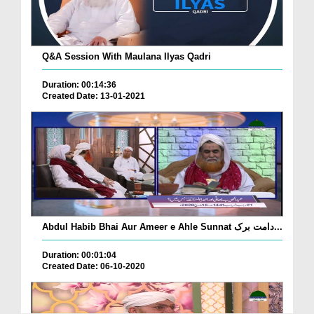
Q&A Session With Maulana Ilyas Qadri
Duration: 00:14:36
Created Date: 13-01-2021
Abdul Habib Bhai Aur Ameer e Ahle Sunnat دامت برک...
Duration: 00:01:04
Created Date: 06-10-2020