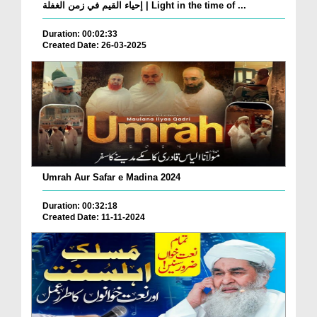
إحياء القيم في زمن الغفلة | Light in the time of ...
Duration: 00:02:33
Created Date: 26-03-2025
Umrah Aur Safar e Madina 2024
Duration: 00:32:18
Created Date: 11-11-2024