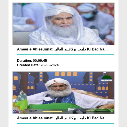
Ameer e Ahlesunnat دامت برکاتہم العالیہ Ki Bad Na...
Duration: 00:09:45
Created Date: 26-03-2024
Ameer e Ahlesunnat دامت برکاتہم العالیہ Ki Bad Na...