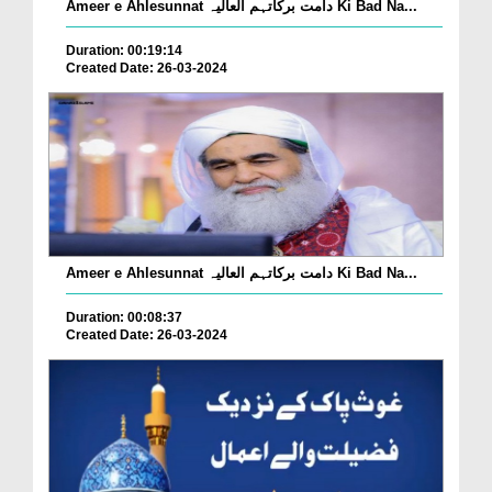
Ameer e Ahlesunnat دامت برکاتہم العالیہ Ki Bad Na...
Duration: 00:19:14
Created Date: 26-03-2024
Ameer e Ahlesunnat دامت برکاتہم العالیہ Ki Bad Na...
Duration: 00:08:37
Created Date: 26-03-2024