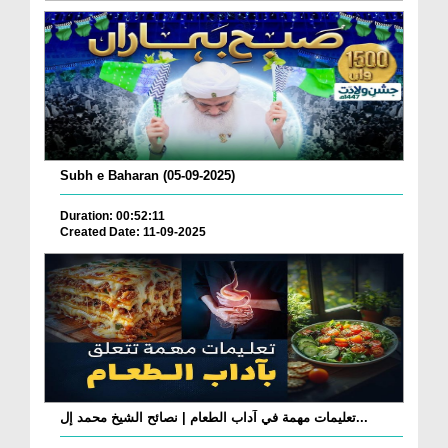
Subh e Baharan (05-09-2025)
Duration: 00:52:11
Created Date: 11-09-2025
تعليمات مهمة في آداب الطعام | نصائح الشيخ محمد إل...