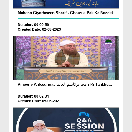
Mahana Giyarhween Sharif - Ghous e Pak Ke Nazdek ...
Duration: 00:00:56
Created Date: 02-08-2023
Ameer e Ahlesunnat دامت برکاتہم العالیہ Ki Tankhu...
Duration: 00:02:34
Created Date: 05-06-2021