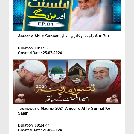
Ameer e Ahl e Sunnat دامت برکاتہم العالیہ Aur Buz...
Duration: 00:37:30
Created Date: 25-07-2024
Tasawwur e Madina 2024 Ameer e Ahle Sunnat Ke
Saath
Duration: 00:24:44
Created Date: 21-05-2024