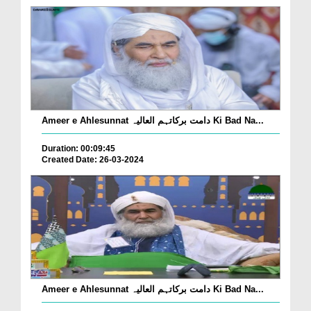
Ameer e Ahlesunnat دامت برکاتہم العالیہ Ki Bad Na...
Duration: 00:09:45
Created Date: 26-03-2024
Ameer e Ahlesunnat دامت برکاتہم العالیہ Ki Bad Na...