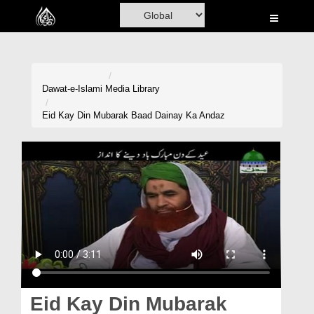
Home
Al-Quran
Books
Dawat-e-Islami
Media Library
Media
Eid Kay Din Mubarak Baad Dainay Ka Andaz
Madani Channel
Volunteer Portal
Rohani Ilaj
Donation
Blog
Magazine
Eid Kay Din Mubarak