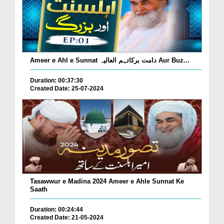
Ameer e Ahl e Sunnat دامت برکاتہم العالیہ Aur Buz...
Duration: 00:37:30
Created Date: 25-07-2024
Tasawwur e Madina 2024 Ameer e Ahle Sunnat Ke
Saath
Duration: 00:24:44
Created Date: 21-05-2024