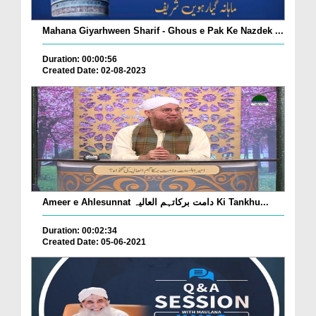
Mahana Giyarhween Sharif - Ghous e Pak Ke Nazdek ...
Duration: 00:00:56
Created Date: 02-08-2023
Ameer e Ahlesunnat دامت برکاتہم العالیہ Ki Tankhu...
Duration: 00:02:34
Created Date: 05-06-2021