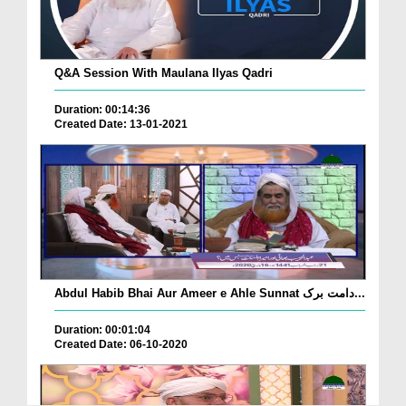
Q&A Session With Maulana Ilyas Qadri
Duration: 00:14:36
Created Date: 13-01-2021
Abdul Habib Bhai Aur Ameer e Ahle Sunnat دامت برک...
Duration: 00:01:04
Created Date: 06-10-2020