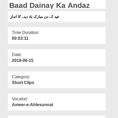
Departments
Baad Dainay Ka Andaz
Our Websites
عید کے دن مبارک باد دینے کا انداز
More
Time Duration:
00:03:11
Date:
2018-06-15
Category:
Short Clips
Vocalist:
Ameer-e-Ahlesunnat