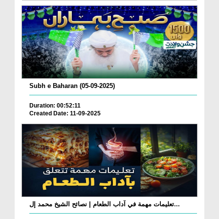
Subh e Baharan (05-09-2025)
Duration: 00:52:11
Created Date: 11-09-2025
تعليمات مهمة في آداب الطعام | نصائح الشيخ محمد إل...