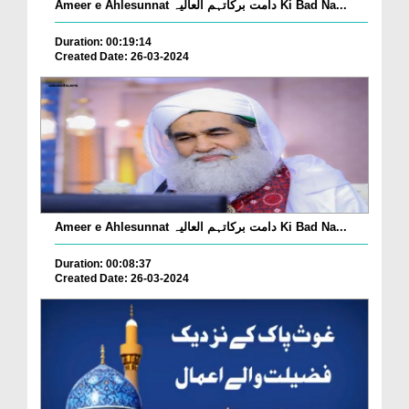
Ameer e Ahlesunnat دامت برکاتہم العالیہ Ki Bad Na...
Duration: 00:19:14
Created Date: 26-03-2024
Ameer e Ahlesunnat دامت برکاتہم العالیہ Ki Bad Na...
Duration: 00:08:37
Created Date: 26-03-2024