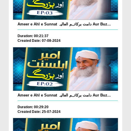
Ameer e Ahl e Sunnat دامت برکاتہم العالیہ Aur Buz...
Duration: 00:21:37
Created Date: 07-08-2024
Ameer e Ahl e Sunnat دامت برکاتہم العالیہ Aur Buz...
Duration: 00:29:20
Created Date: 25-07-2024