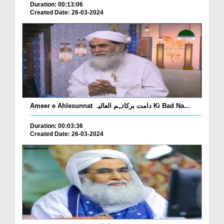
Duration: 00:13:06
Created Date: 26-03-2024
Ameer e Ahlesunnat دامت برکاتہم العالیہ Ki Bad Na...
Duration: 00:03:36
Created Date: 26-03-2024