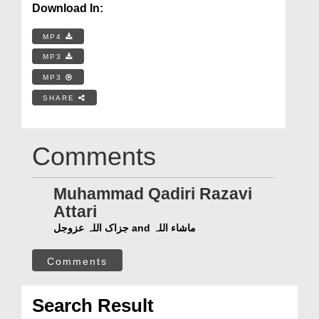
Download In:
MP4
MP3
MP3
SHARE
Comments
Muhammad Qadiri Razavi
Attari
جزاک اللہ عزوجل and ماشاء اللہ
Comments
Search Result