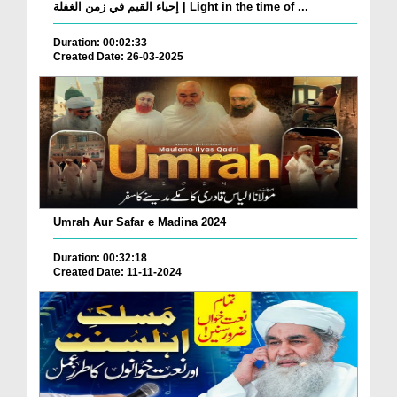
إحياء القيم في زمن الغفلة | Light in the time of ...
Duration: 00:02:33
Created Date: 26-03-2025
Umrah Aur Safar e Madina 2024
Duration: 00:32:18
Created Date: 11-11-2024