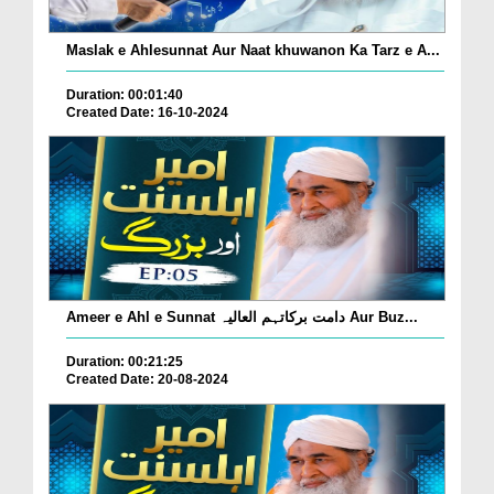
Maslak e Ahlesunnat Aur Naat khuwanon Ka Tarz e A...
Duration: 00:01:40
Created Date: 16-10-2024
Ameer e Ahl e Sunnat دامت برکاتہم العالیہ Aur Buz...
Duration: 00:21:25
Created Date: 20-08-2024