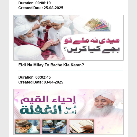
Duration: 00:06:19
Created Date: 25-08-2025
Eidi Na Milay To Bache Kia Karan?
Duration: 00:02:45
Created Date: 03-04-2025