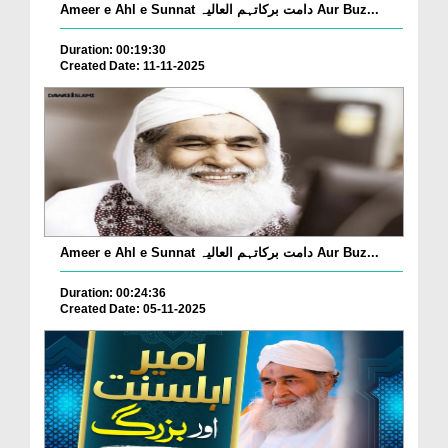
Ameer e Ahl e Sunnat دامت برکاتہم العالیہ Aur Buz...
Duration: 00:19:30
Created Date: 11-11-2025
Ameer e Ahl e Sunnat دامت برکاتہم العالیہ Aur Buz...
Duration: 00:24:36
Created Date: 05-11-2025