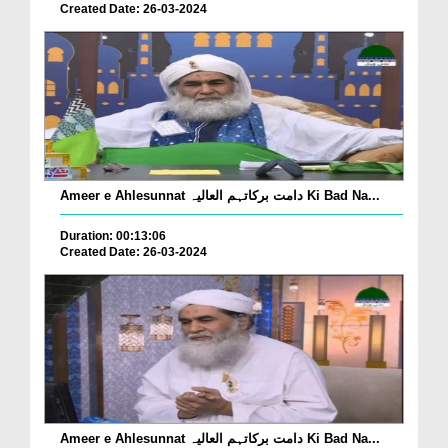
Created Date: 26-03-2024
Ameer e Ahlesunnat دامت برکاتہم العالیہ Ki Bad Na...
Duration: 00:13:06
Created Date: 26-03-2024
Ameer e Ahlesunnat دامت برکاتہم العالیہ Ki Bad Na...