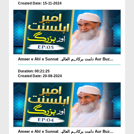
Created Date: 15-11-2024
Ameer e Ahl e Sunnat دامت برکاتہم العالیہ Aur Buz...
Duration: 00:21:25
Created Date: 20-08-2024
Ameer e Ahl e Sunnat دامت برکاتہم العالیہ Aur Buz...