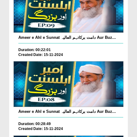
Ameer e Ahl e Sunnat دامت برکاتہم العالیہ Aur Buz...
Duration: 00:22:01
Created Date: 15-11-2024
Ameer e Ahl e Sunnat دامت برکاتہم العالیہ Aur Buz...
Duration: 00:28:49
Created Date: 15-11-2024