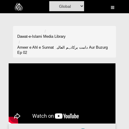
Home
Al-Quran
Books
Dawat-e-Islami
Media Library
Media
Ameer e Ahl e Sunnat دامت برکاتہم العالیہ Aur Buzurg
Ep 02
Madani Channel
Volunteer Portal
Rohani Ilaj
Donation
Blog
Magazine