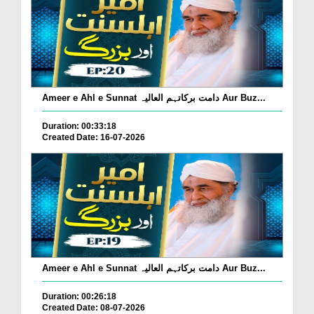
Ameer e Ahl e Sunnat دامت برکاتہم العالیہ Aur Buz...
Duration: 00:33:18
Created Date: 16-07-2026
Ameer e Ahl e Sunnat دامت برکاتہم العالیہ Aur Buz...
Duration: 00:26:18
Created Date: 08-07-2026