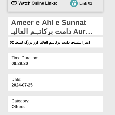
Departments
Watch Online Links:
Link 01
Our Websites
Ameer e Ahl e Sunnat
More
دامت برکاتہم العالیہ Aur
Buzurg Ep 02
امیر اہلسنت دامت برکاتہم العالیہ اور بزرگ قسط 02
Time Duration:
00:29:20
Date:
2024-07-25
Category:
Others