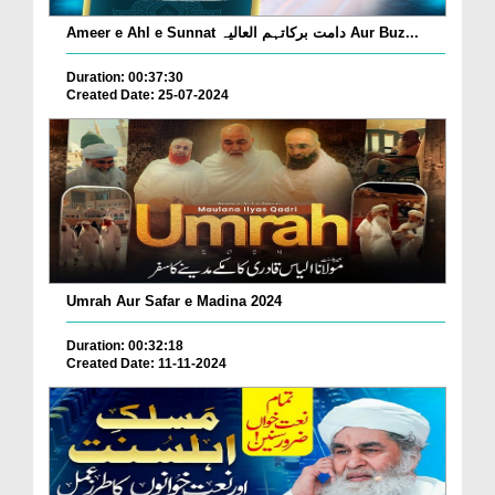
Ameer e Ahl e Sunnat دامت برکاتہم العالیہ Aur Buz...
Duration: 00:37:30
Created Date: 25-07-2024
Umrah Aur Safar e Madina 2024
Duration: 00:32:18
Created Date: 11-11-2024