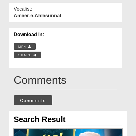
Vocalist:
Ameer-e-Ahlesunnat
Download In:
MP4
SHARE
Comments
Comments
Search Result