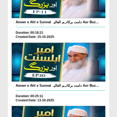
Ameer e Ahl e Sunnat دامت برکاتہم العالیہ Aur Buz...
Duration: 00:18:21
Created Date: 15-10-2025
Ameer e Ahl e Sunnat دامت برکاتہم العالیہ Aur Buz...
Duration: 00:25:11
Created Date: 13-10-2025