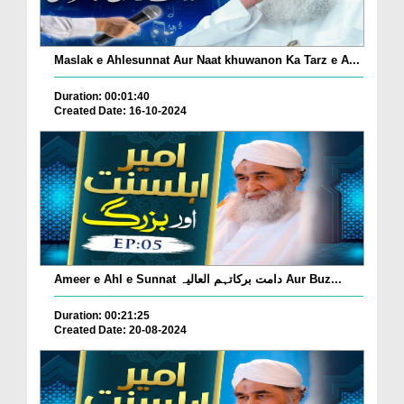
Maslak e Ahlesunnat Aur Naat khuwanon Ka Tarz e A...
Duration: 00:01:40
Created Date: 16-10-2024
Ameer e Ahl e Sunnat دامت برکاتہم العالیہ Aur Buz...
Duration: 00:21:25
Created Date: 20-08-2024