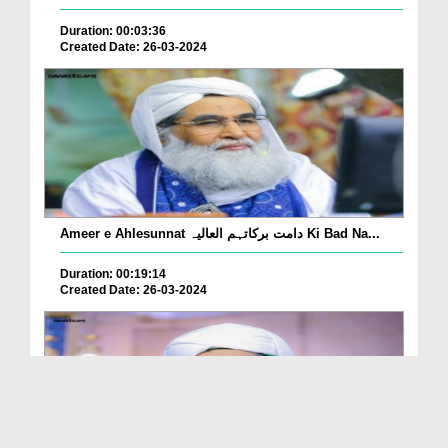
Duration: 00:03:36
Created Date: 26-03-2024
Ameer e Ahlesunnat دامت برکاتہم العالیہ Ki Bad Na...
Duration: 00:19:14
Created Date: 26-03-2024