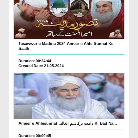
Tasawwur e Madina 2024 Ameer e Ahle Sunnat Ke
Saath
Duration: 00:24:44
Created Date: 21-05-2024
Ameer e Ahlesunnat دامت برکاتہم العالیہ Ki Bad Na...
Duration: 00:09:45