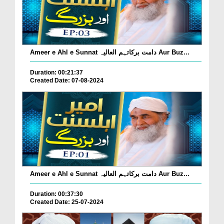
Ameer e Ahl e Sunnat دامت برکاتہم العالیہ Aur Buz...
Duration: 00:21:37
Created Date: 07-08-2024
Ameer e Ahl e Sunnat دامت برکاتہم العالیہ Aur Buz...
Duration: 00:37:30
Created Date: 25-07-2024