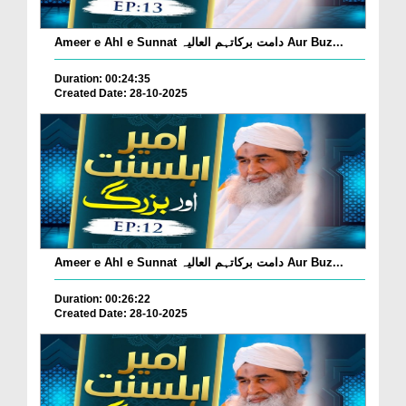
Ameer e Ahl e Sunnat دامت برکاتہم العالیہ Aur Buz...
Duration: 00:24:35
Created Date: 28-10-2025
Ameer e Ahl e Sunnat دامت برکاتہم العالیہ Aur Buz...
Duration: 00:26:22
Created Date: 28-10-2025