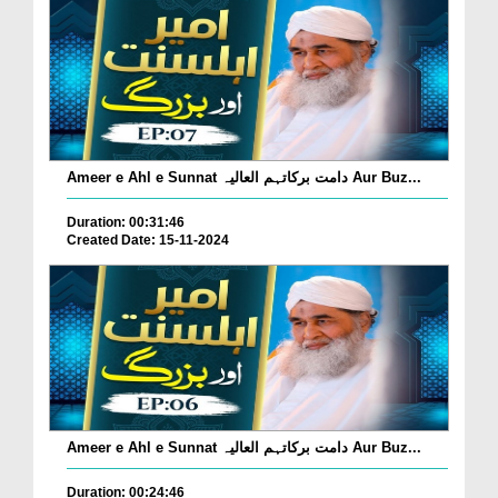
Ameer e Ahl e Sunnat دامت برکاتہم العالیہ Aur Buz...
Duration: 00:31:46
Created Date: 15-11-2024
Ameer e Ahl e Sunnat دامت برکاتہم العالیہ Aur Buz...
Duration: 00:24:46