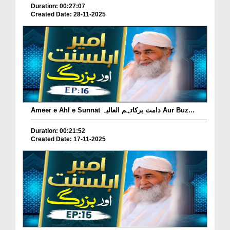
Duration: 00:27:07
Created Date: 28-11-2025
Ameer e Ahl e Sunnat دامت برکاتہم العالیہ Aur Buz...
Duration: 00:21:52
Created Date: 17-11-2025