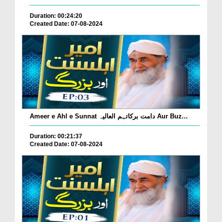
Duration: 00:24:20
Created Date: 07-08-2024
Ameer e Ahl e Sunnat دامت برکاتہم العالیہ Aur Buz...
Duration: 00:21:37
Created Date: 07-08-2024