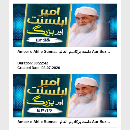
Ameer e Ahl e Sunnat دامت برکاتہم العالیہ Aur Buz...
Duration: 00:22:42
Created Date: 08-07-2026
Ameer e Ahl e Sunnat دامت برکاتہم العالیہ Aur Buz...