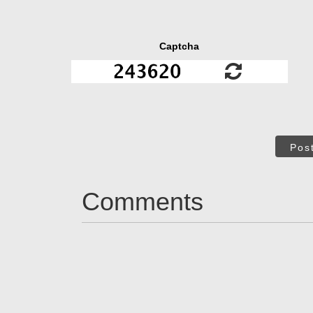
Captcha
Pos
Comments