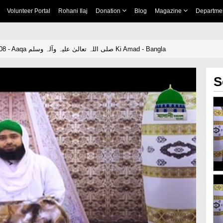
Volunteer Portal
Rohani Ilaj
Donation
Blog
Magazine
Departme
Hamaray Nabi Ep 08 - Aaqa صلی اللہ تعالیٰ علیہ وآلہ وسلم Ki Amad - Bangla
S