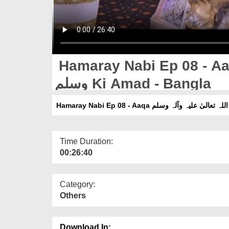
Hamaray Nabi Ep 08 - Aaqa صلی اللہ تعالیٰ علیہ
وسلم Ki Amad - Bangla
Time Duration:
00:26:40
Category:
Others
Download In: