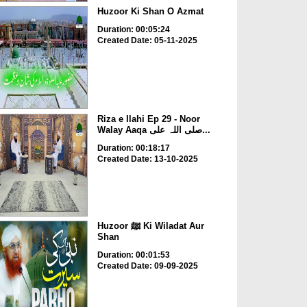
Huzoor Ki Shan O Azmat
Duration: 00:05:24
Created Date: 05-11-2025
Riza e Ilahi Ep 29 - Noor
Walay Aaqa صلی اللہ علی...
Duration: 00:18:17
Created Date: 13-10-2025
Huzoor ﷺ Ki Wiladat Aur
Shan
Duration: 00:01:53
Created Date: 09-09-2025