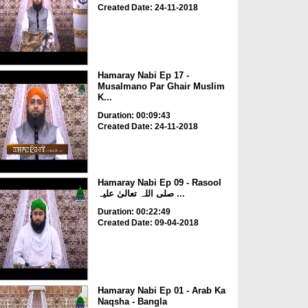
Created Date: 24-11-2018
Hamaray Nabi Ep 17 -
Musalmano Par Ghair Muslim
K...
Duration: 00:09:43
Created Date: 24-11-2018
Hamaray Nabi Ep 09 - Rasool
صلی اللہ تعالیٰ علیہ ...
Duration: 00:22:49
Created Date: 09-04-2018
Hamaray Nabi Ep 01 - Arab Ka
Naqsha - Bangla