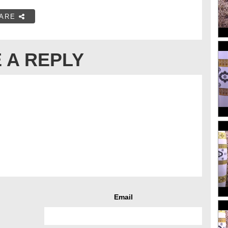
ARE
 A REPLY
Email