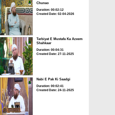
Chunao
Duration: 00:02:12
Created Date: 02-04-2026
Tarbiyat E Mustafa Ka Azeem
Shahkaar
Duration: 00:04:31
Created Date: 27-11-2025
Nabi E Pak Ki Saadgi
Duration: 00:02:41
Created Date: 24-11-2025