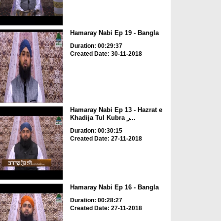
Hamaray Nabi Ep 19 - Bangla
Duration: 00:29:37
Created Date: 30-11-2018
Hamaray Nabi Ep 13 - Hazrat e
Khadija Tul Kubra ر...
Duration: 00:30:15
Created Date: 27-11-2018
Hamaray Nabi Ep 16 - Bangla
Duration: 00:28:27
Created Date: 27-11-2018