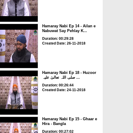
Hamaray Nabi Ep 14 - Ailan e
Nabuwat Say Pehlay K...
Duration: 00:29:28
Created Date: 26-11-2018
Hamaray Nabi Ep 18 - Huzoor
صلی اللہ تعالیٰ علیہ ...
Duration: 00:26:44
Created Date: 24-11-2018
Hamaray Nabi Ep 15 - Ghaar e
Hira - Bangla
Duration: 00:27:02