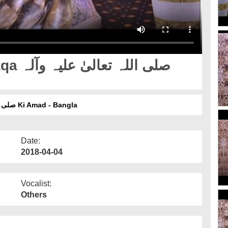
 وآلہ
Hamaray Nabi Ep 08 - Aaqa صلی اللہ تعالیٰ علیہ وآلہ وسلم Ki Amad - Bangla
Date:
2018-04-04
Vocalist:
Others