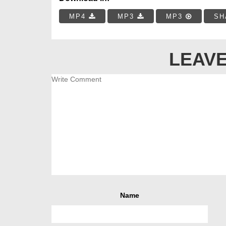
MP4
MP3
MP3
SH
LEAVE
Name