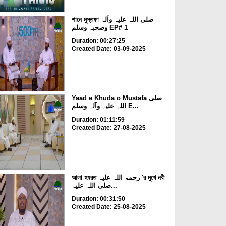
শানে মুস্তফা صلی اللہ علیہ وآلہ
وصحبہ وسلم EP# 1
Duration: 00:27:25
Created Date: 03-09-2025
Yaad e Khuda o Mustafa صلی
اللہ علیہ وآلہ وسلم E...
Duration: 01:11:59
Created Date: 27-08-2025
আলা হযরত رحمۃ اللہ علیہ 'র মুখে নবী
صلی اللہ علیہ...
Duration: 00:31:50
Created Date: 25-08-2025