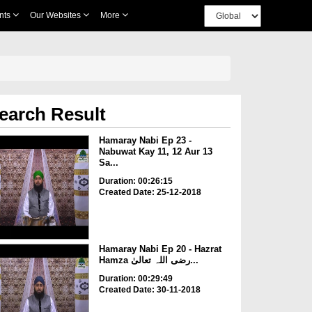
nts
Our Websites
More
earch Result
Hamaray Nabi Ep 23 -
Nabuwat Kay 11, 12 Aur 13
Sa...
Duration: 00:26:15
Created Date: 25-12-2018
Hamaray Nabi Ep 20 - Hazrat
Hamza رضی اللہ تعالیٰ...
Duration: 00:29:49
Created Date: 30-11-2018