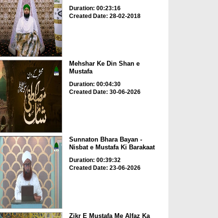
Duration: 00:23:16
Created Date: 28-02-2018
Mehshar Ke Din Shan e
Mustafa
Duration: 00:04:30
Created Date: 30-06-2026
Sunnaton Bhara Bayan -
Nisbat e Mustafa Ki Barakaat
Duration: 00:39:32
Created Date: 23-06-2026
Zikr E Mustafa Me Alfaz Ka