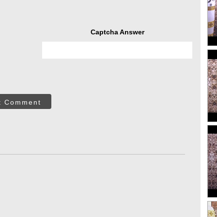
Captcha Answer
t Comment