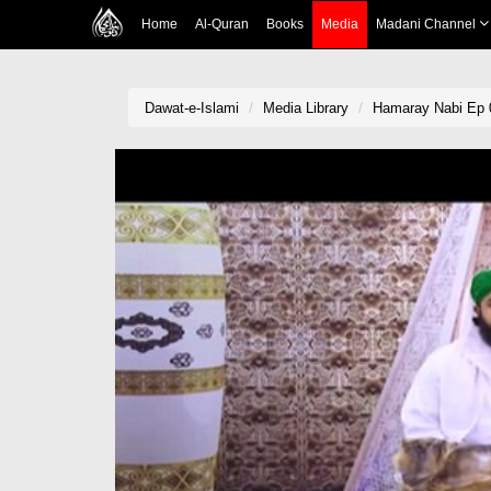
Home
Al-Quran
Books
Media
Madani Channel
Dawat-e-Islami
Media Library