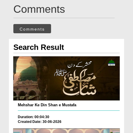
Comments
Comments
Search Result
Mehshar Ke Din Shan e Mustafa
Duration: 00:04:30
Created Date: 30-06-2026