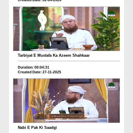
Tarbiyat E Mustafa Ka Azeem Shahkaar
Duration: 00:04:31
Created Date: 27-11-2025
Nabi E Pak Ki Saadgi