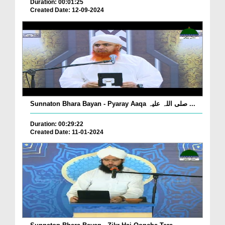
Duration: 00:01:25
Created Date: 12-09-2024
Sunnaton Bhara Bayan - Pyaray Aaqa صلی اللہ علیہ ...
Duration: 00:29:22
Created Date: 11-01-2024