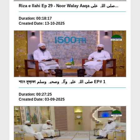
Riza e Ilahi Ep 29 - Noor Walay Aaqa صلی اللہ علی...
Duration: 00:18:17
Created Date: 13-10-2025
শানে মুস্তফা صلی اللہ علیہ وآلہ وصحبہ وسلم EP# 1
Duration: 00:27:25
Created Date: 03-09-2025