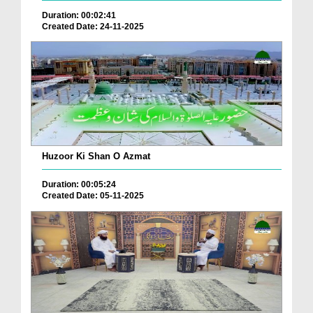
Duration: 00:02:41
Created Date: 24-11-2025
Huzoor Ki Shan O Azmat
Duration: 00:05:24
Created Date: 05-11-2025