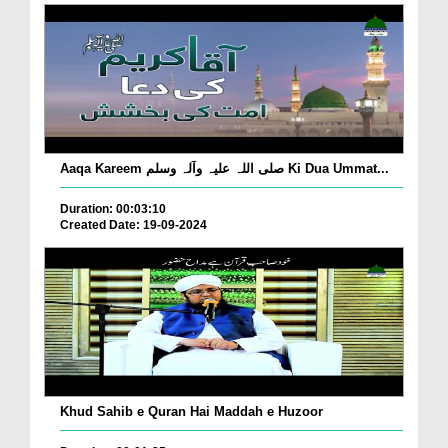
Aaqa Kareem صلی اللہ علیہ وآلہ وسلم Ki Dua Ummat...
Duration: 00:03:10
Created Date: 19-09-2024
Khud Sahib e Quran Hai Maddah e Huzoor