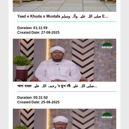
Yaad e Khuda o Mustafa صلی اللہ علیہ وآلہ وسلم E...
Duration: 01:11:59
Created Date: 27-08-2025
আলা হযরত رحمۃ اللہ علیہ 'র মুখে নবী صلی اللہ علیہ...
Duration: 00:31:50
Created Date: 25-08-2025