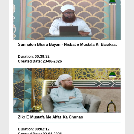
Sunnaton Bhara Bayan - Nisbat e Mustafa Ki Barakaat
Duration: 00:39:32
Created Date: 23-06-2026
Zikr E Mustafa Me Alfaz Ka Chunao
Duration: 00:02:12
Created Date: 02-04-2026