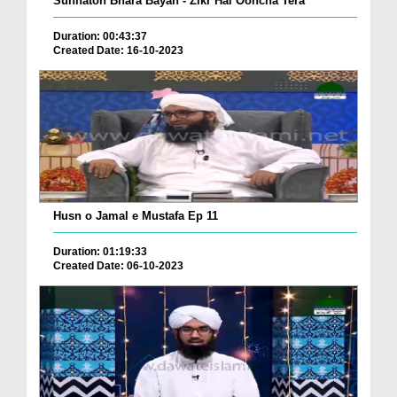
Sunnaton Bhara Bayan - Zikr Hai Ooncha Tera
Duration: 00:43:37
Created Date: 16-10-2023
Husn o Jamal e Mustafa Ep 11
Duration: 01:19:33
Created Date: 06-10-2023