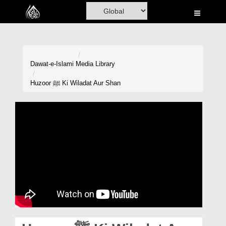
Home
Al-Quran
Books
Dawat-e-Islami
Media Library
Media
Huzoor ﷺ Ki Wiladat Aur Shan
Madani Channel
Volunteer Portal
Rohani Ilaj
Donation
Blog
Magazine