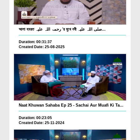
আলা হযরত رحمۃ اللہ علیہ 'র মুখে নবী صلی اللہ علیہ...
Duration: 00:31:37
Created Date: 25-08-2025
Naat Khuwan Sahaba Ep 25 - Sachai Aur Muafi Ki Ta...
Duration: 00:23:05
Created Date: 25-11-2024