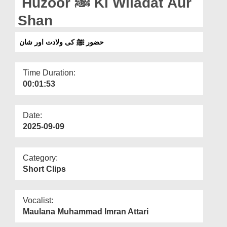
Huzoor ﷺ Ki Wiladat Aur
Departments
Shan
Our Websites
حضور ﷺ کی ولادت اور شان
More
Time Duration:
00:01:53
Date:
2025-09-09
Category:
Short Clips
Vocalist:
Maulana Muhammad Imran Attari