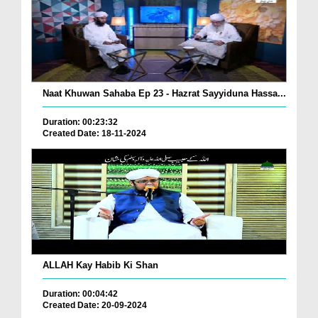
Naat Khuwan Sahaba Ep 23 - Hazrat Sayyiduna Hassa...
Duration: 00:23:32
Created Date: 18-11-2024
ALLAH Kay Habib Ki Shan
Duration: 00:04:42
Created Date: 20-09-2024