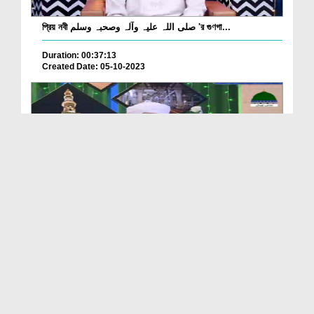
প্রিয় নবী صلی اللہ علیہ وآلہ وصحبہ وسلم 'র গুণগা...
Duration: 00:37:13
Created Date: 05-10-2023
Husn o Jamal e Mustafa Ep 10
Duration: 01:03:37
Created Date: 03-10-2023