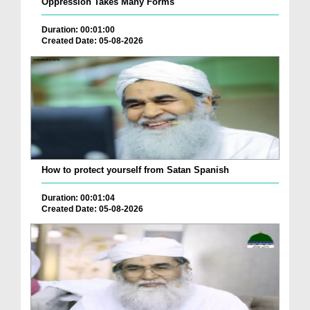
Oppression Takes Many Forms
Duration: 00:01:00
Created Date: 05-08-2026
How to protect yourself from Satan Spanish
Duration: 00:01:04
Created Date: 05-08-2026