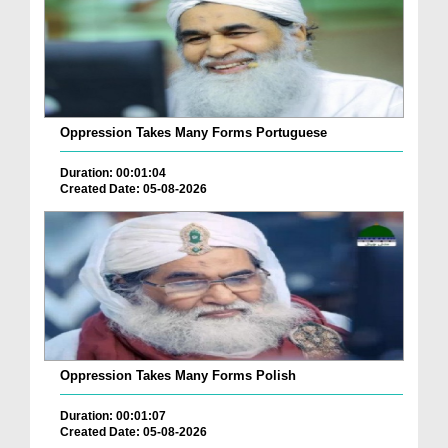
Oppression Takes Many Forms Portuguese
Duration: 00:01:04
Created Date: 05-08-2026
Oppression Takes Many Forms Polish
Duration: 00:01:07
Created Date: 05-08-2026