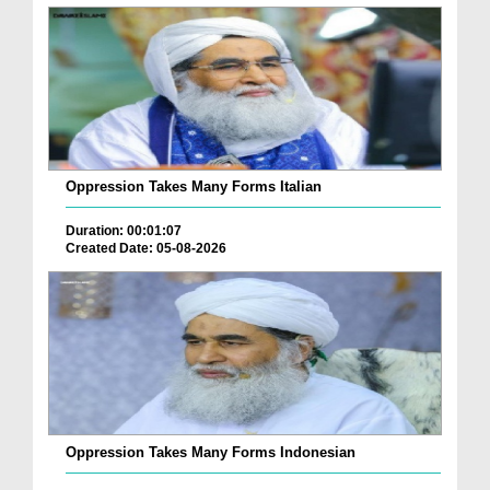
Oppression Takes Many Forms Italian
Duration: 00:01:07
Created Date: 05-08-2026
Oppression Takes Many Forms Indonesian