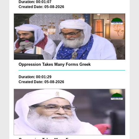
Duration: 00:01:07
Created Date: 05-08-2026
Oppression Takes Many Forms Greek
Duration: 00:01:29
Created Date: 05-08-2026