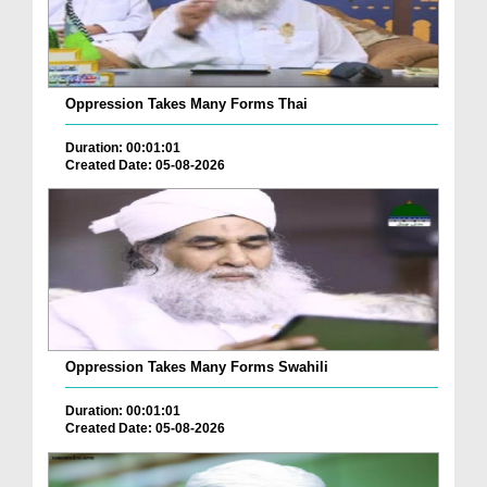
Oppression Takes Many Forms Thai
Duration: 00:01:01
Created Date: 05-08-2026
Oppression Takes Many Forms Swahili
Duration: 00:01:01
Created Date: 05-08-2026