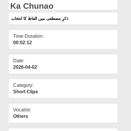
Departments
Ka Chunao
Our Websites
ذکرِ مصطفی میں الفاظ کا انتخاب
More
Time Duration:
00:02:12
Date:
2026-04-02
Category:
Short Clips
Vocalist:
Others