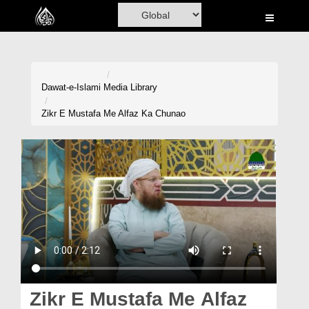
Home
Al-Quran
Books
Dawat-e-Islami
Media Library
Media
Zikr E Mustafa Me Alfaz Ka Chunao
Madani Channel
Volunteer Portal
Rohani Ilaj
Donation
Blog
Magazine
Zikr E Mustafa Me Alfaz