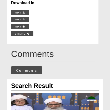
Download In:
MP4
MP3
MP3
SHARE
Comments
Comments
Search Result