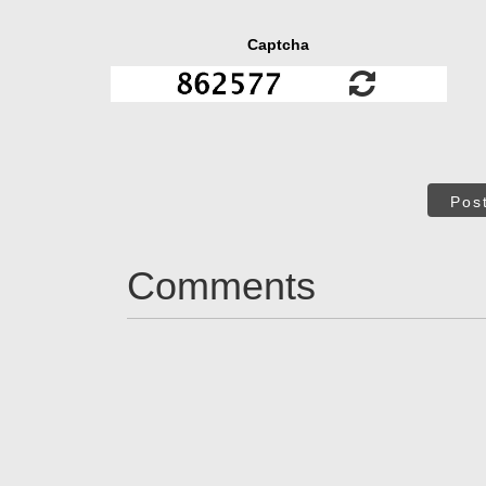
Captcha
Pos
Comments