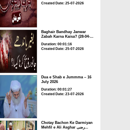
Created Date: 25-07-2026
Baghair Bandhay Janwar
Zabah Karna Kaisa? (28-04-...
Duration: 00:01:16
Created Date: 25-07-2026
Dua e Shab e Jummma – 16
July 2026
Duration: 00:01:27
Created Date: 23-07-2026
Chotay Bachon Ke Darmiyan
Mehfil e Ali Asghar رضی...