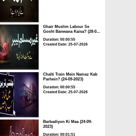
Ghair Muslim Labour Se
Gosht Banwana Kaisa? (28-0...
Duration: 00:00:55
Created Date: 25-07-2026
Chalti Train Mein Namaz Kab
Parhein? (24-09-2023)
Duration: 00:00:55
Created Date: 25-07-2026
Barbadiyon Ki Maa (24-09-
2023)
Duration: 00:01:51