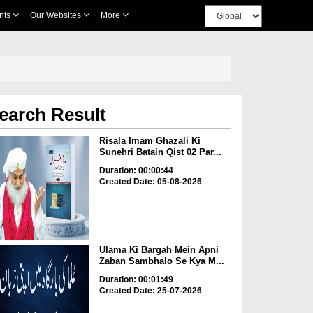
nts
Our Websites
More
earch Result
Risala Imam Ghazali Ki
Sunehri Batain Qist 02 Par...
Duration: 00:00:44
Created Date: 05-08-2026
Ulama Ki Bargah Mein Apni
Zaban Sambhalo Se Kya M...
Duration: 00:01:49
Created Date: 25-07-2026