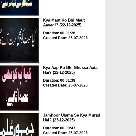
Kya Maut Ko Bhi Maut
Aayegi? (22-12-2025)
Duration: 00:01:28
Created Date: 25-07-2026
Kya Aap Ko Bhi Ghussa Aata
Hai? (22-12-2025)
Duration: 00:01:38
Created Date: 25-07-2026
Jamhoor Ulama Se Kya Murad
Hai? (23-12-2025)
Duration: 00:00:43
Created Date: 25-07-2026