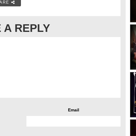
ARE
 A REPLY
Email