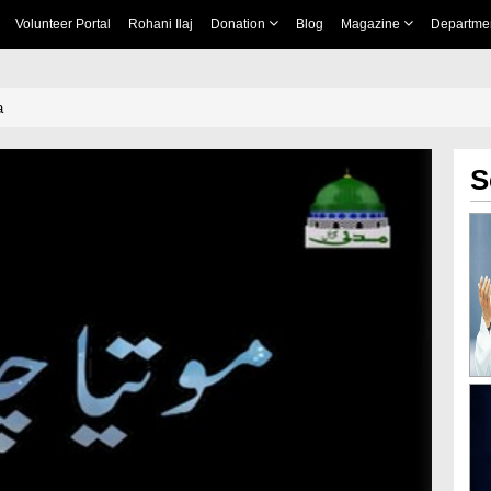
Volunteer Portal
Rohani Ilaj
Donation
Blog
Magazine
Departme
a
S