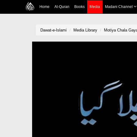
Home
Al-Quran
Books
Media
Madani Channel
Dawat-e-Islami
Media Library
Motiya Chala Gay