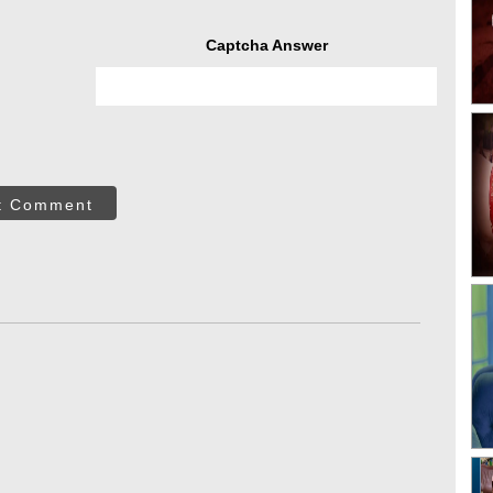
Captcha Answer
t Comment