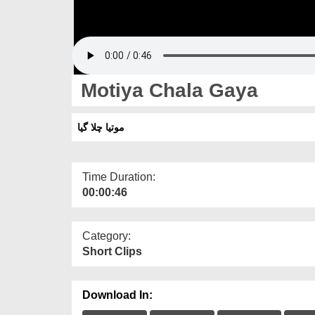
Motiya Chala Gaya
موتیا چلا گیا
Time Duration:
00:00:46
Category:
Short Clips
Download In: