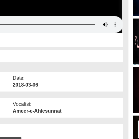
Date:
2018-03-06
Vocalist:
Ameer-e-Ahlesunnat