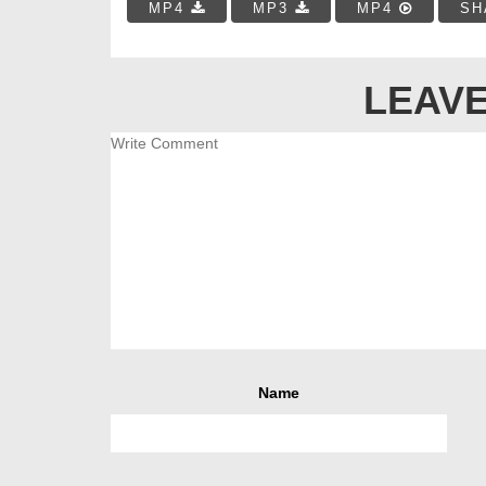
MP4
MP3
MP4
SH
LEAVE
Name