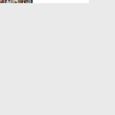
Duration: 00:04:48
Created Date: 23-07-2026
Umar Zyada Hone Ki Surat
Mein Ghussa Zyada Kyun A...
Duration: 00:05:26
Created Date: 23-07-2026
Qarz Utare, Ghurbat Door Ho ان
شاء اللہ الکریم
Duration: 00:00:52
Created Date: 23-07-2026
Meri Zindagi Ki Sab Se Pehli