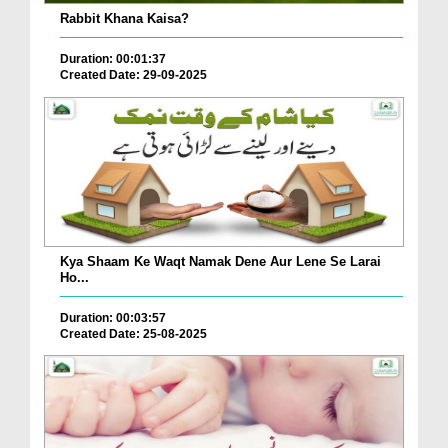
Rabbit Khana Kaisa?
Duration: 00:01:37
Created Date: 29-09-2025
Kya Shaam Ke Waqt Namak Dene Aur Lene Se Larai
Ho...
Duration: 00:03:57
Created Date: 25-08-2025