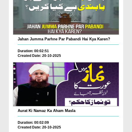
Jahan Jumma Parhne Par Pabandi Hai Kya Karen?
Duration: 00:02:51
Created Date: 20-10-2025
Aurat Ki Namaz Ka Aham Masla
Duration: 00:02:09
Created Date: 20-10-2025