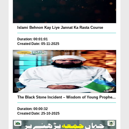
Islami Behnon Kay Liye Jannat Ka Rasta Course
Duration: 00:01:01
Created Date: 05-11-2025
The Black Stone Incident – Wisdom of Young Prophe...
Duration: 00:00:32
Created Date: 25-10-2025