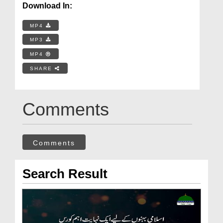
Download In:
MP4
MP3
MP4
SHARE
Comments
Comments
Search Result