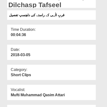
Departments
Dilchasp Tafseel
Our Websites
قربِ الٰہی کے راستے کی دلچسپ تفصیل
More
Time Duration:
00:04:36
Date:
2018-03-05
Category:
Short Clips
Vocalist:
Mufti Muhammad Qasim Attari