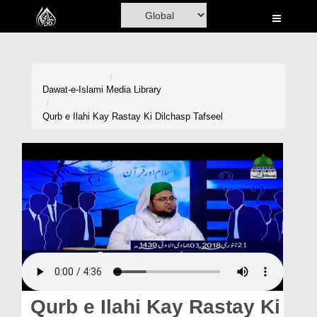
Home
Al-Quran
Books
Dawat-e-Islami
Media Library
Media
Qurb e Ilahi Kay Rastay Ki Dilchasp Tafseel
Madani Channel
Volunteer Portal
Rohani Ilaj
Donation
Blog
Magazine
Qurb e Ilahi Kay Rastay Ki