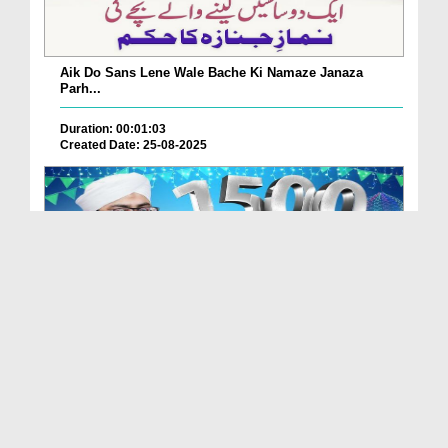
Aik Do Sans Lene Wale Bache Ki Namaze Janaza
Parh...
Duration: 00:01:03
Created Date: 25-08-2025
Nabi Pak ﷺ Ka 1500waan Jashn-e-Wiladat Kaisy
Mana...
Duration: 00:02:49
Created Date: 26-07-2025