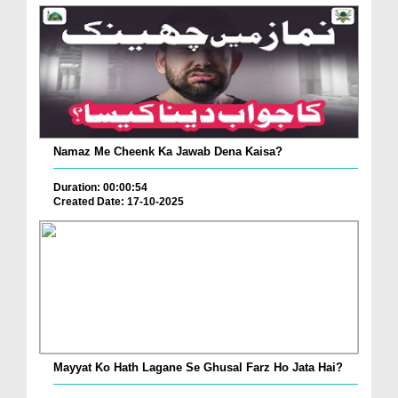
Namaz Me Cheenk Ka Jawab Dena Kaisa?
Duration: 00:00:54
Created Date: 17-10-2025
Mayyat Ko Hath Lagane Se Ghusal Farz Ho Jata Hai?