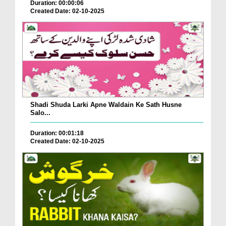
Duration: 00:00:06
Created Date: 02-10-2025
Shadi Shuda Larki Apne Waldain Ke Sath Husne
Salo...
Duration: 00:01:18
Created Date: 02-10-2025