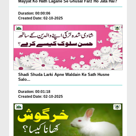
Mayyat Ko Hath Lagane Se Ghusal Farz Ho Jata Hai?
Duration: 00:00:06
Created Date: 02-10-2025
Shadi Shuda Larki Apne Waldain Ke Sath Husne
Salo...
Duration: 00:01:18
Created Date: 02-10-2025