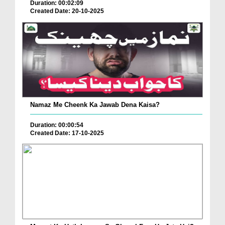
Duration: 00:02:09
Created Date: 20-10-2025
Namaz Me Cheenk Ka Jawab Dena Kaisa?
Duration: 00:00:54
Created Date: 17-10-2025