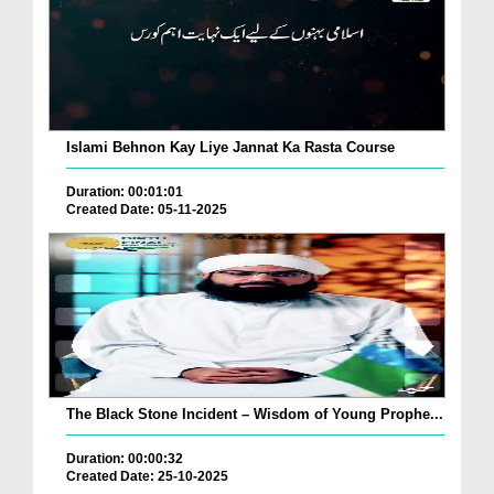
Islami Behnon Kay Liye Jannat Ka Rasta Course
Duration: 00:01:01
Created Date: 05-11-2025
The Black Stone Incident – Wisdom of Young Prophe...
Duration: 00:00:32
Created Date: 25-10-2025