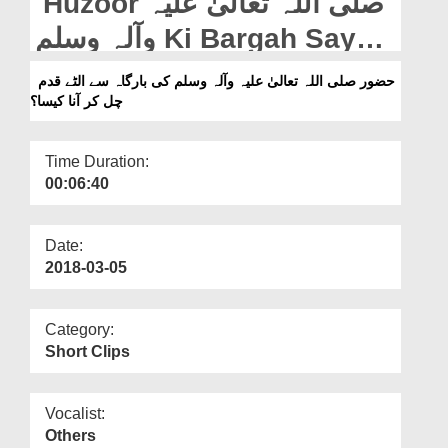
Huzoor صلی اللہ تعالیٰ علیہ
Departments
وآلہ وسلم Ki Bargah Say
Our Websites
Ultay Qadam Chal Kar Ana
حضور صلی اللہ تعالیٰ علیہ وآلہ وسلم کی بارگاہ سے الٹے قدم
More
چل کر آنا کیسا؟
Kaisa?
Time Duration:
00:06:40
Date:
2018-03-05
Category:
Short Clips
Vocalist:
Others