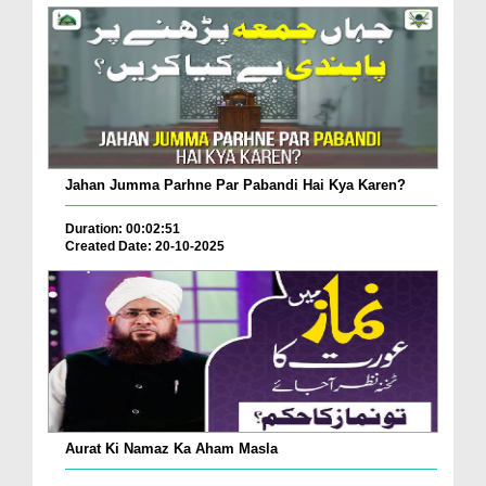
Jahan Jumma Parhne Par Pabandi Hai Kya Karen?
Duration: 00:02:51
Created Date: 20-10-2025
Aurat Ki Namaz Ka Aham Masla