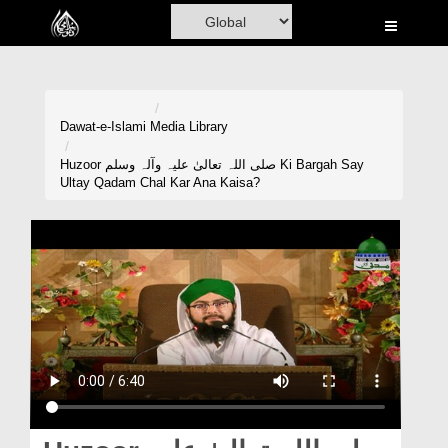
Home
Al-Quran
Books
Dawat-e-Islami
Media Library
Media
Huzoor صلی اللہ تعالیٰ علیہ وآلہ وسلم Ki Bargah Say
Ultay Qadam Chal Kar Ana Kaisa?
Madani Channel
Volunteer Portal
Rohani Ilaj
Donation
Blog
Magazine