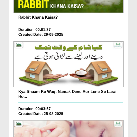
Rabbit Khana Kaisa?
Duration: 00:01:37
Created Date: 29-09-2025
Kya Shaam Ke Waqt Namak Dene Aur Lene Se Larai
Ho...
Duration: 00:03:57
Created Date: 25-08-2025