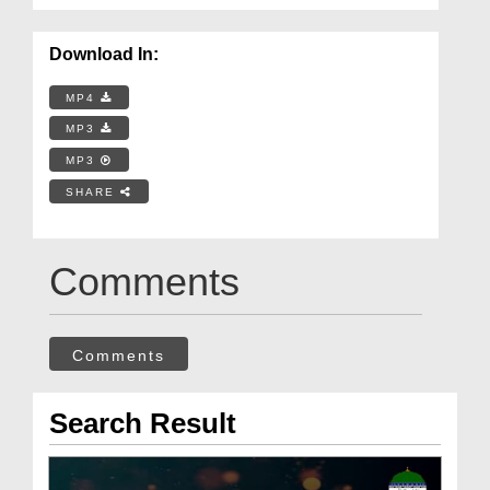
Download In:
MP4
MP3
MP3
SHARE
Comments
Comments
Search Result