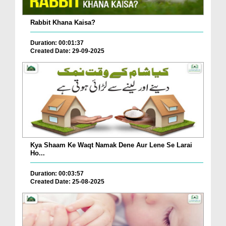
Rabbit Khana Kaisa?
Duration: 00:01:37
Created Date: 29-09-2025
Kya Shaam Ke Waqt Namak Dene Aur Lene Se Larai
Ho...
Duration: 00:03:57
Created Date: 25-08-2025