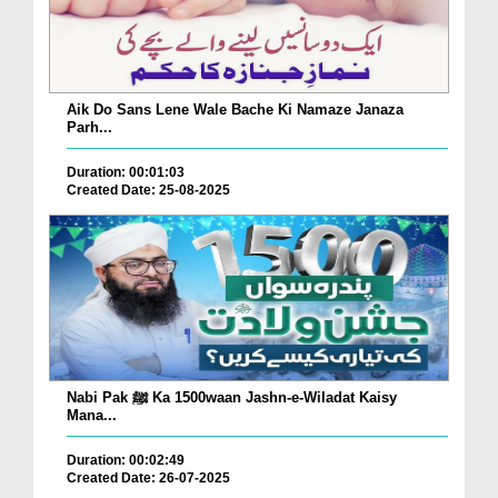
Aik Do Sans Lene Wale Bache Ki Namaze Janaza
Parh...
Duration: 00:01:03
Created Date: 25-08-2025
Nabi Pak ﷺ Ka 1500waan Jashn-e-Wiladat Kaisy
Mana...
Duration: 00:02:49
Created Date: 26-07-2025