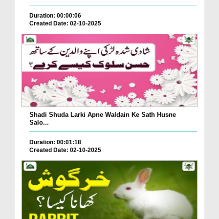
Duration: 00:00:06
Created Date: 02-10-2025
Shadi Shuda Larki Apne Waldain Ke Sath Husne
Salo...
Duration: 00:01:18
Created Date: 02-10-2025