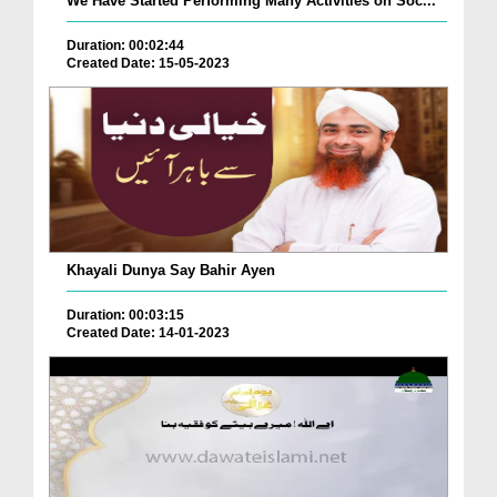
We Have Started Performing Many Activities on Soc...
Duration: 00:02:44
Created Date: 15-05-2023
Khayali Dunya Say Bahir Ayen
Duration: 00:03:15
Created Date: 14-01-2023