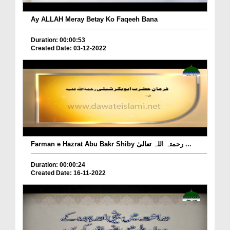
Ay ALLAH Meray Betay Ko Faqeeh Bana
Duration: 00:00:53
Created Date: 03-12-2022
Farman e Hazrat Abu Bakr Shiby رحمتہ اللہ تعالیٰ ...
Duration: 00:00:24
Created Date: 16-11-2022