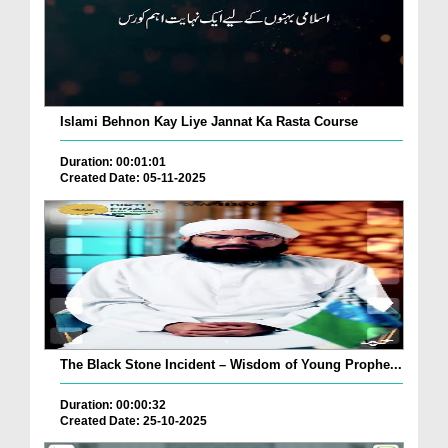
Islami Behnon Kay Liye Jannat Ka Rasta Course
Duration: 00:01:01
Created Date: 05-11-2025
The Black Stone Incident – Wisdom of Young Prophe...
Duration: 00:00:32
Created Date: 25-10-2025