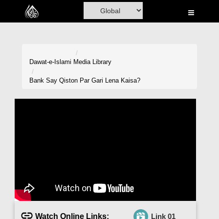
Home
Al-Quran
Books
Dawat-e-Islami
Media Library
Media
Bank Say Qiston Par Gari Lena Kaisa?
Madani Channel
Volunteer Portal
Rohani Ilaj
Donation
Blog
Magazine
Watch Online Links:
Link 01