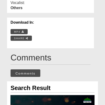
Vocalist:
Others
Download In:
MP4
SHARE
Comments
Comments
Search Result