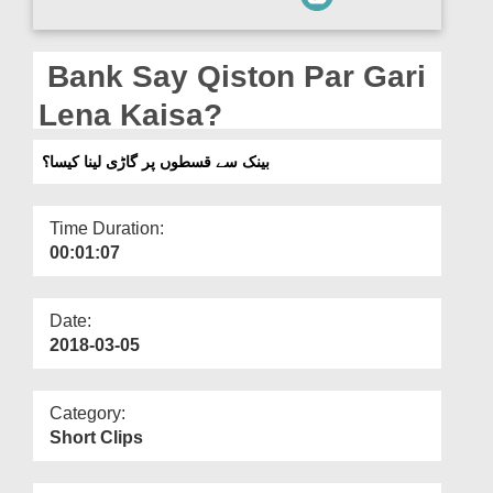
Departments
Our Websites
Bank Say Qiston Par Gari
More
Lena Kaisa?
بینک سے قسطوں پر گاڑی لینا کیسا؟
Time Duration:
00:01:07
Date:
2018-03-05
Category:
Short Clips