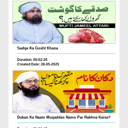
Sadqe Ka Gosht Khana
Duration: 00:02:20
Created Date: 28-05-2025
Dukan Ka Naam Muqaddas Namo Par Rakhna Kaisa?