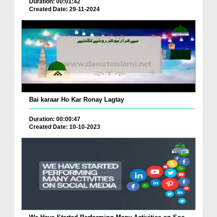
Duration: 00:01:42
Created Date: 29-11-2024
Bai karaar Ho Kar Ronay Lagtay
Duration: 00:00:47
Created Date: 10-10-2023