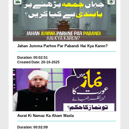
Jahan Jumma Parhne Par Pabandi Hai Kya Karen?
Duration: 00:02:51
Created Date: 20-10-2025
Aurat Ki Namaz Ka Aham Masla
Duration: 00:02:09