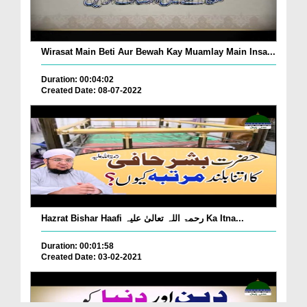
Wirasat Main Beti Aur Bewah Kay Muamlay Main Insa...
Duration: 00:04:02
Created Date: 08-07-2022
Hazrat Bishar Haafi رحمۃ اللہ تعالیٰ علیہ Ka Itna...
Duration: 00:01:58
Created Date: 03-02-2021