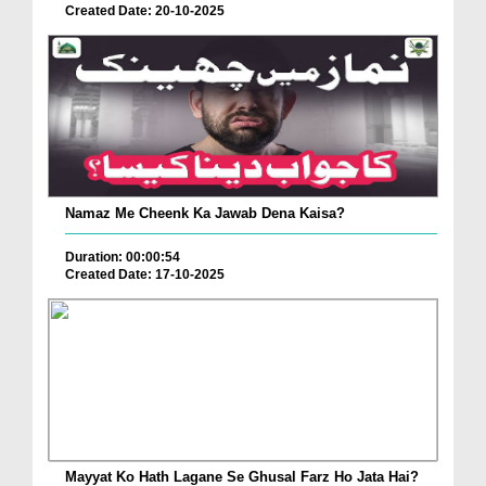
Created Date: 20-10-2025
Namaz Me Cheenk Ka Jawab Dena Kaisa?
Duration: 00:00:54
Created Date: 17-10-2025
Mayyat Ko Hath Lagane Se Ghusal Farz Ho Jata Hai?