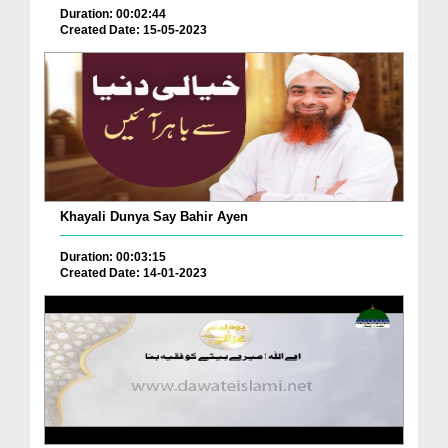
Duration: 00:02:44
Created Date: 15-05-2023
Khayali Dunya Say Bahir Ayen
Duration: 00:03:15
Created Date: 14-01-2023