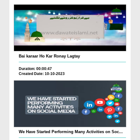
Bai karaar Ho Kar Ronay Lagtay
Duration: 00:00:47
Created Date: 10-10-2023
We Have Started Performing Many Activities on Soc...