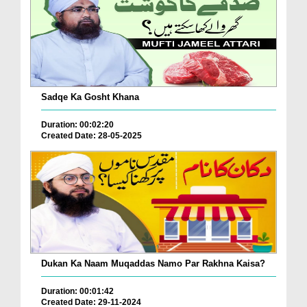
Sadqe Ka Gosht Khana
Duration: 00:02:20
Created Date: 28-05-2025
Dukan Ka Naam Muqaddas Namo Par Rakhna Kaisa?
Duration: 00:01:42
Created Date: 29-11-2024