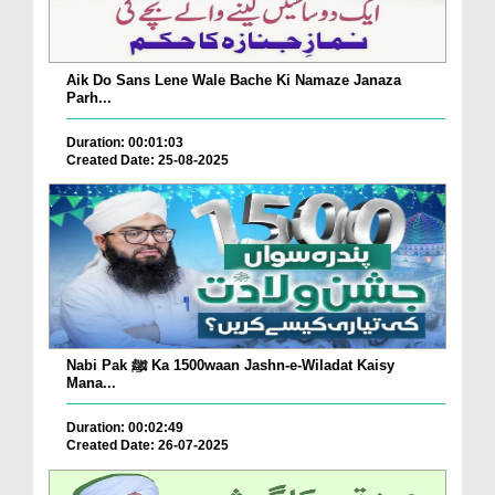
Aik Do Sans Lene Wale Bache Ki Namaze Janaza
Parh...
Duration: 00:01:03
Created Date: 25-08-2025
Nabi Pak ﷺ Ka 1500waan Jashn-e-Wiladat Kaisy
Mana...
Duration: 00:02:49
Created Date: 26-07-2025