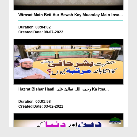
Wirasat Main Beti Aur Bewah Kay Muamlay Main Insa...
Duration: 00:04:02
Created Date: 08-07-2022
Hazrat Bishar Haafi رحمۃ اللہ تعالیٰ علیہ Ka Itna...
Duration: 00:01:58
Created Date: 03-02-2021