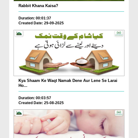
Rabbit Khana Kaisa?
Duration: 00:01:37
Created Date: 29-09-2025
Kya Shaam Ke Waqt Namak Dene Aur Lene Se Larai
Ho...
Duration: 00:03:57
Created Date: 25-08-2025