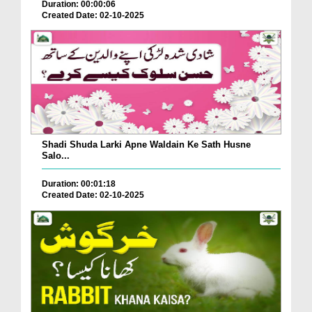
Duration: 00:00:06
Created Date: 02-10-2025
Shadi Shuda Larki Apne Waldain Ke Sath Husne
Salo...
Duration: 00:01:18
Created Date: 02-10-2025