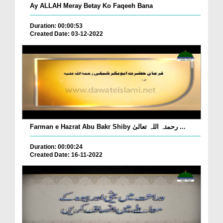
Ay ALLAH Meray Betay Ko Faqeeh Bana
Duration: 00:00:53
Created Date: 03-12-2022
Farman e Hazrat Abu Bakr Shiby رحمتہ اللہ تعالیٰ ...
Duration: 00:00:24
Created Date: 16-11-2022