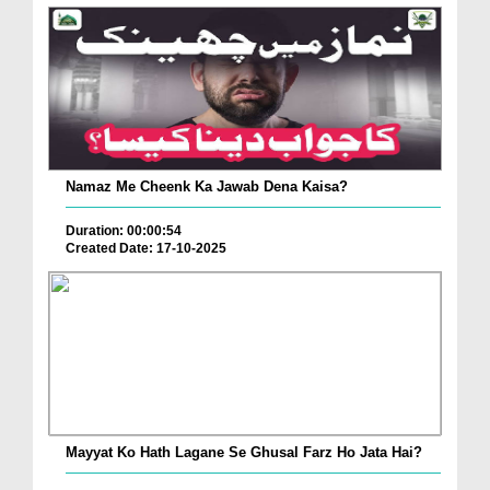
Namaz Me Cheenk Ka Jawab Dena Kaisa?
Duration: 00:00:54
Created Date: 17-10-2025
Mayyat Ko Hath Lagane Se Ghusal Farz Ho Jata Hai?