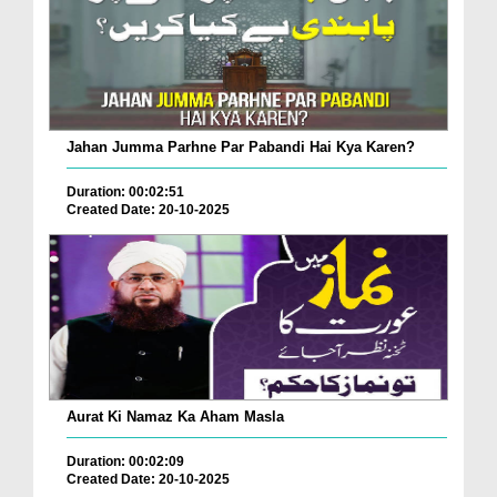
Jahan Jumma Parhne Par Pabandi Hai Kya Karen?
Duration: 00:02:51
Created Date: 20-10-2025
Aurat Ki Namaz Ka Aham Masla
Duration: 00:02:09
Created Date: 20-10-2025