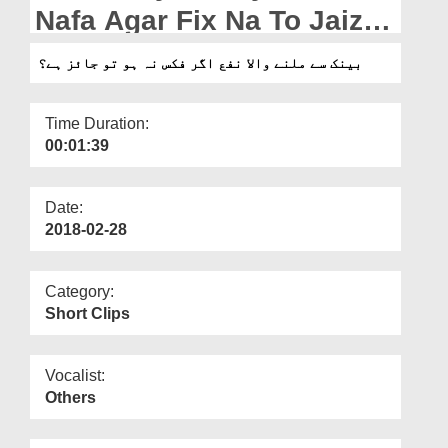
Departments
Nafa Agar Fix Na To Jaiz
Hai?
Our Websites
بینک سے ملنے والا نفع اگر فکس نہ ہو تو جائز ہے؟
More
Time Duration:
00:01:39
Date:
2018-02-28
Category:
Short Clips
Vocalist:
Others