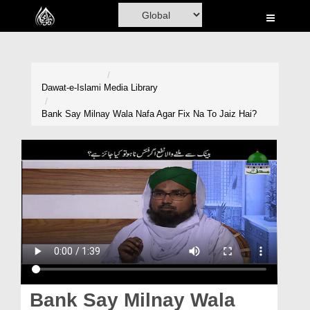
Home
Al-Quran
Books
Dawat-e-Islami
Media Library
Media
Bank Say Milnay Wala Nafa Agar Fix Na To Jaiz Hai?
Madani Channel
Volunteer Portal
Rohani Ilaj
Donation
Blog
Magazine
Bank Say Milnay Wala