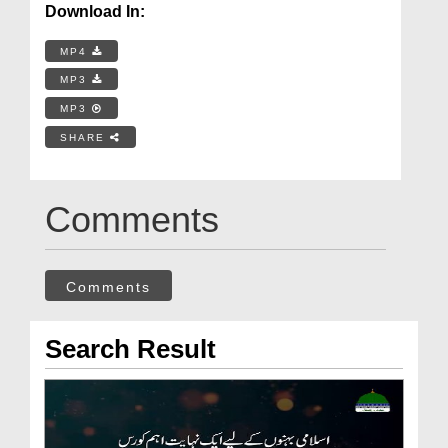
Download In:
MP4
MP3
MP3
SHARE
Comments
Comments
Search Result