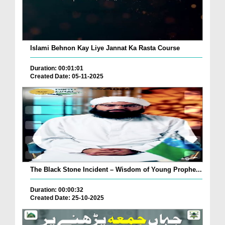
Islami Behnon Kay Liye Jannat Ka Rasta Course
Duration: 00:01:01
Created Date: 05-11-2025
The Black Stone Incident – Wisdom of Young Prophe...
Duration: 00:00:32
Created Date: 25-10-2025