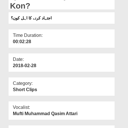
Departments
Kon?
Our Websites
اجتہاد کرنے کا اہل کون؟
More
Time Duration:
00:02:28
Date:
2018-02-28
Category:
Short Clips
Vocalist:
Mufti Muhammad Qasim Attari