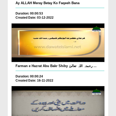
Ay ALLAH Meray Betay Ko Faqeeh Bana
Duration: 00:00:53
Created Date: 03-12-2022
Farman e Hazrat Abu Bakr Shiby رحمتہ اللہ تعالیٰ ...
Duration: 00:00:24
Created Date: 16-11-2022