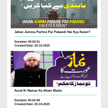
Jahan Jumma Parhne Par Pabandi Hai Kya Karen?
Duration: 00:02:51
Created Date: 20-10-2025
Aurat Ki Namaz Ka Aham Masla
Duration: 00:02:09
Created Date: 20-10-2025