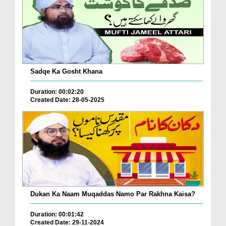
Sadqe Ka Gosht Khana
Duration: 00:02:20
Created Date: 28-05-2025
Dukan Ka Naam Muqaddas Namo Par Rakhna Kaisa?
Duration: 00:01:42
Created Date: 29-11-2024