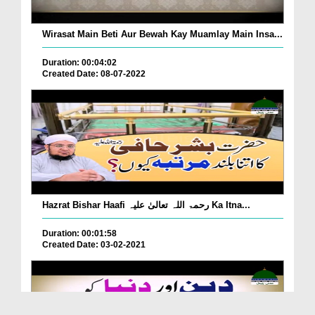
Wirasat Main Beti Aur Bewah Kay Muamlay Main Insa...
Duration: 00:04:02
Created Date: 08-07-2022
Hazrat Bishar Haafi رحمۃ اللہ تعالیٰ علیہ Ka Itna...
Duration: 00:01:58
Created Date: 03-02-2021