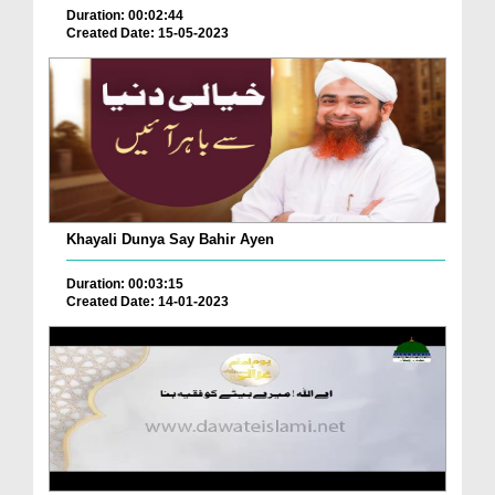
Duration: 00:02:44
Created Date: 15-05-2023
Khayali Dunya Say Bahir Ayen
Duration: 00:03:15
Created Date: 14-01-2023