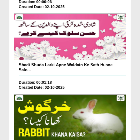
Duration: 00:00:06
Created Date: 02-10-2025
Shadi Shuda Larki Apne Waldain Ke Sath Husne
Salo...
Duration: 00:01:18
Created Date: 02-10-2025