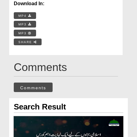
Download In:
MP4
MP3
MP3
SHARE
Comments
Comments
Search Result