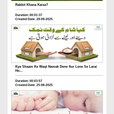
Rabbit Khana Kaisa?
Duration: 00:01:37
Created Date: 29-09-2025
Kya Shaam Ke Waqt Namak Dene Aur Lene Se Larai
Ho...
Duration: 00:03:57
Created Date: 25-08-2025