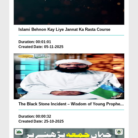
Islami Behnon Kay Liye Jannat Ka Rasta Course
Duration: 00:01:01
Created Date: 05-11-2025
The Black Stone Incident – Wisdom of Young Prophe...
Duration: 00:00:32
Created Date: 25-10-2025