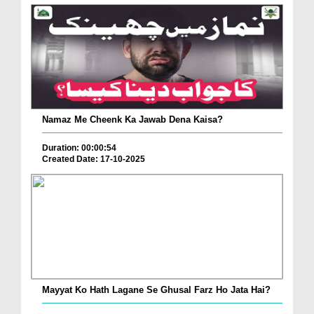
Namaz Me Cheenk Ka Jawab Dena Kaisa?
Duration: 00:00:54
Created Date: 17-10-2025
Mayyat Ko Hath Lagane Se Ghusal Farz Ho Jata Hai?