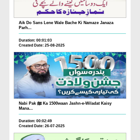
Aik Do Sans Lene Wale Bache Ki Namaze Janaza
Parh...
Duration: 00:01:03
Created Date: 25-08-2025
Nabi Pak ﷺ Ka 1500waan Jashn-e-Wiladat Kaisy
Mana...
Duration: 00:02:49
Created Date: 26-07-2025