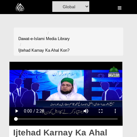
Home
Al-Quran
Books
Dawat-e-Islami
Media Library
Media
Ijtehad Karnay Ka Ahal Kon?
Madani Channel
Volunteer Portal
Rohani Ilaj
Donation
Blog
Magazine
Ijtehad Karnay Ka Ahal