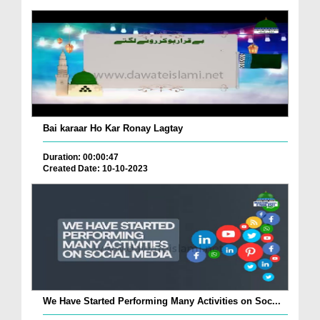
Bai karaar Ho Kar Ronay Lagtay
Duration: 00:00:47
Created Date: 10-10-2023
We Have Started Performing Many Activities on Soc...