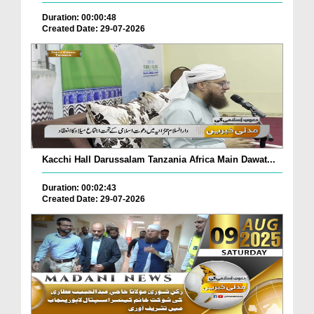
Duration: 00:00:48
Created Date: 29-07-2026
Kacchi Hall Darussalam Tanzania Africa Main Dawat...
Duration: 00:02:43
Created Date: 29-07-2026