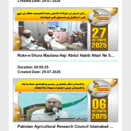
Created Date: 29-07-2026
Rukn-e-Shura Maulana Haji Abdul Habib Attari Ne S...
Duration: 00:00:25
Created Date: 29-07-2026
Pakistan Agricultural Research Council Islamabad ...