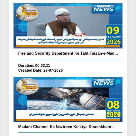
Fire and Security Department Ke Taht Faizan-e-Mad...
Duration: 00:02:11
Created Date: 29-07-2026
Madani Channel Ke Nazireen Ke Liye Khushkhabri.