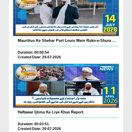
Mauritius Ke Shehar Port Louis Mein Rukn-e-Shura ...
Duration: 00:00:54
Created Date: 29-07-2026
Haftawar Ijtima Ke Liye Khas Report.
Duration: 00:03:51
Created Date: 29-07-2026