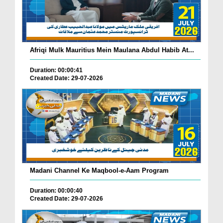
Afriqi Mulk Mauritius Mein Maulana Abdul Habib At...
Duration: 00:00:41
Created Date: 29-07-2026
Madani Channel Ke Maqbool-e-Aam Program
Duration: 00:00:40
Created Date: 29-07-2026