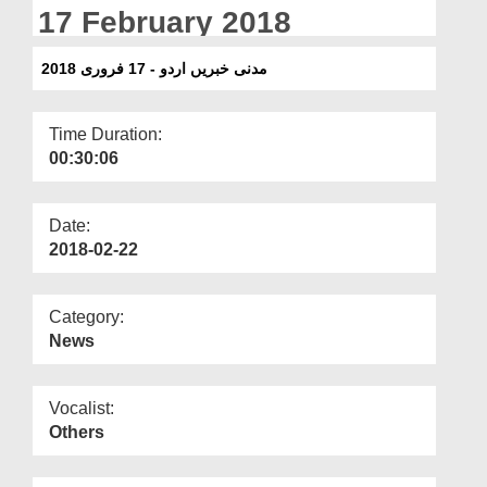
Departments
17 February 2018
Our Websites
مدنی خبریں اردو - 17 فروری 2018
More
Time Duration:
00:30:06
Date:
2018-02-22
Category:
News
Vocalist:
Others