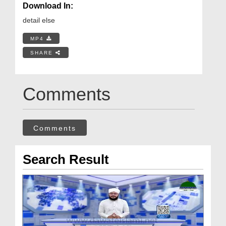
Download In:
detail else
MP4
SHARE
Comments
Comments
Search Result