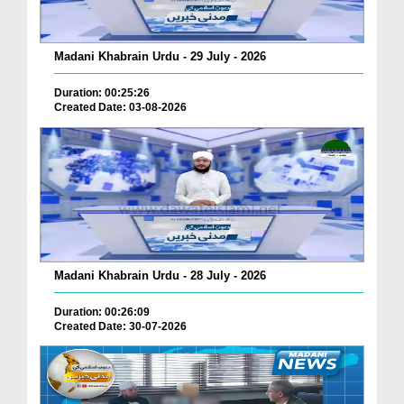
Madani Khabrain Urdu - 29 July - 2026
Duration: 00:25:26
Created Date: 03-08-2026
Madani Khabrain Urdu - 28 July - 2026
Duration: 00:26:09
Created Date: 30-07-2026