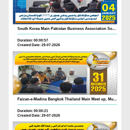
South Korea Main Pakistan Business Association So...
Duration: 00:00:57
Created Date: 29-07-2026
Faizan-e-Madina Bangkok Thailand Main Meet up, Mu...
Duration: 00:00:21
Created Date: 29-07-2026