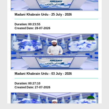
Madani Khabrain Urdu - 25 July - 2026
Duration: 00:23:55
Created Date: 28-07-2026
Madani Khabrain Urdu - 03 July - 2026
Duration: 00:27:10
Created Date: 27-07-2026