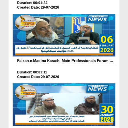
Duration: 00:01:24
Created Date: 29-07-2026
Faizan-e-Madina Karachi Main Professionals Forum ...
Duration: 00:03:11
Created Date: 29-07-2026