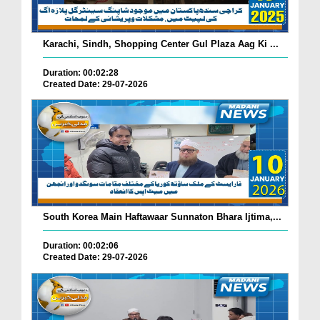
Karachi, Sindh, Shopping Center Gul Plaza Aag Ki ...
Duration: 00:02:28
Created Date: 29-07-2026
South Korea Main Haftawaar Sunnaton Bhara Ijtima,...
Duration: 00:02:06
Created Date: 29-07-2026