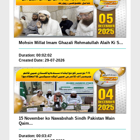
Mohsin Millat Imam Ghazali Rehmatullah Alaih Ki S...
Duration: 00:02:02
Created Date: 29-07-2026
15 November ko Nawabshah Sindh Pakistan Main
Qaim...
Duration: 00:03:47