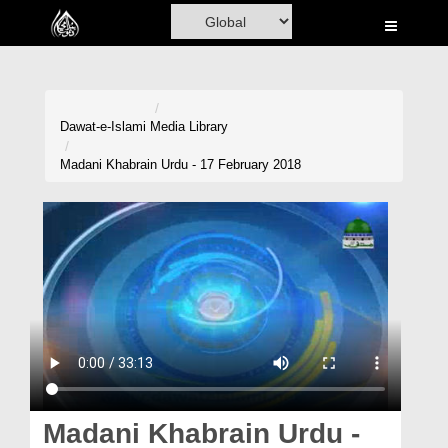
Home
Al-Quran
Books
Dawat-e-Islami
Media Library
Media
Madani Khabrain Urdu - 17 February 2018
Madani Channel
Volunteer Portal
Rohani Ilaj
Donation
Blog
Magazine
Madani Khabrain Urdu -