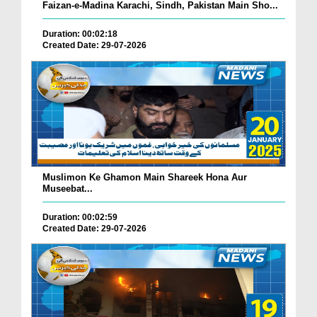
Faizan-e-Madina Karachi, Sindh, Pakistan Main Sho...
Duration: 00:02:18
Created Date: 29-07-2026
Muslimon Ke Ghamon Main Shareek Hona Aur
Museebat...
Duration: 00:02:59
Created Date: 29-07-2026