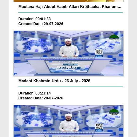
Maulana Haji Abdul Habib Attari Ki Shaukat Khanum...
Duration: 00:01:33
Created Date: 29-07-2026
Madani Khabrain Urdu - 26 July - 2026
Duration: 00:23:14
Created Date: 28-07-2026