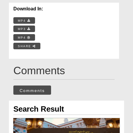
Download In:
MP4
MP3
MP4
SHARE
Comments
Comments
Search Result