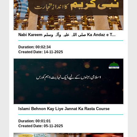
Nabi Kareem صلی اللہ علیہ وآلہ وسلم Ka Andaz e T...
Duration: 00:02:34
Created Date: 14-11-2025
Islami Behnon Kay Liye Jannat Ka Rasta Course
Duration: 00:01:01
Created Date: 05-11-2025