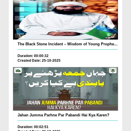
The Black Stone Incident – Wisdom of Young Prophe...
Duration: 00:00:32
Created Date: 25-10-2025
Jahan Jumma Parhne Par Pabandi Hai Kya Karen?
Duration: 00:02:51