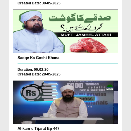
Created Date: 30-05-2025
Sadqe Ka Gosht Khana
Duration: 00:02:20
Created Date: 28-05-2025
Ahkam e Tijarat Ep 447