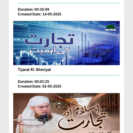
Duration: 00:35:09
Created Date: 14-05-2025
Tijarat Ki Ahmiyat
Duration: 00:02:25
Created Date: 02-05-2025