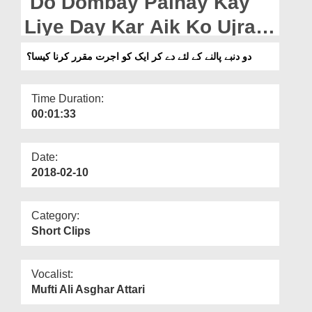
Do Dombay Palnay Kay
Departments
Liye Day Kar Aik Ko Ujrat
Our Websites
Muqarrar Karna Kaisa?
دو دنبے پالنے کے لئے دے کر ایک کو اجرت مقرر کرنا کیسا؟
More
Time Duration:
00:01:33
Date:
2018-02-10
Category:
Short Clips
Vocalist:
Mufti Ali Asghar Attari