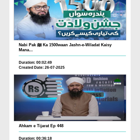
Nabi Pak ﷺ Ka 1500waan Jashn-e-Wiladat Kaisy
Mana...
Duration: 00:02:49
Created Date: 26-07-2025
Ahkam e Tijarat Ep 448
Duration: 00:36:18