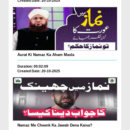
Created Date: 20-10-2025
Aurat Ki Namaz Ka Aham Masla
Duration: 00:02:09
Created Date: 20-10-2025
Namaz Me Cheenk Ka Jawab Dena Kaisa?