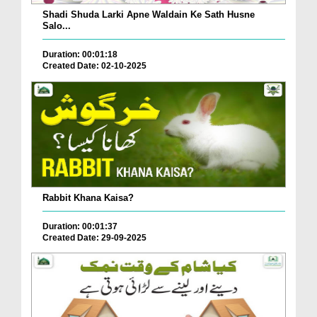
Shadi Shuda Larki Apne Waldain Ke Sath Husne
Salo...
Duration: 00:01:18
Created Date: 02-10-2025
Rabbit Khana Kaisa?
Duration: 00:01:37
Created Date: 29-09-2025