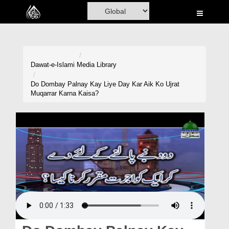
Home
Al-Quran
Books
Dawat-e-Islami
Media Library
Media
Do Dombay Palnay Kay Liye Day Kar Aik Ko Ujrat
Muqarrar Karna Kaisa?
Madani Channel
Volunteer Portal
Rohani Ilaj
Donation
Blog
Magazine