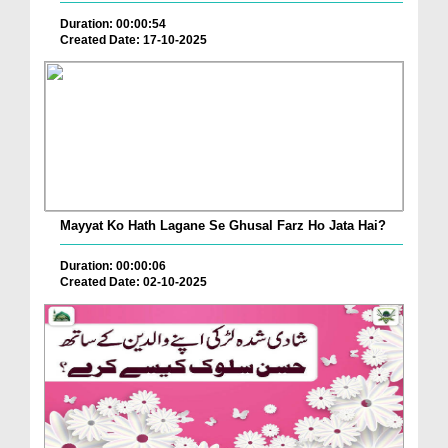
Duration: 00:00:54
Created Date: 17-10-2025
Mayyat Ko Hath Lagane Se Ghusal Farz Ho Jata Hai?
Duration: 00:00:06
Created Date: 02-10-2025