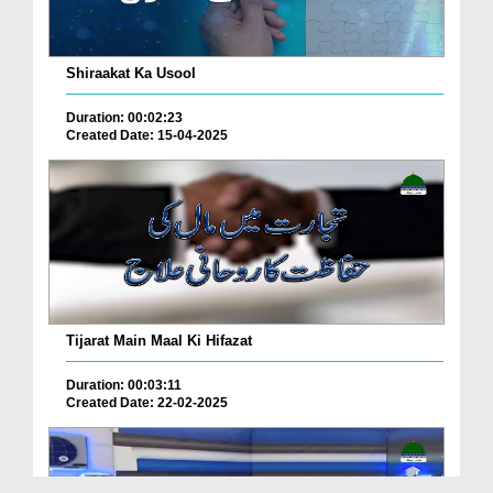
Shiraakat Ka Usool
Duration: 00:02:23
Created Date: 15-04-2025
Tijarat Main Maal Ki Hifazat
Duration: 00:03:11
Created Date: 22-02-2025