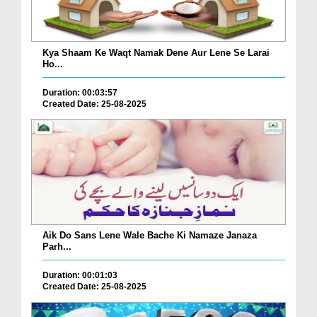
Kya Shaam Ke Waqt Namak Dene Aur Lene Se Larai
Ho...
Duration: 00:03:57
Created Date: 25-08-2025
Aik Do Sans Lene Wale Bache Ki Namaze Janaza
Parh...
Duration: 00:01:03
Created Date: 25-08-2025