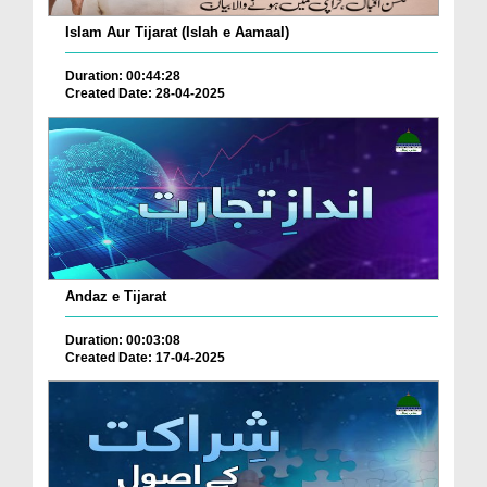
Islam Aur Tijarat (Islah e Aamaal)
Duration: 00:44:28
Created Date: 28-04-2025
Andaz e Tijarat
Duration: 00:03:08
Created Date: 17-04-2025