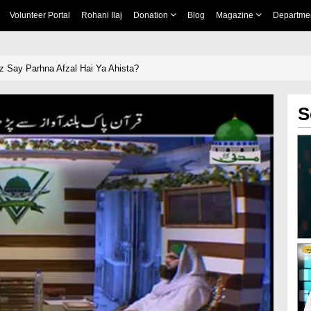
Volunteer Portal
Rohani Ilaj
Donation
Blog
Magazine
Departme
 Say Parhna Afzal Hai Ya Ahista?
S