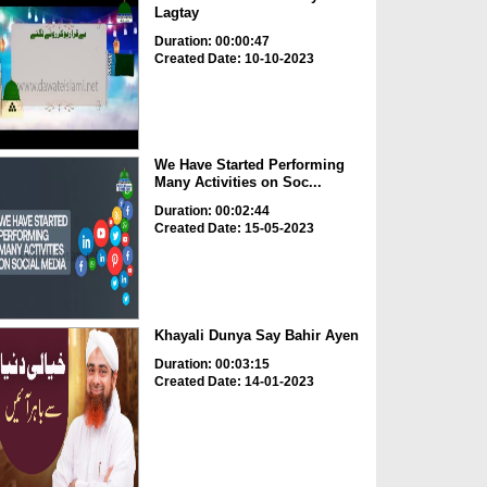
Lagtay
Duration: 00:00:47
Created Date: 10-10-2023
We Have Started Performing
Many Activities on Soc...
Duration: 00:02:44
Created Date: 15-05-2023
Khayali Dunya Say Bahir Ayen
Duration: 00:03:15
Created Date: 14-01-2023