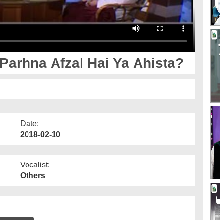
arhna Afzal Hai Ya Ahista?
Date:
2018-02-10
Vocalist:
Others