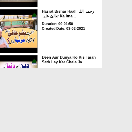
Hazrat Bishar Haafi رحمۃ اللہ
تعالیٰ علیہ Ka Itna...
Duration: 00:01:58
Created Date: 03-02-2021
Deen Aur Dunya Ko Kis Tarah
Sath Lay Kar Chala Ja...
Duration: 00:02:58
Created Date: 03-02-2021
Kia Rozay Main Injection
Laganay Say Roza Toot Ja...
Duration: 00:00:52
Created Date: 14-07-2020