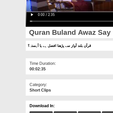
Quran Buland Awaz Say P
قرآن بلند آواز سے پڑھنا افضل ہے یا آہستہ؟
Time Duration:
00:02:35
Category:
Short Clips
Download In: