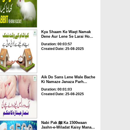
Kya Shaam Ke Waqt Namak
Dene Aur Lene Se Larai Ho...
Duration: 00:03:57
Created Date: 25-08-2025
Aik Do Sans Lene Wale Bache
Ki Namaze Janaza Parh...
Duration: 00:01:03
Created Date: 25-08-2025
Nabi Pak ﷺ Ka 1500waan
Jashn-e-Wiladat Kaisy Mana...