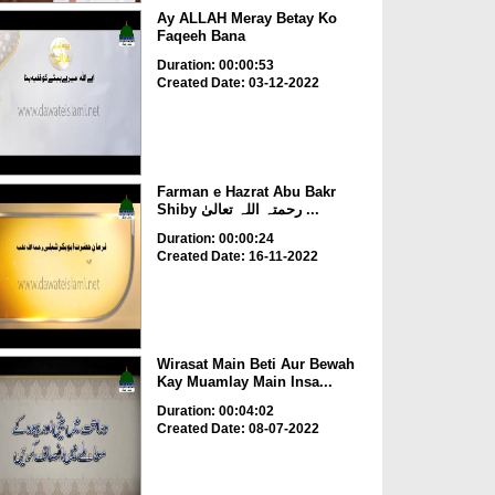
Ay ALLAH Meray Betay Ko
Faqeeh Bana
Duration: 00:00:53
Created Date: 03-12-2022
Farman e Hazrat Abu Bakr
Shiby رحمتہ اللہ تعالیٰ ...
Duration: 00:00:24
Created Date: 16-11-2022
Wirasat Main Beti Aur Bewah
Kay Muamlay Main Insa...
Duration: 00:04:02
Created Date: 08-07-2022