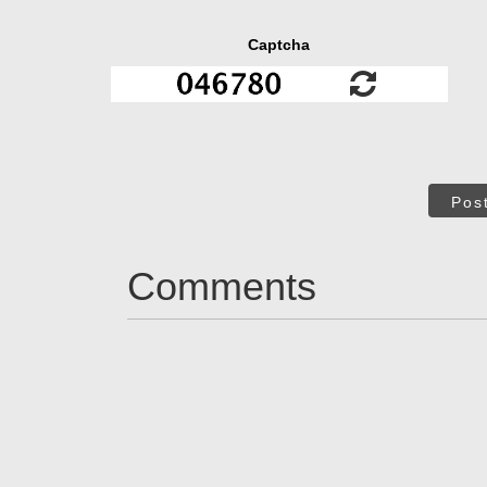
Captcha
Pos
Comments