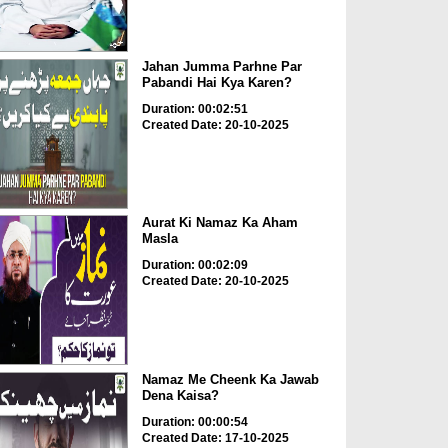
Jahan Jumma Parhne Par
Pabandi Hai Kya Karen?
Duration: 00:02:51
Created Date: 20-10-2025
Aurat Ki Namaz Ka Aham
Masla
Duration: 00:02:09
Created Date: 20-10-2025
Namaz Me Cheenk Ka Jawab
Dena Kaisa?
Duration: 00:00:54
Created Date: 17-10-2025