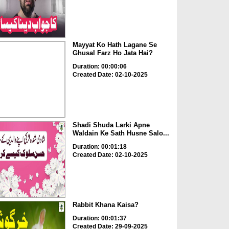
Mayyat Ko Hath Lagane Se
Ghusal Farz Ho Jata Hai?
Duration: 00:00:06
Created Date: 02-10-2025
Shadi Shuda Larki Apne
Waldain Ke Sath Husne Salo...
Duration: 00:01:18
Created Date: 02-10-2025
Rabbit Khana Kaisa?
Duration: 00:01:37
Created Date: 29-09-2025