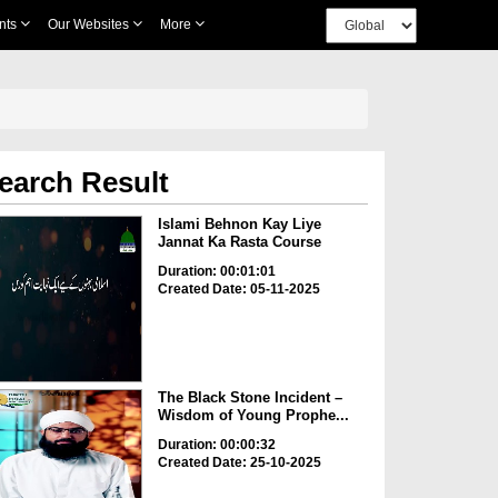
nts
Our Websites
More
earch Result
Islami Behnon Kay Liye
Jannat Ka Rasta Course
Duration: 00:01:01
Created Date: 05-11-2025
The Black Stone Incident –
Wisdom of Young Prophe...
Duration: 00:00:32
Created Date: 25-10-2025