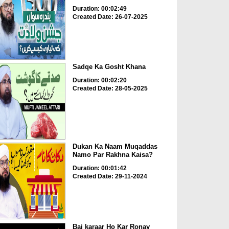
Duration: 00:02:49
Created Date: 26-07-2025
Sadqe Ka Gosht Khana
Duration: 00:02:20
Created Date: 28-05-2025
Dukan Ka Naam Muqaddas
Namo Par Rakhna Kaisa?
Duration: 00:01:42
Created Date: 29-11-2024
Bai karaar Ho Kar Ronay