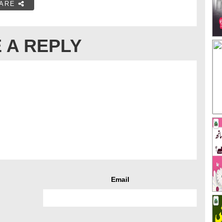
ARE
 A REPLY
Email