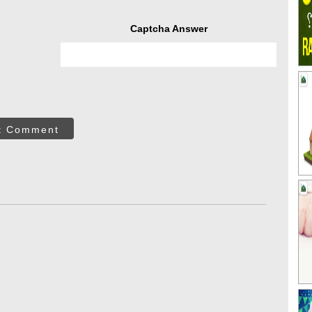
Captcha Answer
t Comment