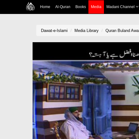
Home
Al-Quran
Books
Media
Madani Channel
Dawat-e-Islami
Media Library
Quran Buland Awaz