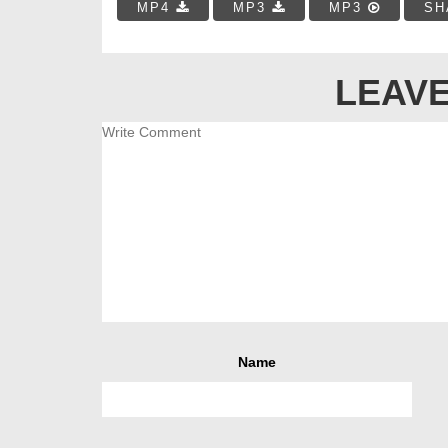
MP4
MP3
MP3
SH
LEAVE
Name