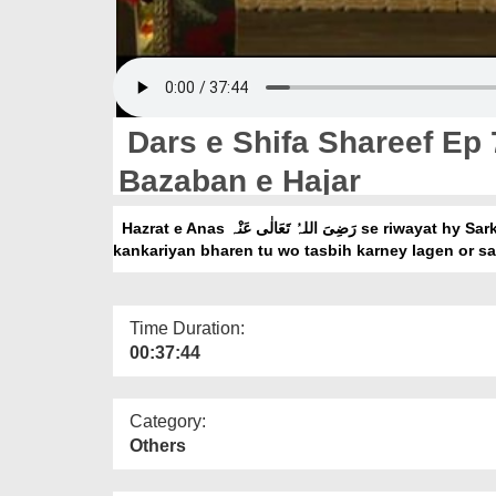
Dars e Shifa Shareef Ep
Bazaban e Hajar
Hazrat e Anas رَضِیَ اللہُ تَعَالٰی عَنْہ se riwayat hy Sarkar صَلَّی اللہُ تَعَالٰی عَلَیْہِ وَاٰلِہٖ وَسَلَّمَ ne apni muthi me
kankariyan bharen tu wo tasbih karney lagen or sa
Time Duration:
00:37:44
Category:
Others