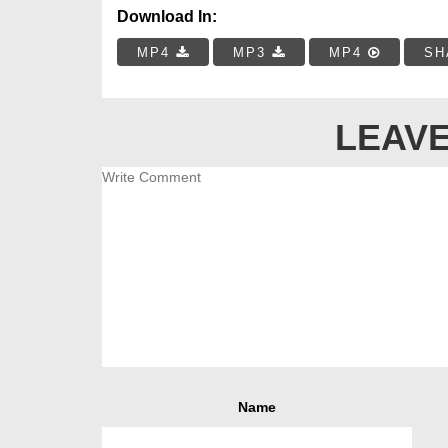
Download In:
MP4
MP3
MP4
SH
LEAVE
Name