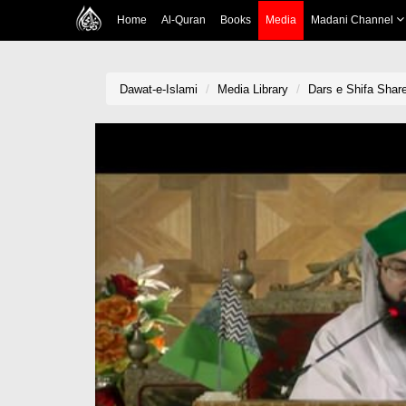
Home
Al-Quran
Books
Media
Madani Channel
Dawat-e-Islami
Media Library
Dars e Shifa Shar