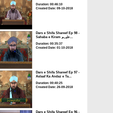
Duration: 00:46:10
Created Date: 09-10-2018
Dars e Shifa Shareef Ep 98 -
Sahaba e Kiram علیہم...
Duration: 00:35:37
Created Date: 01-10-2018
Dars e Shifa Shareef Ep 97 -
Aslaaf Ka Andaz e Ta...
Duration: 00:40:25
Created Date: 26-09-2018
Dars e Shifa Shareef Ep 96 -