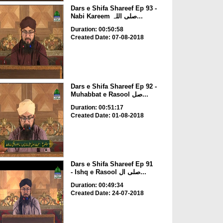
Dars e Shifa Shareef Ep 93 -
Nabi Kareem صلی اللہ...
Duration: 00:50:58
Created Date: 07-08-2018
Dars e Shifa Shareef Ep 92 -
Muhabbat e Rasool صل...
Duration: 00:51:17
Created Date: 01-08-2018
Dars e Shifa Shareef Ep 91
- Ishq e Rasool صلی ال...
Duration: 00:49:34
Created Date: 24-07-2018