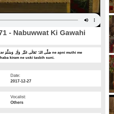
 71 - Nabuwwat Ki Gawahi
haba kiram ne uski tasbih suni.
Date:
2017-12-27
Vocalist:
Others