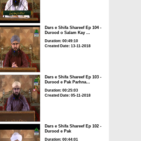
Dars e Shifa Shareef Ep 104 -
Durood o Salam Kay ...
Duration: 00:49:10
Created Date: 13-11-2018
Dars e Shifa Shareef Ep 103 -
Durood e Pak Parhna...
Duration: 00:25:03
Created Date: 05-11-2018
Dars e Shifa Shareef Ep 102 -
Durood e Pak
Duration: 00:44:01