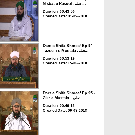
Nisbat e Rasool صلی ...
Duration: 00:43:56
Created Date: 01-09-2018
Dars e Shifa Shareef Ep 94 -
Tazeem e Mustafa صلی...
Duration: 00:53:19
Created Date: 15-08-2018
Dars e Shifa Shareef Ep 95 -
Zikr e Mustafa صلی ا...
Duration: 00:49:13
Created Date: 09-08-2018