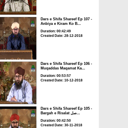
Dars e Shifa Shareef Ep 107 -
Anbiya e Kiram Ko B...
Duration: 00:42:49
Created Date: 28-12-2018
Dars e Shifa Shareef Ep 106 -
Muqaddas Maqamat Ka...
Duration: 00:53:57
Created Date: 10-12-2018
Dars e Shifa Shareef Ep 105 -
Bargah e Risalat صل...
Duration: 00:42:50
Created Date: 30-11-2018