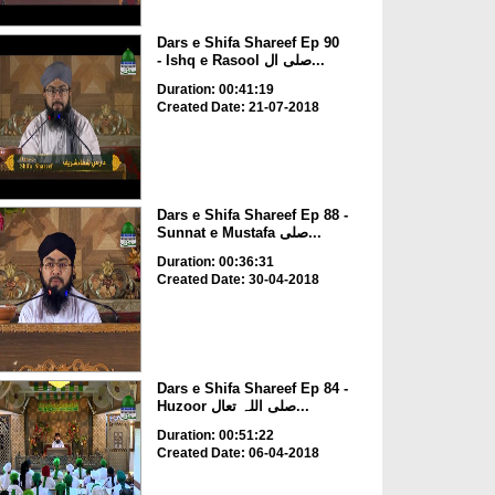
Dars e Shifa Shareef Ep 90
- Ishq e Rasool صلی ال...
Duration: 00:41:19
Created Date: 21-07-2018
Dars e Shifa Shareef Ep 88 -
Sunnat e Mustafa صلی...
Duration: 00:36:31
Created Date: 30-04-2018
Dars e Shifa Shareef Ep 84 -
Huzoor صلی اللہ تعال...
Duration: 00:51:22
Created Date: 06-04-2018