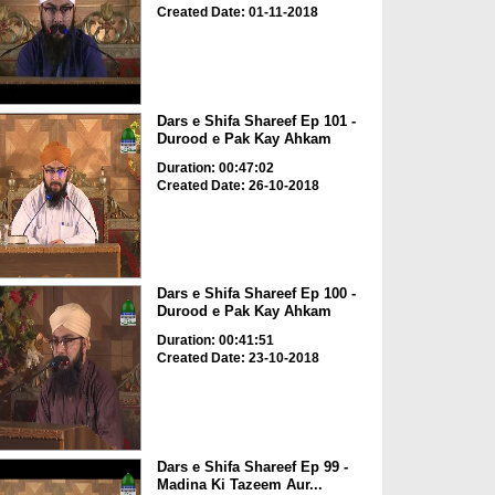
Created Date: 01-11-2018
Dars e Shifa Shareef Ep 101 -
Durood e Pak Kay Ahkam
Duration: 00:47:02
Created Date: 26-10-2018
Dars e Shifa Shareef Ep 100 -
Durood e Pak Kay Ahkam
Duration: 00:41:51
Created Date: 23-10-2018
Dars e Shifa Shareef Ep 99 -
Madina Ki Tazeem Aur...