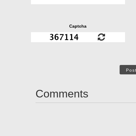
Captcha
Pos
Comments