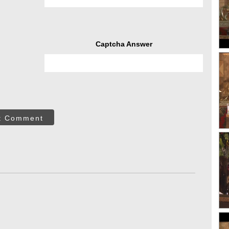
Captcha Answer
t Comment