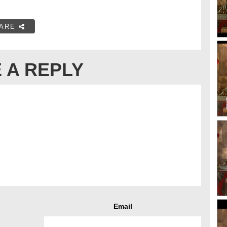
ARE
 A REPLY
Email