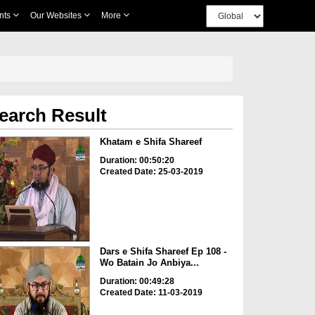
nts
Our Websites
More
earch Result
Khatam e Shifa Shareef
Duration: 00:50:20
Created Date: 25-03-2019
Dars e Shifa Shareef Ep 108 -
Wo Batain Jo Anbiya...
Duration: 00:49:28
Created Date: 11-03-2019