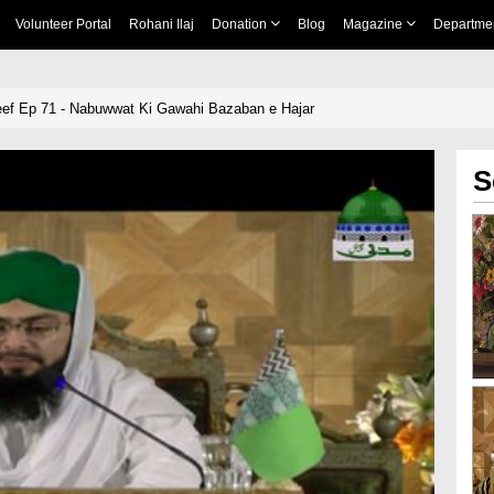
Volunteer Portal
Rohani Ilaj
Donation
Blog
Magazine
Departme
eef Ep 71 - Nabuwwat Ki Gawahi Bazaban e Hajar
S