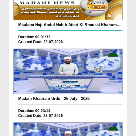
Maulana Haji Abdul Habib Attari Ki Shaukat Khanum...
Duration: 00:01:33
Created Date: 29-07-2026
Madani Khabrain Urdu - 26 July - 2026
Duration: 00:23:14
Created Date: 28-07-2026