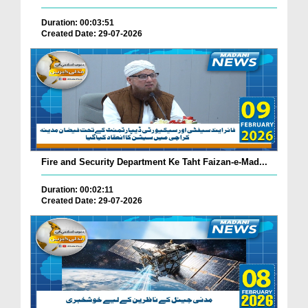
Duration: 00:03:51
Created Date: 29-07-2026
Fire and Security Department Ke Taht Faizan-e-Mad...
Duration: 00:02:11
Created Date: 29-07-2026