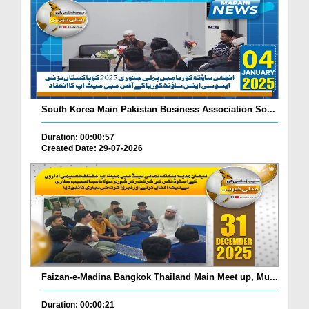
South Korea Main Pakistan Business Association So...
Duration: 00:00:57
Created Date: 29-07-2026
Faizan-e-Madina Bangkok Thailand Main Meet up, Mu...
Duration: 00:00:21