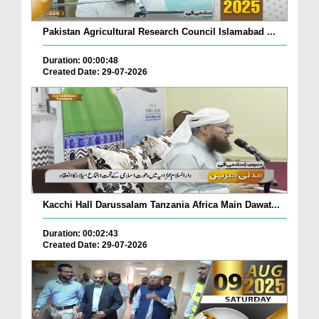
Pakistan Agricultural Research Council Islamabad ...
Duration: 00:00:48
Created Date: 29-07-2026
Kacchi Hall Darussalam Tanzania Africa Main Dawat...
Duration: 00:02:43
Created Date: 29-07-2026