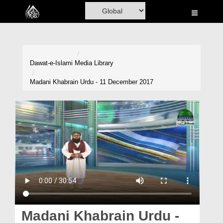
Home
Al-Quran
Books
Dawat-e-Islami
Media Library
Media
Madani Khabrain Urdu - 11 December 2017
Madani Channel
Volunteer Portal
Rohani Ilaj
Donation
Blog
Magazine
Madani Khabrain Urdu -