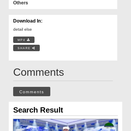
Others
Download In:
detail else
MP4
SHARE
Comments
Comments
Search Result