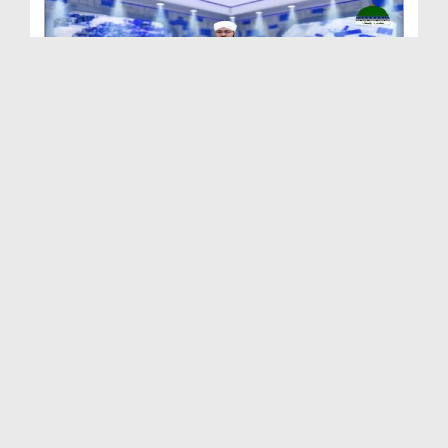
Madani Khabrain Urdu - 24 July - 2026
Duration: 00:24:57
Created Date: 27-07-2026
Madani Khabrain Urdu - 23 July - 2026
Duration: 00:25:10