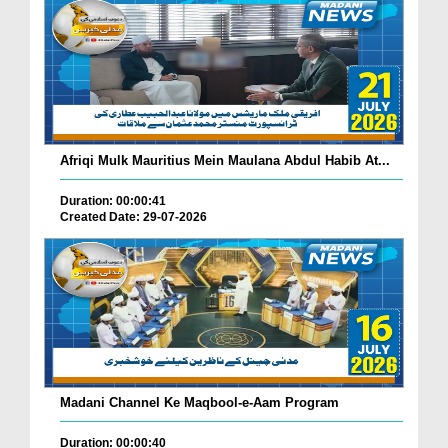
Afriqi Mulk Mauritius Mein Maulana Abdul Habib At...
Duration: 00:00:41
Created Date: 29-07-2026
Madani Channel Ke Maqbool-e-Aam Program
Duration: 00:00:40