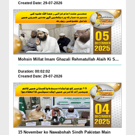
Created Date: 29-07-2026
Mohsin Millat Imam Ghazali Rehmatullah Alaih Ki S...
Duration: 00:02:02
Created Date: 29-07-2026
15 November ko Nawabshah Sindh Pakistan Main