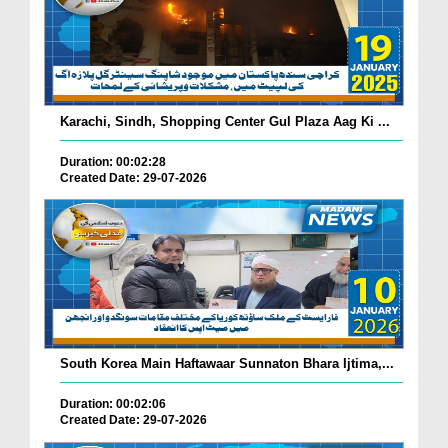
Karachi, Sindh, Shopping Center Gul Plaza Aag Ki ...
Duration: 00:02:28
Created Date: 29-07-2026
South Korea Main Haftawaar Sunnaton Bhara Ijtima,...
Duration: 00:02:06
Created Date: 29-07-2026