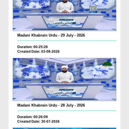
Madani Khabrain Urdu - 29 July - 2026
Duration: 00:25:26
Created Date: 03-08-2026
Madani Khabrain Urdu - 28 July - 2026
Duration: 00:26:09
Created Date: 30-07-2026