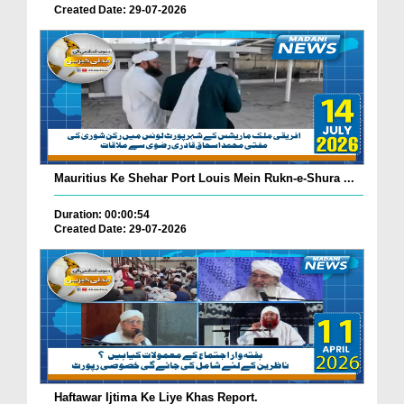
Created Date: 29-07-2026
Mauritius Ke Shehar Port Louis Mein Rukn-e-Shura ...
Duration: 00:00:54
Created Date: 29-07-2026
Haftawar Ijtima Ke Liye Khas Report.