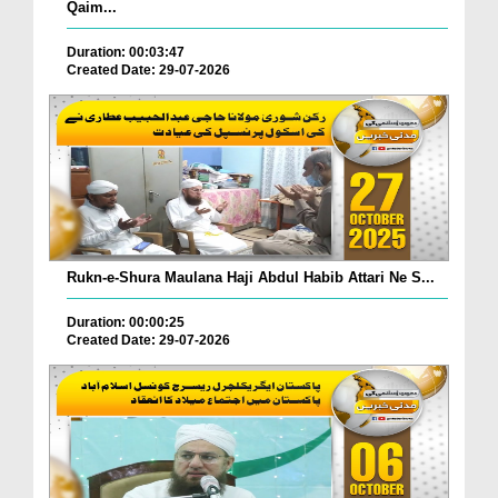
Qaim...
Duration: 00:03:47
Created Date: 29-07-2026
Rukn-e-Shura Maulana Haji Abdul Habib Attari Ne S...
Duration: 00:00:25
Created Date: 29-07-2026