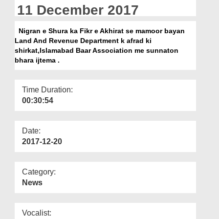
Departments
11 December 2017
Our Websites
Nigran e Shura ka Fikr e Akhirat se mamoor bayan
Land And Revenue Department k afrad ki
More
shirkat,Islamabad Baar Association me sunnaton
bhara ijtema .
Time Duration:
00:30:54
Date:
2017-12-20
Category:
News
Vocalist: