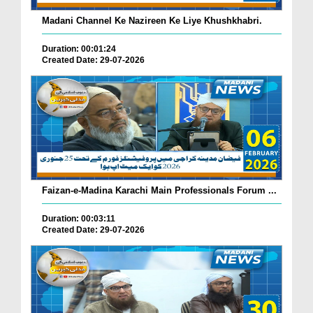
Madani Channel Ke Nazireen Ke Liye Khushkhabri.
Duration: 00:01:24
Created Date: 29-07-2026
Faizan-e-Madina Karachi Main Professionals Forum ...
Duration: 00:03:11
Created Date: 29-07-2026