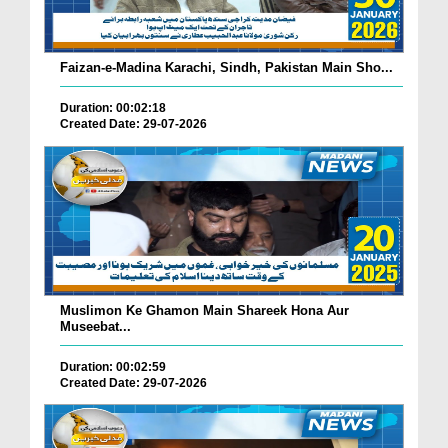
Faizan-e-Madina Karachi, Sindh, Pakistan Main Sho...
Duration: 00:02:18
Created Date: 29-07-2026
Muslimon Ke Ghamon Main Shareek Hona Aur
Museebat...
Duration: 00:02:59
Created Date: 29-07-2026