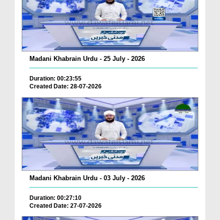
Madani Khabrain Urdu - 25 July - 2026
Duration: 00:23:55
Created Date: 28-07-2026
Madani Khabrain Urdu - 03 July - 2026
Duration: 00:27:10
Created Date: 27-07-2026