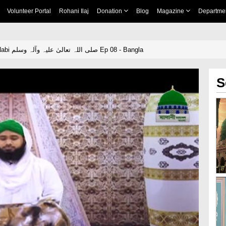
Volunteer Portal
Rohani Ilaj
Donation
Blog
Magazine
Departme
Hamaray Pyaray Nabi صلی اللہ تعالیٰ علیہ وآلہ وسلم Ep 08 - Bangla
S