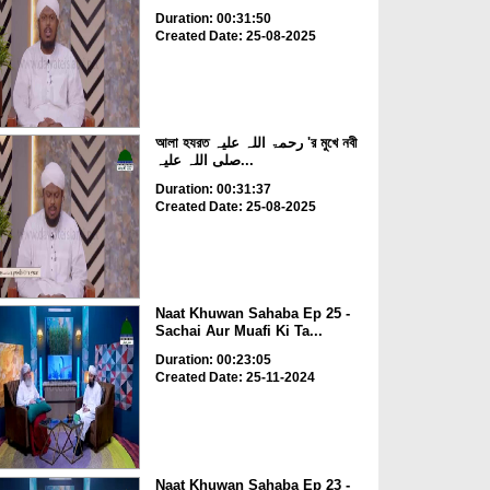
Duration: 00:31:50
Created Date: 25-08-2025
আলা হযরত رحمۃ اللہ علیہ 'র মুখে নবী
صلی اللہ علیہ...
Duration: 00:31:37
Created Date: 25-08-2025
Naat Khuwan Sahaba Ep 25 -
Sachai Aur Muafi Ki Ta...
Duration: 00:23:05
Created Date: 25-11-2024
Naat Khuwan Sahaba Ep 23 -