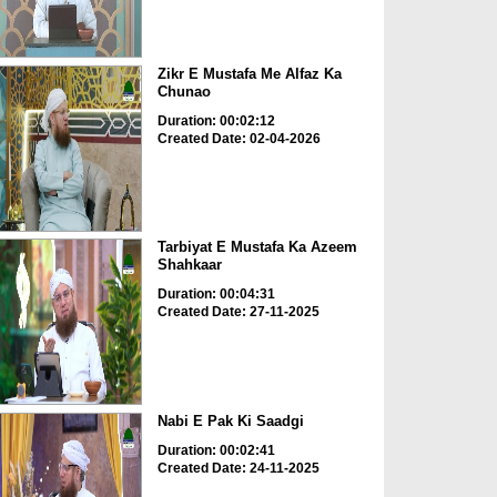
Zikr E Mustafa Me Alfaz Ka
Chunao
Duration: 00:02:12
Created Date: 02-04-2026
Tarbiyat E Mustafa Ka Azeem
Shahkaar
Duration: 00:04:31
Created Date: 27-11-2025
Nabi E Pak Ki Saadgi
Duration: 00:02:41
Created Date: 24-11-2025