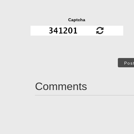
Captcha
Pos
Comments