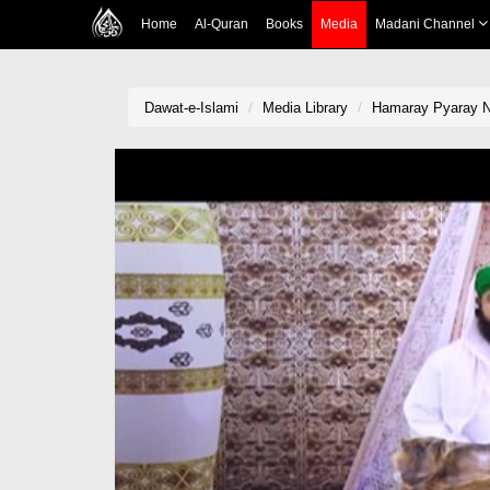
Home
Al-Quran
Books
Media
Madani Channel
Dawat-e-Islami
Media Library