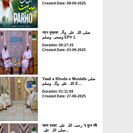
Created Date: 09-09-2025
শানে মুস্তফা صلی اللہ علیہ وآلہ
وصحبہ وسلم EP# 1
Duration: 00:27:25
Created Date: 03-09-2025
Yaad e Khuda o Mustafa صلی
اللہ علیہ وآلہ وسلم E...
Duration: 01:11:59
Created Date: 27-08-2025
আলা হযরত رحمۃ اللہ علیہ 'র মুখে নবী
صلی اللہ علیہ...