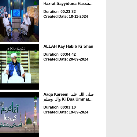
Hazrat Sayyiduna Hassa...
Duration: 00:23:32
Created Date: 18-11-2024
ALLAH Kay Habib Ki Shan
Duration: 00:04:42
Created Date: 20-09-2024
Aaqa Kareem صلی اللہ علیہ
وآلہ وسلم Ki Dua Ummat...
Duration: 00:03:10
Created Date: 19-09-2024