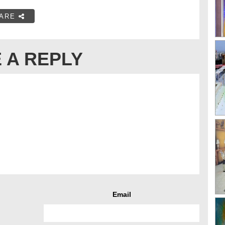
ARE
 A REPLY
Email