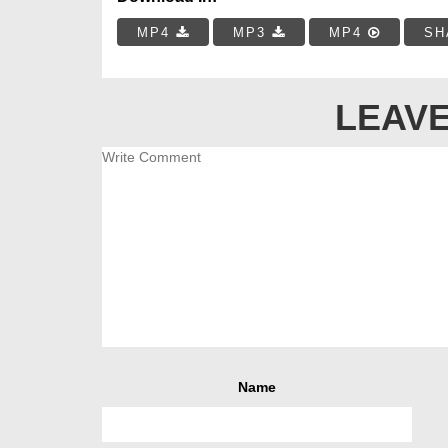
MP4
MP3
MP4
SH
LEAVE
Name