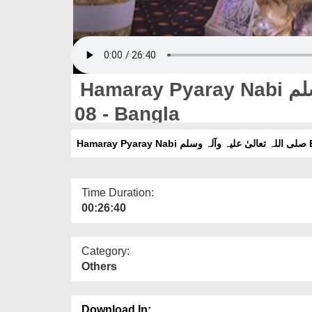
Hamaray Pyaray Nabi صلی اللہ تعالیٰ علیہ وآلہ وسلم Ep
08 - Bangla
Hamar
Time Duration:
00:26:40
Category:
Others
Download In: