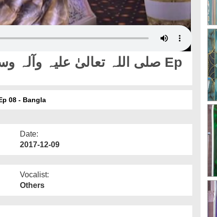
ay Pyaray Nabi صلی اللہ تعالیٰ علیہ وآلہ وسلم Ep 08 - Bangla
Date:
2017-12-09
Vocalist:
Others