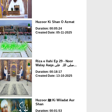
Huzoor Ki Shan O Azmat
Duration: 00:05:24
Created Date: 05-11-2025
Riza e Ilahi Ep 29 - Noor
Walay Aaqa صلی اللہ علی...
Duration: 00:18:17
Created Date: 13-10-2025
Huzoor ﷺ Ki Wiladat Aur
Shan
Duration: 00:01:53