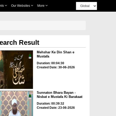
nts
Our Websites
More
earch Result
Mehshar Ke Din Shan e
Mustafa
Duration: 00:04:30
Created Date: 30-06-2026
Sunnaton Bhara Bayan -
Nisbat e Mustafa Ki Barakaat
Duration: 00:39:32
Created Date: 23-06-2026