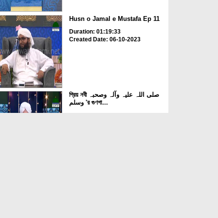
Husn o Jamal e Mustafa Ep 11
Duration: 01:19:33
Created Date: 06-10-2023
প্রিয় নবী صلی اللہ علیہ وآلہ وصحبہ
وسلم 'র গুণগা...
Duration: 00:37:13
Created Date: 05-10-2023
Husn o Jamal e Mustafa Ep 10
Duration: 01:03:37
Created Date: 03-10-2023