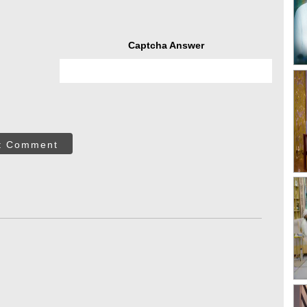
Captcha Answer
t Comment