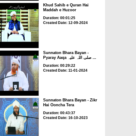
Khud Sahib e Quran Hai
Maddah e Huzoor
Duration: 00:01:25
Created Date: 12-09-2024
Sunnaton Bhara Bayan -
Pyaray Aaqa صلی اللہ علیہ ...
Duration: 00:29:22
Created Date: 11-01-2024
Sunnaton Bhara Bayan - Zikr
Hai Ooncha Tera
Duration: 00:43:37
Created Date: 16-10-2023