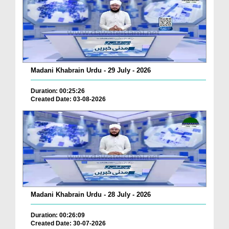
Madani Khabrain Urdu - 29 July - 2026
Duration: 00:25:26
Created Date: 03-08-2026
Madani Khabrain Urdu - 28 July - 2026
Duration: 00:26:09
Created Date: 30-07-2026