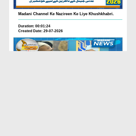
Madani Channel Ke Nazireen Ke Liye Khushkhabri.
Duration: 00:01:24
Created Date: 29-07-2026
Faizan-e-Madina Karachi Main Professionals Forum ...
Duration: 00:03:11
Created Date: 29-07-2026