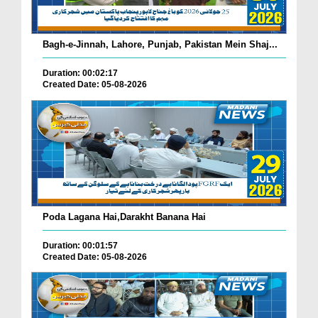
Bagh-e-Jinnah, Lahore, Punjab, Pakistan Mein Shaj...
Duration: 00:02:17
Created Date: 05-08-2026
Poda Lagana Hai,Darakht Banana Hai
Duration: 00:01:57
Created Date: 05-08-2026