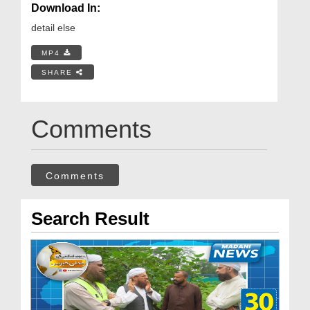
Download In:
detail else
MP4
SHARE
Comments
Comments
Search Result