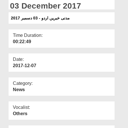
Departments
03 December 2017
Our Websites
مدنی خبریں اردو - 03 دسمبر 2017
More
Time Duration:
00:22:49
Date:
2017-12-07
Category:
News
Vocalist:
Others