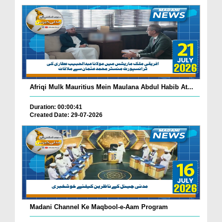
Afriqi Mulk Mauritius Mein Maulana Abdul Habib At...
Duration: 00:00:41
Created Date: 29-07-2026
Madani Channel Ke Maqbool-e-Aam Program