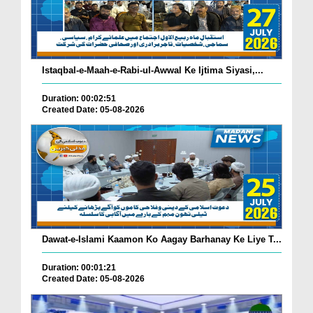
Istaqbal-e-Maah-e-Rabi-ul-Awwal Ke Ijtima Siyasi,...
Duration: 00:02:51
Created Date: 05-08-2026
Dawat-e-Islami Kaamon Ko Aagay Barhanay Ke Liye T...
Duration: 00:01:21
Created Date: 05-08-2026