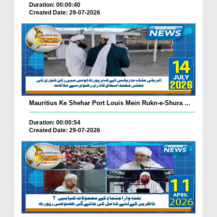
Duration: 00:00:40
Created Date: 29-07-2026
Mauritius Ke Shehar Port Louis Mein Rukn-e-Shura ...
Duration: 00:00:54
Created Date: 29-07-2026