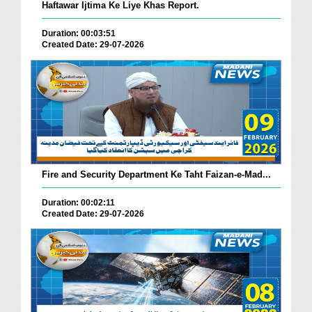
Haftawar Ijtima Ke Liye Khas Report.
Duration: 00:03:51
Created Date: 29-07-2026
Fire and Security Department Ke Taht Faizan-e-Mad...
Duration: 00:02:11
Created Date: 29-07-2026