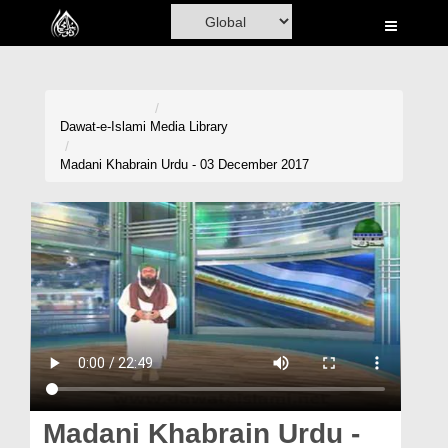
Home
Al-Quran
Books
Dawat-e-Islami
Media Library
Media
Madani Khabrain Urdu - 03 December 2017
Madani Channel
Volunteer Portal
Rohani Ilaj
Donation
Blog
Magazine
Madani Khabrain Urdu -