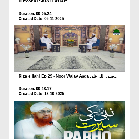
Huzoor Ki Shan O Azmat
Duration: 00:05:24
Created Date: 05-11-2025
Riza e Ilahi Ep 29 - Noor Walay Aaqa صلی اللہ علی...
Duration: 00:18:17
Created Date: 13-10-2025