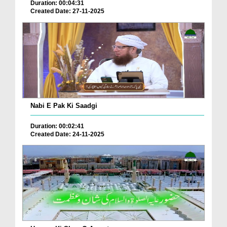
Duration: 00:04:31
Created Date: 27-11-2025
Nabi E Pak Ki Saadgi
Duration: 00:02:41
Created Date: 24-11-2025