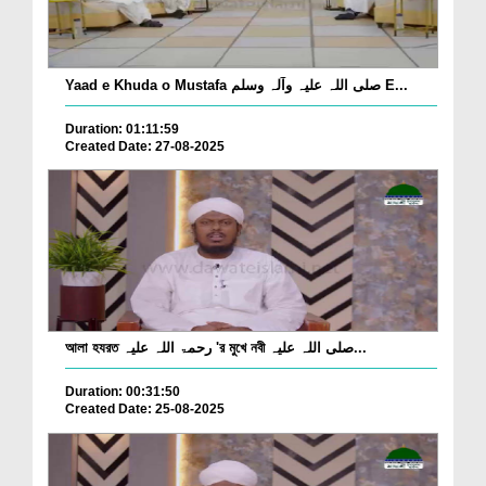
Yaad e Khuda o Mustafa صلی اللہ علیہ وآلہ وسلم E...
Duration: 01:11:59
Created Date: 27-08-2025
আলা হযরত رحمۃ اللہ علیہ 'র মুখে নবী صلی اللہ علیہ...
Duration: 00:31:50
Created Date: 25-08-2025