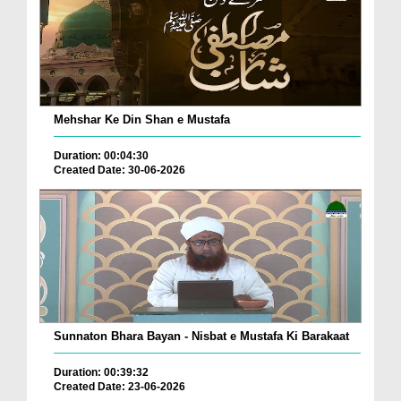
Mehshar Ke Din Shan e Mustafa
Duration: 00:04:30
Created Date: 30-06-2026
Sunnaton Bhara Bayan - Nisbat e Mustafa Ki Barakaat
Duration: 00:39:32
Created Date: 23-06-2026