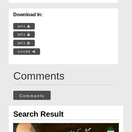
Download In:
MP4
MP3
MP3
SHARE
Comments
Comments
Search Result