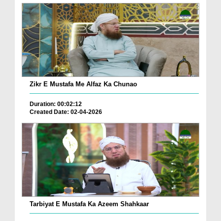
Zikr E Mustafa Me Alfaz Ka Chunao
Duration: 00:02:12
Created Date: 02-04-2026
Tarbiyat E Mustafa Ka Azeem Shahkaar