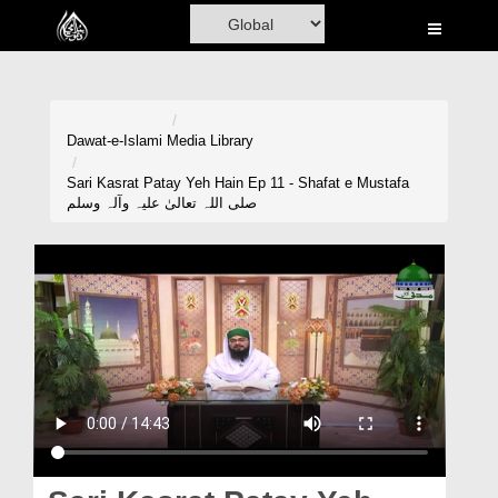
Home
Al-Quran
Books
Dawat-e-Islami
Media Library
Media
Sari Kasrat Patay Yeh Hain Ep 11 - Shafat e Mustafa
صلی اللہ تعالیٰ علیہ وآلہ وسلم
Madani Channel
Volunteer Portal
Rohani Ilaj
Donation
Blog
Magazine