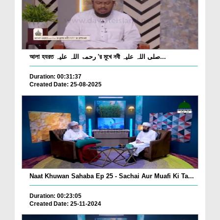
আলা হযরত رحمۃ اللہ علیہ 'র মুখে নবী صلی اللہ علیہ...
Duration: 00:31:37
Created Date: 25-08-2025
Naat Khuwan Sahaba Ep 25 - Sachai Aur Muafi Ki Ta...
Duration: 00:23:05
Created Date: 25-11-2024