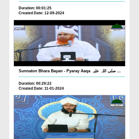
Duration: 00:01:25
Created Date: 12-09-2024
Sunnaton Bhara Bayan - Pyaray Aaqa صلی اللہ علیہ ...
Duration: 00:29:22
Created Date: 11-01-2024