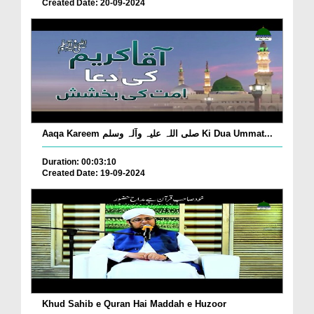
Created Date: 20-09-2024
Aaqa Kareem صلی اللہ علیہ وآلہ وسلم Ki Dua Ummat...
Duration: 00:03:10
Created Date: 19-09-2024
Khud Sahib e Quran Hai Maddah e Huzoor