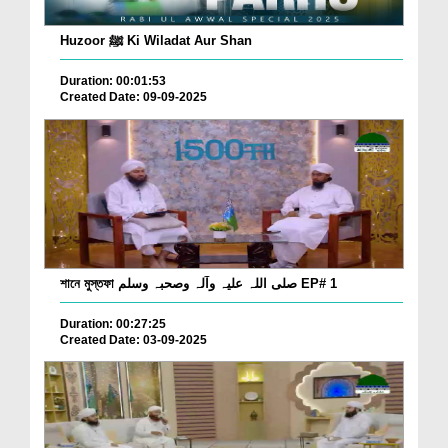
Huzoor ﷺ Ki Wiladat Aur Shan
Duration: 00:01:53
Created Date: 09-09-2025
শানে মুস্তফা صلی اللہ علیہ وآلہ وصحبہ وسلم EP# 1
Duration: 00:27:25
Created Date: 03-09-2025