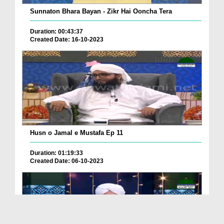
Sunnaton Bhara Bayan - Zikr Hai Ooncha Tera
Duration: 00:43:37
Created Date: 16-10-2023
Husn o Jamal e Mustafa Ep 11
Duration: 01:19:33
Created Date: 06-10-2023