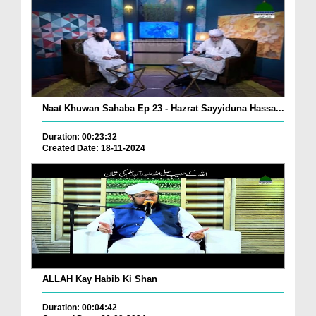
Naat Khuwan Sahaba Ep 23 - Hazrat Sayyiduna Hassa...
Duration: 00:23:32
Created Date: 18-11-2024
ALLAH Kay Habib Ki Shan
Duration: 00:04:42