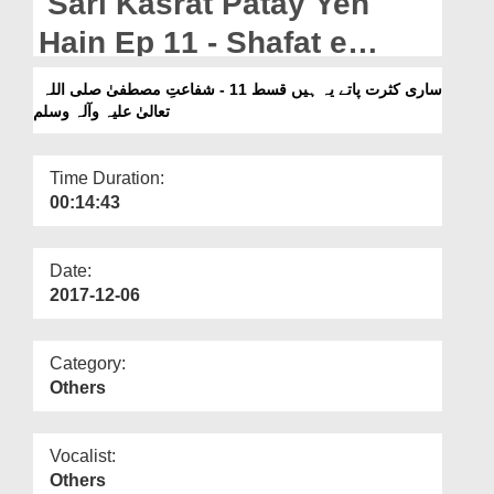
Sari Kasrat Patay Yeh
Departments
Hain Ep 11 - Shafat e
Our Websites
Mustafa صلی اللہ تعالیٰ علیہ
ساری کثرت پاتے یہ ہیں قسط 11 - شفاعتِ مصطفیٰ صلی اللہ
More
تعالیٰ علیہ وآلہ وسلم
وآلہ وسلم
Time Duration:
00:14:43
Date:
2017-12-06
Category:
Others
Vocalist:
Others