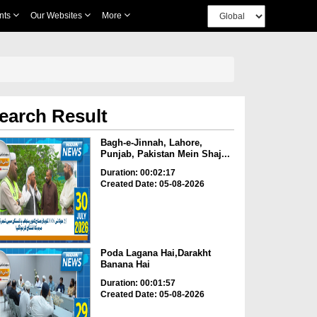
nts
Our Websites
More
earch Result
Bagh-e-Jinnah, Lahore,
Punjab, Pakistan Mein Shaj...
Duration: 00:02:17
Created Date: 05-08-2026
Poda Lagana Hai,Darakht
Banana Hai
Duration: 00:01:57
Created Date: 05-08-2026