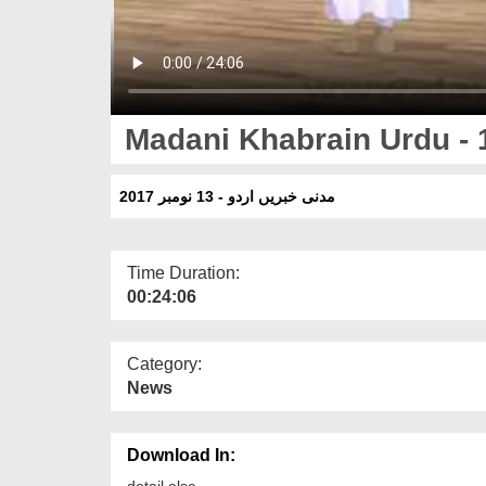
Madani Khabrain Urdu -
مدنی خبریں اردو - 13 نومبر 2017
Time Duration:
00:24:06
Category:
News
Download In:
detail else