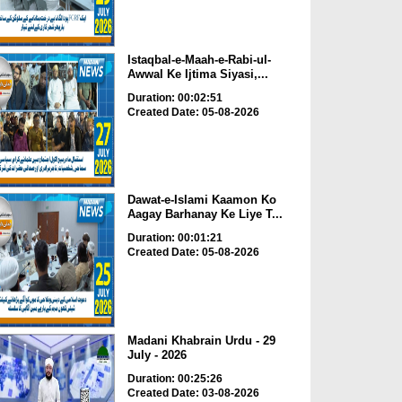
Istaqbal-e-Maah-e-Rabi-ul-
Awwal Ke Ijtima Siyasi,...
Duration: 00:02:51
Created Date: 05-08-2026
Dawat-e-Islami Kaamon Ko
Aagay Barhanay Ke Liye T...
Duration: 00:01:21
Created Date: 05-08-2026
Madani Khabrain Urdu - 29
July - 2026
Duration: 00:25:26
Created Date: 03-08-2026