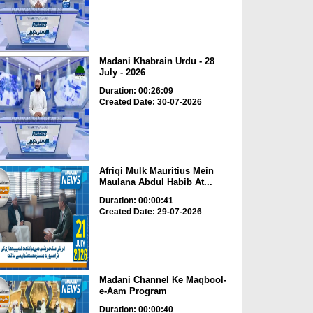
Madani Khabrain Urdu - 28
July - 2026
Duration: 00:26:09
Created Date: 30-07-2026
Afriqi Mulk Mauritius Mein
Maulana Abdul Habib At...
Duration: 00:00:41
Created Date: 29-07-2026
Madani Channel Ke Maqbool-
e-Aam Program
Duration: 00:00:40