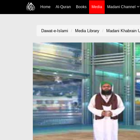
Home
Al-Quran
Books
Media
Madani Channel
Dawat-e-Islami
Media Library
Madani Khabrain 