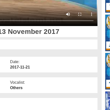
 13 November 2017
Date:
2017-11-21
Vocalist:
Others