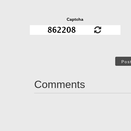
Captcha
Pos
Comments