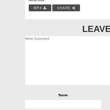
MP4
SHARE
LEAVE
Name