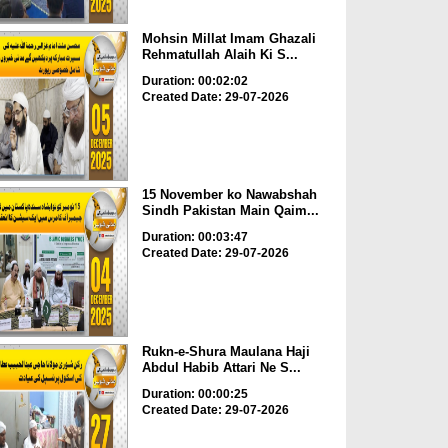
Mohsin Millat Imam Ghazali
Rehmatullah Alaih Ki S...
Duration: 00:02:02
Created Date: 29-07-2026
15 November ko Nawabshah
Sindh Pakistan Main Qaim...
Duration: 00:03:47
Created Date: 29-07-2026
Rukn-e-Shura Maulana Haji
Abdul Habib Attari Ne S...
Duration: 00:00:25
Created Date: 29-07-2026