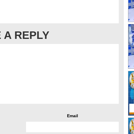
 A REPLY
Email