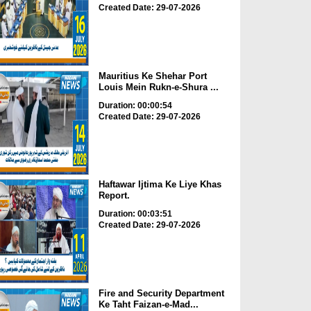
Created Date: 29-07-2026
Mauritius Ke Shehar Port
Louis Mein Rukn-e-Shura ...
Duration: 00:00:54
Created Date: 29-07-2026
Haftawar Ijtima Ke Liye Khas
Report.
Duration: 00:03:51
Created Date: 29-07-2026
Fire and Security Department
Ke Taht Faizan-e-Mad...