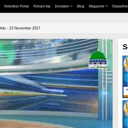
Volunteer Portal
Rohani Ilaj
Donation
Blog
Magazine
Departme
Urdu - 13 November 2017
S