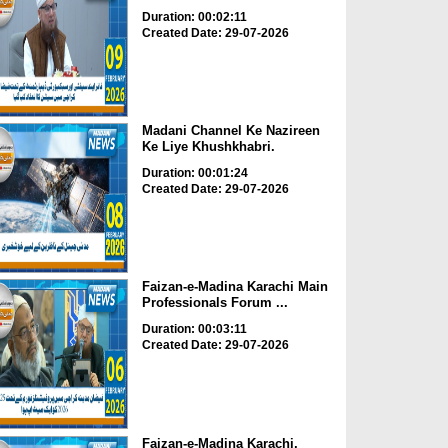
Duration: 00:02:11
Created Date: 29-07-2026
Madani Channel Ke Nazireen
Ke Liye Khushkhabri.
Duration: 00:01:24
Created Date: 29-07-2026
Faizan-e-Madina Karachi Main
Professionals Forum ...
Duration: 00:03:11
Created Date: 29-07-2026
Faizan-e-Madina Karachi,