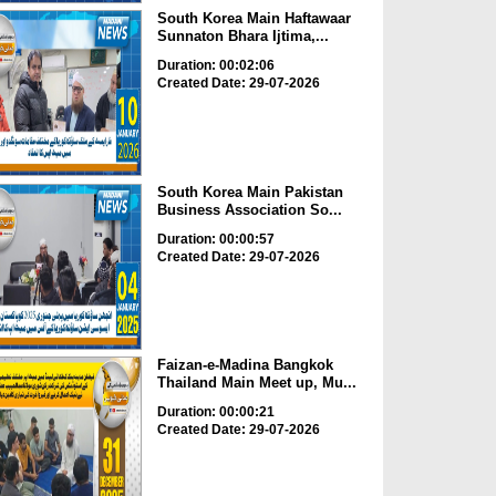
South Korea Main Haftawaar
Sunnaton Bhara Ijtima,...
Duration: 00:02:06
Created Date: 29-07-2026
South Korea Main Pakistan
Business Association So...
Duration: 00:00:57
Created Date: 29-07-2026
Faizan-e-Madina Bangkok
Thailand Main Meet up, Mu...
Duration: 00:00:21
Created Date: 29-07-2026