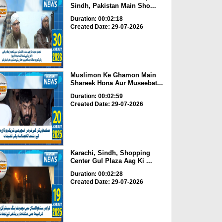
Sindh, Pakistan Main Sho...
Duration: 00:02:18
Created Date: 29-07-2026
Muslimon Ke Ghamon Main
Shareek Hona Aur Museebat...
Duration: 00:02:59
Created Date: 29-07-2026
Karachi, Sindh, Shopping
Center Gul Plaza Aag Ki ...
Duration: 00:02:28
Created Date: 29-07-2026