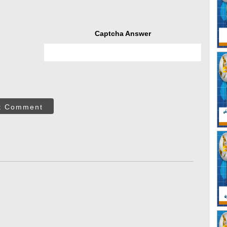
Captcha Answer
t Comment