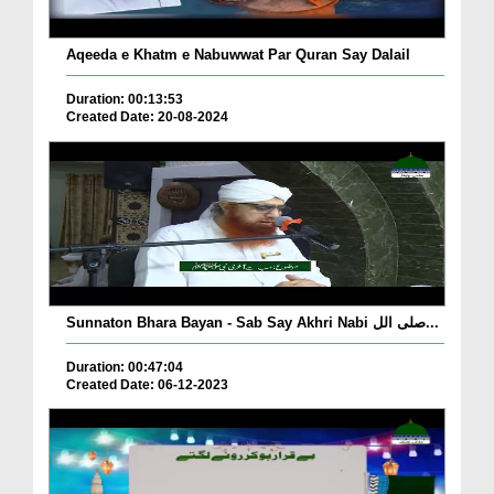
Aqeeda e Khatm e Nabuwwat Par Quran Say Dalail
Duration: 00:13:53
Created Date: 20-08-2024
Sunnaton Bhara Bayan - Sab Say Akhri Nabi صلی الل...
Duration: 00:47:04
Created Date: 06-12-2023