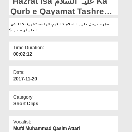
Hazrat Isa علیہ السلام Ka
Departments
Qurb e Qayamat Tashreef
Our Websites
Lana Kis Aitebar Say Hai?
حضرت عیسیٰ علیہ السلام کا قربِ قیامت تشریف لانا کس
More
اعتبار سے ہے؟
Time Duration:
00:02:12
Date:
2017-11-20
Category:
Short Clips
Vocalist:
Mufti Muhammad Qasim Attari