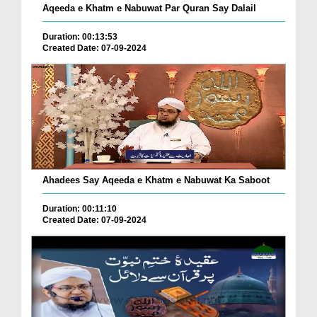
Aqeeda e Khatm e Nabuwat Par Quran Say Dalail
Duration: 00:13:53
Created Date: 07-09-2024
Ahadees Say Aqeeda e Khatm e Nabuwat Ka Saboot
Duration: 00:11:10
Created Date: 07-09-2024