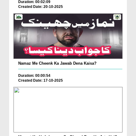
Duration: 00:02:09
Created Date: 20-10-2025
Namaz Me Cheenk Ka Jawab Dena Kaisa?
Duration: 00:00:54
Created Date: 17-10-2025