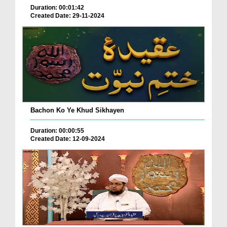
Duration: 00:01:42
Created Date: 29-11-2024
Bachon Ko Ye Khud Sikhayen
Duration: 00:00:55
Created Date: 12-09-2024