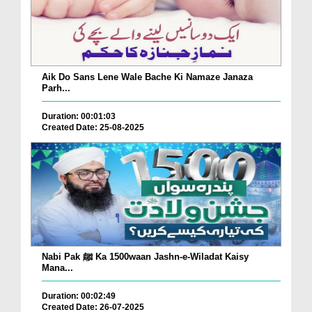
Aik Do Sans Lene Wale Bache Ki Namaze Janaza
Parh...
Duration: 00:01:03
Created Date: 25-08-2025
Nabi Pak ﷺ Ka 1500waan Jashn-e-Wiladat Kaisy
Mana...
Duration: 00:02:49
Created Date: 26-07-2025