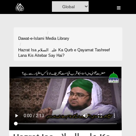
Home
Al-Quran
Books
Dawat-e-Islami
Media Library
Media
Hazrat Isa علیہ السلام Ka Qurb e Qayamat Tashreef
Lana Kis Aitebar Say Hai?
Madani Channel
Volunteer Portal
Rohani Ilaj
Donation
Blog
Magazine