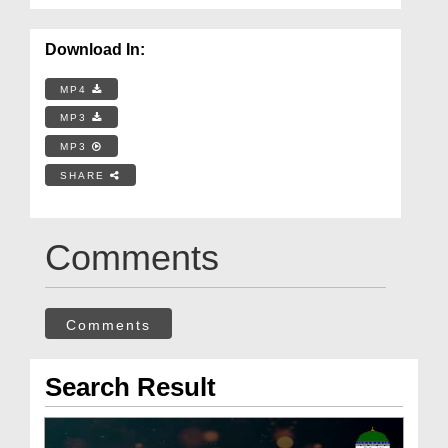
Download In:
MP4
MP3
MP3
SHARE
Comments
Comments
Search Result