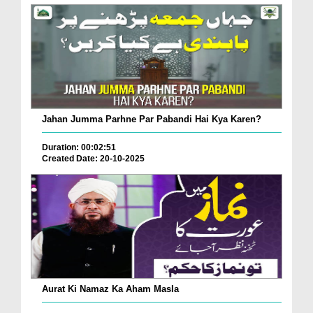
Jahan Jumma Parhne Par Pabandi Hai Kya Karen?
Duration: 00:02:51
Created Date: 20-10-2025
Aurat Ki Namaz Ka Aham Masla