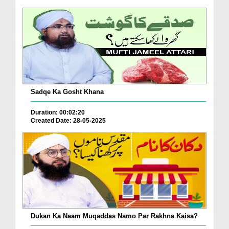
Sadqe Ka Gosht Khana
Duration: 00:02:20
Created Date: 28-05-2025
Dukan Ka Naam Muqaddas Namo Par Rakhna Kaisa?