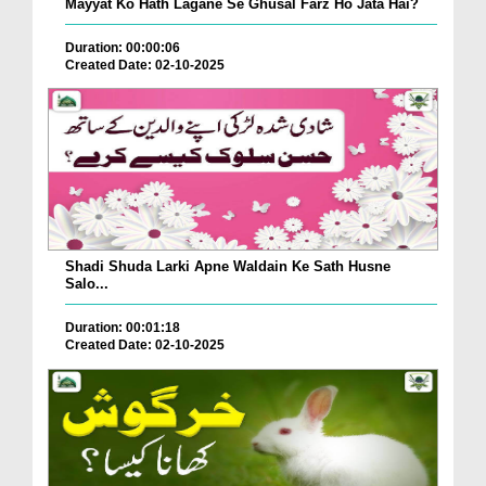
Mayyat Ko Hath Lagane Se Ghusal Farz Ho Jata Hai?
Duration: 00:00:06
Created Date: 02-10-2025
Shadi Shuda Larki Apne Waldain Ke Sath Husne
Salo...
Duration: 00:01:18
Created Date: 02-10-2025