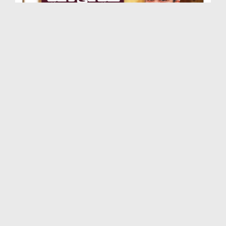
Khayali Dunya Say Bahir Ayen
Duration: 00:03:15
Created Date: 14-01-2023
Ay ALLAH Meray Betay Ko Faqeeh Bana
Duration: 00:00:53
Created Date: 03-12-2022