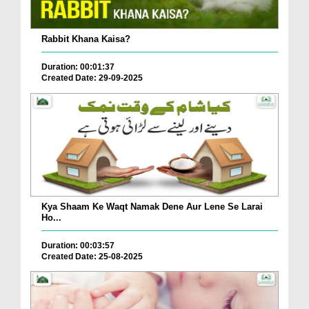
Rabbit Khana Kaisa?
Duration: 00:01:37
Created Date: 29-09-2025
Kya Shaam Ke Waqt Namak Dene Aur Lene Se Larai
Ho...
Duration: 00:03:57
Created Date: 25-08-2025