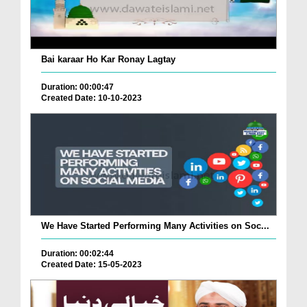
Bai karaar Ho Kar Ronay Lagtay
Duration: 00:00:47
Created Date: 10-10-2023
We Have Started Performing Many Activities on Soc...
Duration: 00:02:44
Created Date: 15-05-2023