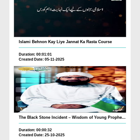
Islami Behnon Kay Liye Jannat Ka Rasta Course
Duration: 00:01:01
Created Date: 05-11-2025
The Black Stone Incident – Wisdom of Young Prophe...
Duration: 00:00:32
Created Date: 25-10-2025