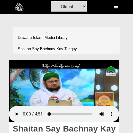
Home
Al-Quran
Books
Dawat-e-Islami
Media Library
Media
Shaitan Say Bachnay Kay Tariqay
Madani Channel
Volunteer Portal
Rohani Ilaj
Donation
Blog
Magazine
Shaitan Say Bachnay Kay