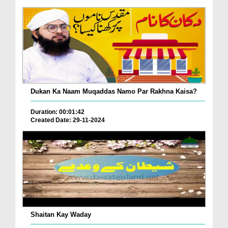
Dukan Ka Naam Muqaddas Namo Par Rakhna Kaisa?
Duration: 00:01:42
Created Date: 29-11-2024
Shaitan Kay Waday