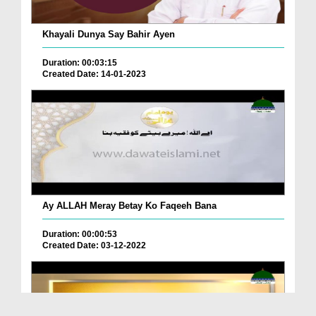
Khayali Dunya Say Bahir Ayen
Duration: 00:03:15
Created Date: 14-01-2023
Ay ALLAH Meray Betay Ko Faqeeh Bana
Duration: 00:00:53
Created Date: 03-12-2022