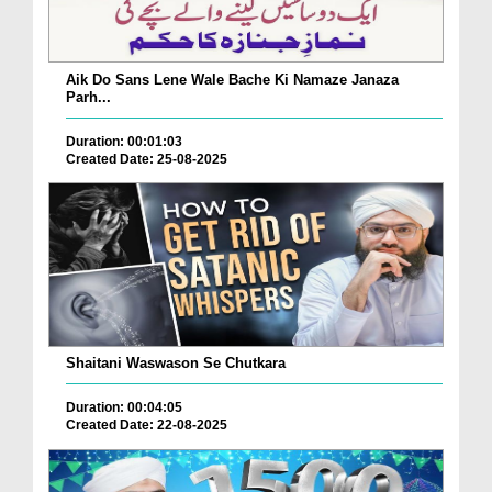
Aik Do Sans Lene Wale Bache Ki Namaze Janaza
Parh...
Duration: 00:01:03
Created Date: 25-08-2025
Shaitani Waswason Se Chutkara
Duration: 00:04:05
Created Date: 22-08-2025