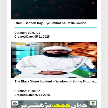
Islami Behnon Kay Liye Jannat Ka Rasta Course
Duration: 00:01:01
Created Date: 05-11-2025
The Black Stone Incident – Wisdom of Young Prophe...
Duration: 00:00:32
Created Date: 25-10-2025