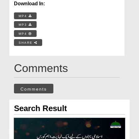
Download In:
MP4
MP3
MP4
SHARE
Comments
Comments
Search Result