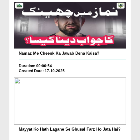
Namaz Me Cheenk Ka Jawab Dena Kaisa?
Duration: 00:00:54
Created Date: 17-10-2025
Mayyat Ko Hath Lagane Se Ghusal Farz Ho Jata Hai?