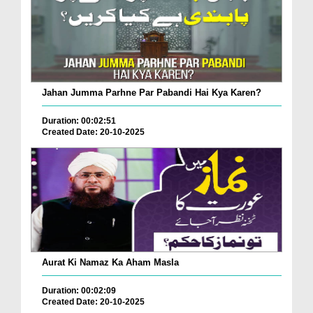
Jahan Jumma Parhne Par Pabandi Hai Kya Karen?
Duration: 00:02:51
Created Date: 20-10-2025
Aurat Ki Namaz Ka Aham Masla
Duration: 00:02:09
Created Date: 20-10-2025