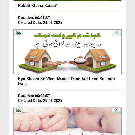
Rabbit Khana Kaisa?
Duration: 00:01:37
Created Date: 29-09-2025
Kya Shaam Ke Waqt Namak Dene Aur Lene Se Larai
Ho...
Duration: 00:03:57
Created Date: 25-08-2025