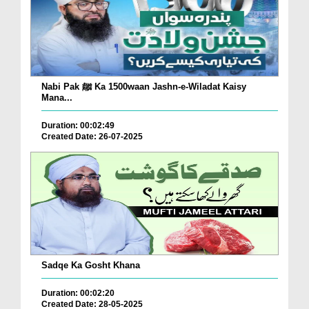
Nabi Pak ﷺ Ka 1500waan Jashn-e-Wiladat Kaisy
Mana...
Duration: 00:02:49
Created Date: 26-07-2025
Sadqe Ka Gosht Khana
Duration: 00:02:20
Created Date: 28-05-2025