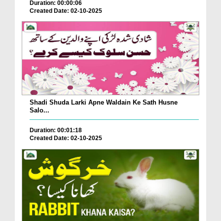
Duration: 00:00:06
Created Date: 02-10-2025
Shadi Shuda Larki Apne Waldain Ke Sath Husne
Salo...
Duration: 00:01:18
Created Date: 02-10-2025