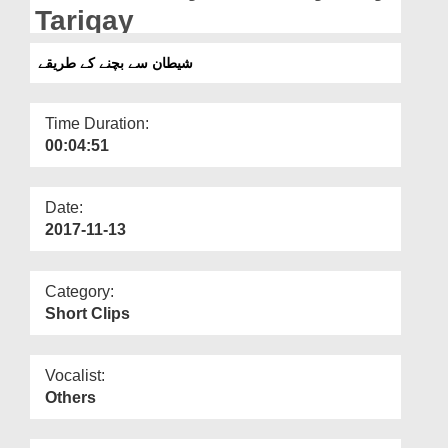
Departments
Tariqay
Our Websites
شیطان سے بچنے کے طریقے
More
Time Duration:
00:04:51
Date:
2017-11-13
Category:
Short Clips
Vocalist:
Others