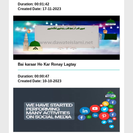
Duration: 00:01:42
Created Date: 17-11-2023
Bai karaar Ho Kar Ronay Lagtay
Duration: 00:00:47
Created Date: 10-10-2023