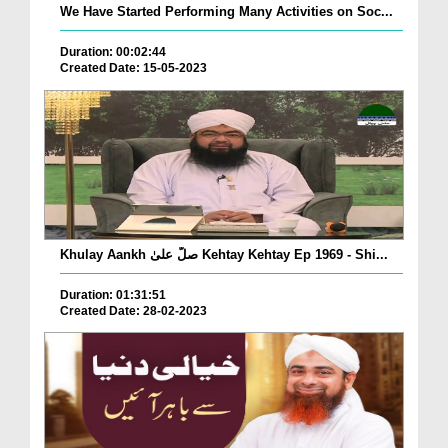
We Have Started Performing Many Activities on Soc...
Duration: 00:02:44
Created Date: 15-05-2023
Khulay Aankh صلّ علیٰ Kehtay Kehtay Ep 1969 - Shi...
Duration: 01:31:51
Created Date: 28-02-2023