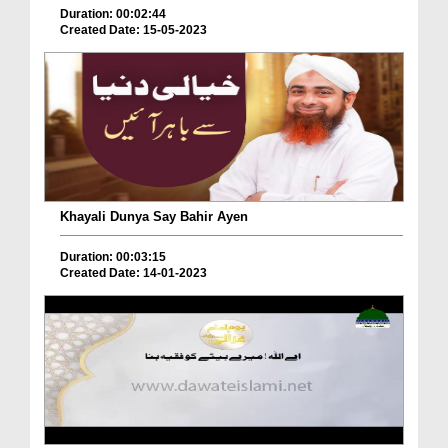
Duration: 00:02:44
Created Date: 15-05-2023
Khayali Dunya Say Bahir Ayen
Duration: 00:03:15
Created Date: 14-01-2023