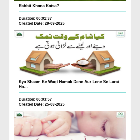
Rabbit Khana Kaisa?
Duration: 00:01:37
Created Date: 29-09-2025
Kya Shaam Ke Waqt Namak Dene Aur Lene Se Larai
Ho...
Duration: 00:03:57
Created Date: 25-08-2025