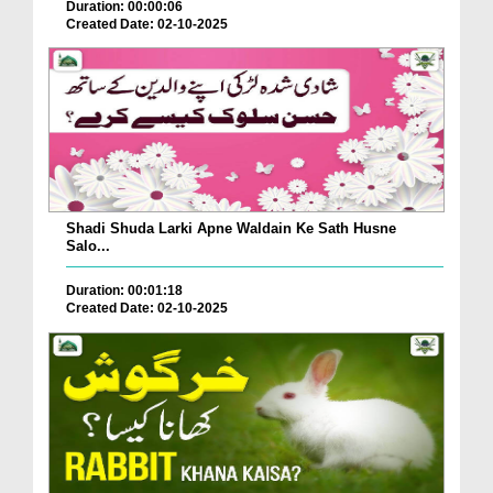
Duration: 00:00:06
Created Date: 02-10-2025
Shadi Shuda Larki Apne Waldain Ke Sath Husne
Salo...
Duration: 00:01:18
Created Date: 02-10-2025