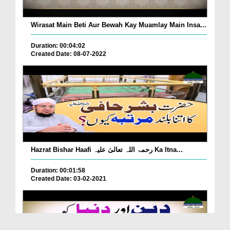
Wirasat Main Beti Aur Bewah Kay Muamlay Main Insa...
Duration: 00:04:02
Created Date: 08-07-2022
Hazrat Bishar Haafi رحمۃ اللہ تعالیٰ علیہ Ka Itna...
Duration: 00:01:58
Created Date: 03-02-2021