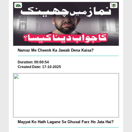
Namaz Me Cheenk Ka Jawab Dena Kaisa?
Duration: 00:00:54
Created Date: 17-10-2025
Mayyat Ko Hath Lagane Se Ghusal Farz Ho Jata Hai?