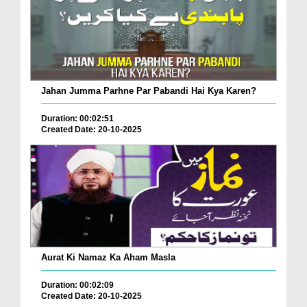
Jahan Jumma Parhne Par Pabandi Hai Kya Karen?
Duration: 00:02:51
Created Date: 20-10-2025
Aurat Ki Namaz Ka Aham Masla
Duration: 00:02:09
Created Date: 20-10-2025