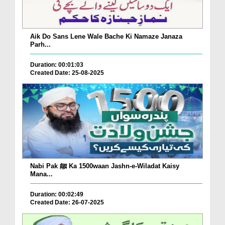
Aik Do Sans Lene Wale Bache Ki Namaze Janaza
Parh...
Duration: 00:01:03
Created Date: 25-08-2025
Nabi Pak ﷺ Ka 1500waan Jashn-e-Wiladat Kaisy
Mana...
Duration: 00:02:49
Created Date: 26-07-2025