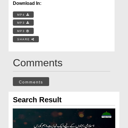
Download In:
MP4
MP3
MP3
SHARE
Comments
Comments
Search Result