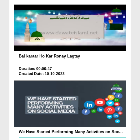
Bai karaar Ho Kar Ronay Lagtay
Duration: 00:00:47
Created Date: 10-10-2023
We Have Started Performing Many Activities on Soc...