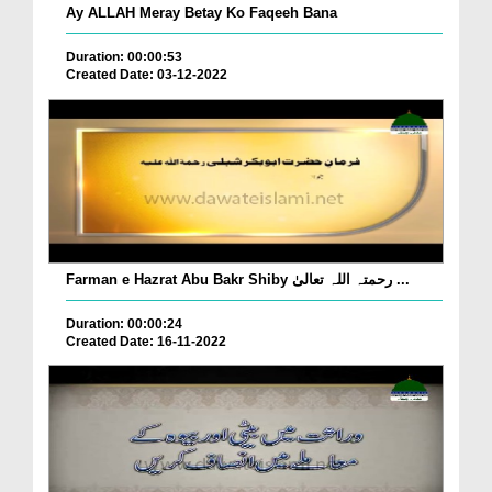
Ay ALLAH Meray Betay Ko Faqeeh Bana
Duration: 00:00:53
Created Date: 03-12-2022
Farman e Hazrat Abu Bakr Shiby رحمتہ اللہ تعالیٰ ...
Duration: 00:00:24
Created Date: 16-11-2022