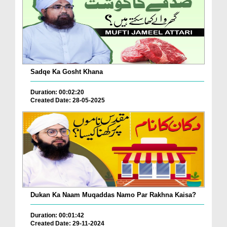
Sadqe Ka Gosht Khana
Duration: 00:02:20
Created Date: 28-05-2025
Dukan Ka Naam Muqaddas Namo Par Rakhna Kaisa?
Duration: 00:01:42
Created Date: 29-11-2024