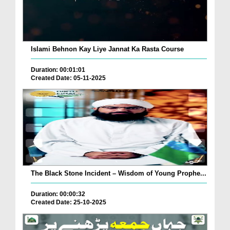
Islami Behnon Kay Liye Jannat Ka Rasta Course
Duration: 00:01:01
Created Date: 05-11-2025
The Black Stone Incident – Wisdom of Young Prophe...
Duration: 00:00:32
Created Date: 25-10-2025