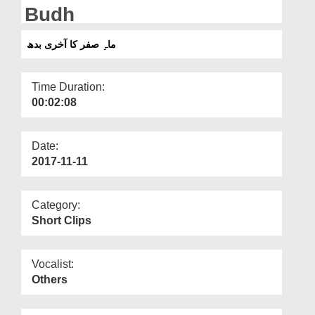
Departments
Budh
Our Websites
ماہِ صفر کا آخری بدھ
More
Time Duration:
00:02:08
Date:
2017-11-11
Category:
Short Clips
Vocalist:
Others