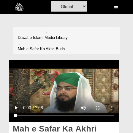
Home
Al-Quran
Books
Dawat-e-Islami
Media Library
Media
Mah e Safar Ka Akhri Budh
Madani Channel
Volunteer Portal
Rohani Ilaj
Donation
Blog
Magazine
Mah e Safar Ka Akhri