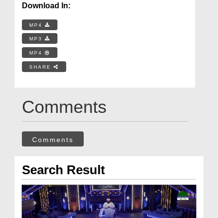
Download In:
MP4
MP3
MP4
SHARE
Comments
Comments
Search Result