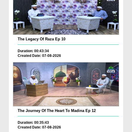
The Legacy Of Raza Ep 10
Duration: 00:43:34
Created Date: 07-08-2026
The Journey Of The Heart To Madina Ep 12
Duration: 00:35:43
Created Date: 07-08-2026