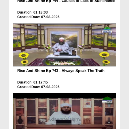
Rise And Shine Ep 744 - Causes of Lack of Sustenance
Duration: 01:18:03
Created Date: 07-08-2026
Rise And Shine Ep 743 - Always Speak The Truth
Duration: 01:17:45
Created Date: 07-08-2026