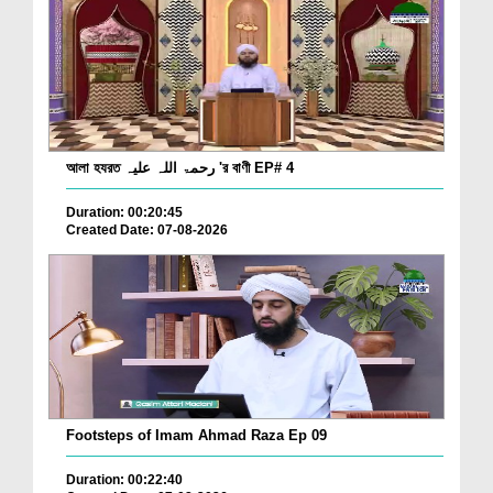
আলা হযরত رحمۃ اللہ علیہ 'র বাণী EP# 4
Duration: 00:20:45
Created Date: 07-08-2026
Footsteps of Imam Ahmad Raza Ep 09
Duration: 00:22:40