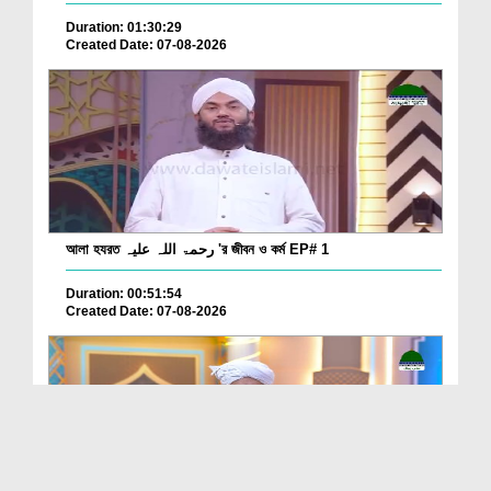
Duration: 01:30:29
Created Date: 07-08-2026
আলা হযরত رحمۃ اللہ علیہ 'র জীবন ও কর্ম EP# 1
Duration: 00:51:54
Created Date: 07-08-2026