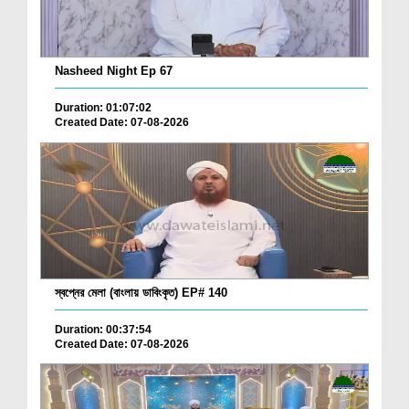
Nasheed Night Ep 67
Duration: 01:07:02
Created Date: 07-08-2026
স্বপ্নের মেলা (বাংলায় ডাবিংকৃত) EP# 140
Duration: 00:37:54
Created Date: 07-08-2026