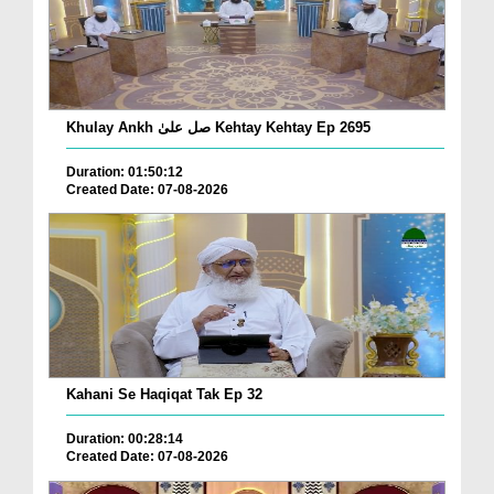
Khulay Ankh صل علیٰ Kehtay Kehtay Ep 2695
Duration: 01:50:12
Created Date: 07-08-2026
Kahani Se Haqiqat Tak Ep 32
Duration: 00:28:14
Created Date: 07-08-2026