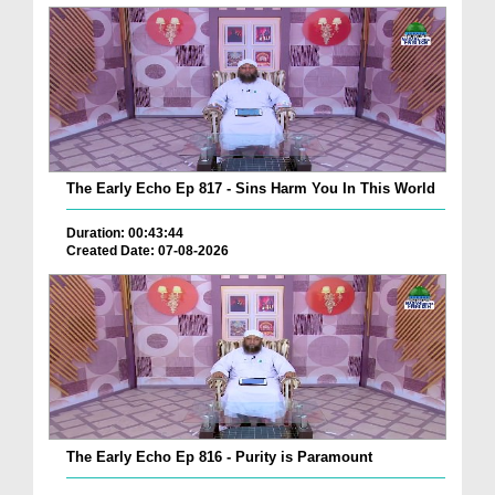
The Early Echo Ep 817 - Sins Harm You In This World
Duration: 00:43:44
Created Date: 07-08-2026
The Early Echo Ep 816 - Purity is Paramount