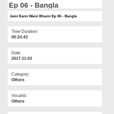
Departments
Ep 06 - Bangla
Our Websites
Jaisi Karni Waisi Bharni Ep 06 - Bangla
More
Time Duration:
00:24:43
Date:
2017-11-03
Category:
Others
Vocalist:
Others