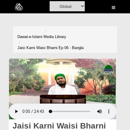
Home
Al-Quran
Books
Dawat-e-Islami
Media Library
Media
Jaisi Karni Waisi Bharni Ep 06 - Bangla
Madani Channel
Volunteer Portal
Rohani Ilaj
Donation
Blog
Magazine
Jaisi Karni Waisi Bharni