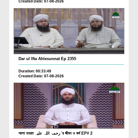
Created Date: 07-08-2026
Dar ul Ifta Ahlesunnat Ep 2355
Duration: 00:33:49
Created Date: 07-08-2026
আলা হযরত رحمۃ اللہ علیہ 'র জীবন ও কর্ম EP# 2