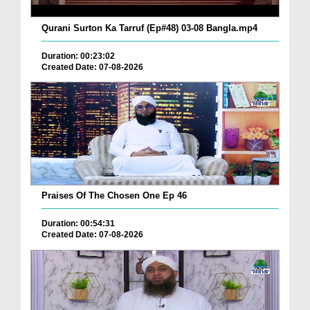
Qurani Surton Ka Tarruf (Ep#48) 03-08 Bangla.mp4
Duration: 00:23:02
Created Date: 07-08-2026
Praises Of The Chosen One Ep 46
Duration: 00:54:31
Created Date: 07-08-2026