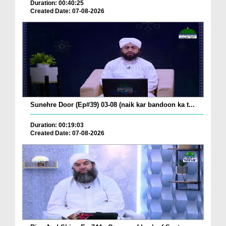
Duration: 00:40:25
Created Date: 07-08-2026
Sunehre Door (Ep#39) 03-08 (naik kar bandoon ka t...
Duration: 00:19:03
Created Date: 07-08-2026