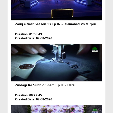
Zauq e Naat Season 13 Ep 07 - Islamabad Vs Mirpur...
Duration: 01:55:43
Created Date: 07-08-2026
Zindagi Ke Subh o Sham Ep 06 - Darzi
Duration: 00:29:45
Created Date: 07-08-2026