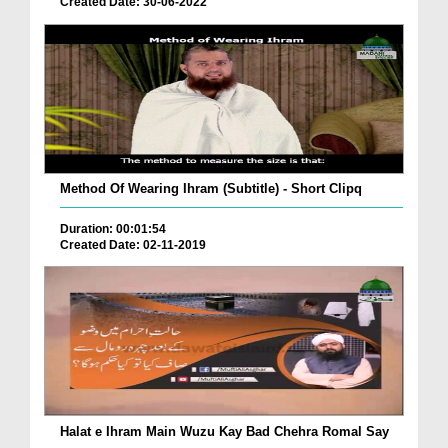
Created Date: 30-06-2022
Method Of Wearing Ihram (Subtitle) - Short Clipq
Duration: 00:01:54
Created Date: 02-11-2019
Halat e Ihram Main Wuzu Kay Bad Chehra Romal Say
...