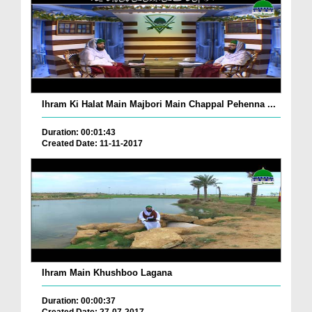
Ihram Ki Halat Main Majbori Main Chappal Pehenna ...
Duration: 00:01:43
Created Date: 11-11-2017
Ihram Main Khushboo Lagana
Duration: 00:00:37