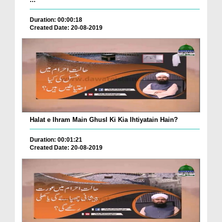
Duration: 00:00:18
Created Date: 20-08-2019
Halat e Ihram Main Ghusl Ki Kia Ihtiyatain Hain?
Duration: 00:01:21
Created Date: 20-08-2019