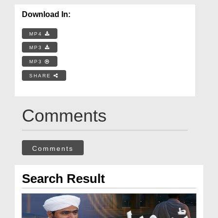
Download In:
MP4
MP3
MP3
SHARE
Comments
Comments
Search Result