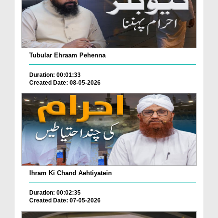
Tubular Ehraam Pehenna
Duration: 00:01:33
Created Date: 08-05-2026
Ihram Ki Chand Aehtiyatein
Duration: 00:02:35
Created Date: 07-05-2026