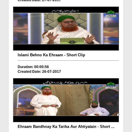
Created Date: 27-07-2017
Islami Behno Ka Ehraam - Short Clip
Duration: 00:00:56
Created Date: 26-07-2017
Ehraam Bandhnay Ka Tarika Aur Ahtiyatain - Short ...