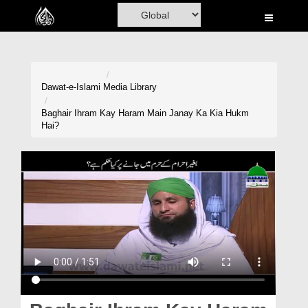
Home
Al-Quran
Books
Dawat-e-Islami
Media Library
Media
Baghair Ihram Kay Haram Main Janay Ka Kia Hukm
Hai?
Madani Channel
Volunteer Portal
Rohani Ilaj
Donation
Blog
Magazine