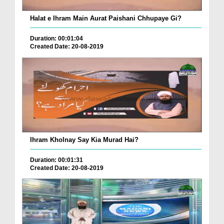
Halat e Ihram Main Aurat Paishani Chhupaye Gi?
Duration: 00:01:04
Created Date: 20-08-2019
Ihram Kholnay Say Kia Murad Hai?
Duration: 00:01:31
Created Date: 20-08-2019