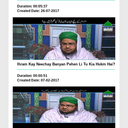
Duration: 00:05:37
Created Date: 26-07-2017
Ihram Kay Neechay Banyan Pehen Li Tu Kia Hukm Hai?
Duration: 00:00:51
Created Date: 07-02-2017