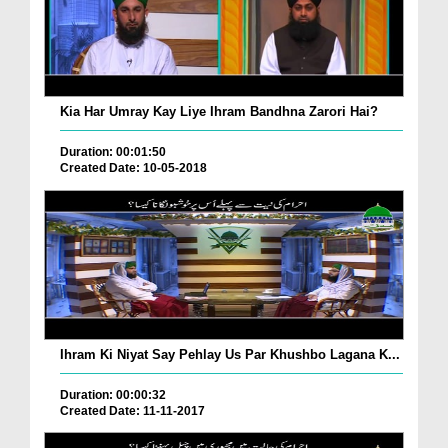
Kia Har Umray Kay Liye Ihram Bandhna Zarori Hai?
Duration: 00:01:50
Created Date: 10-05-2018
Ihram Ki Niyat Say Pehlay Us Par Khushbo Lagana K...
Duration: 00:00:32
Created Date: 11-11-2017