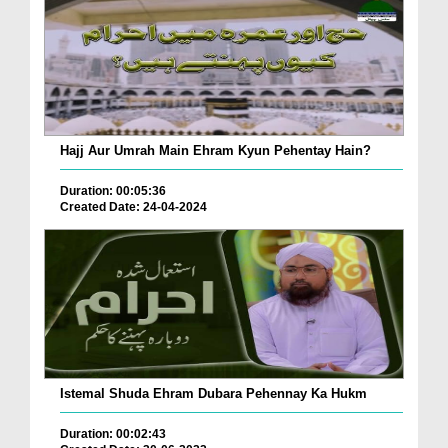
Hajj Aur Umrah Main Ehram Kyun Pehentay Hain?
Duration: 00:05:36
Created Date: 24-04-2024
Istemal Shuda Ehram Dubara Pehennay Ka Hukm
Duration: 00:02:43