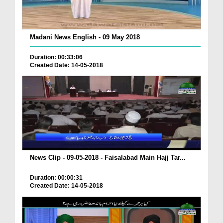
Madani News English - 09 May 2018
Duration: 00:33:06
Created Date: 14-05-2018
News Clip - 09-05-2018 - Faisalabad Main Hajj Tar...
Duration: 00:00:31
Created Date: 14-05-2018