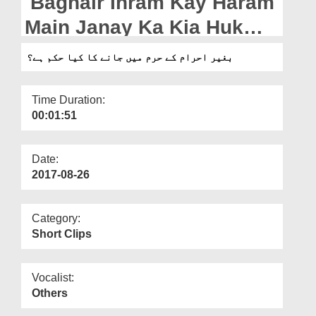
Baghair Ihram Kay Haram
Departments
Main Janay Ka Kia Hukm
Our Websites
Hai?
بغیر احرام کے حرم میں جانے کا کیا حکم ہے؟
More
Time Duration:
00:01:51
Date:
2017-08-26
Category:
Short Clips
Vocalist:
Others