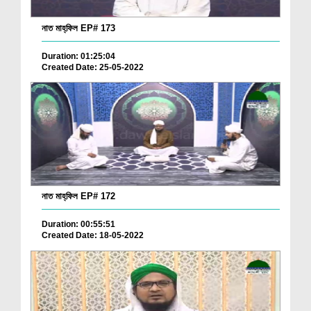
নাত মাহ্‌ফিল EP# 173
Duration: 01:25:04
Created Date: 25-05-2022
নাত মাহ্‌ফিল EP# 172
Duration: 00:55:51
Created Date: 18-05-2022