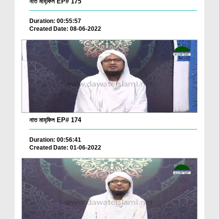
নাত মাহ্‌ফিল EP# 175
Duration: 00:55:57
Created Date: 08-06-2022
নাত মাহ্‌ফিল EP# 174
Duration: 00:56:41
Created Date: 01-06-2022