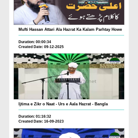
Mufti Hassan Attari Ala Hazrat Ka Kalam Parhtay Howe
Duration: 00:00:34
Created Date: 09-12-2025
Ijtima e Zikr o Naat - Urs e Aala Hazrat - Bangla
Duration: 01:16:32
Created Date: 16-09-2023