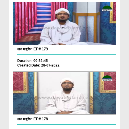
নাত মাহ্‌ফিল EP# 179
Duration: 00:52:45
Created Date: 28-07-2022
নাত মাহ্‌ফিল EP# 178