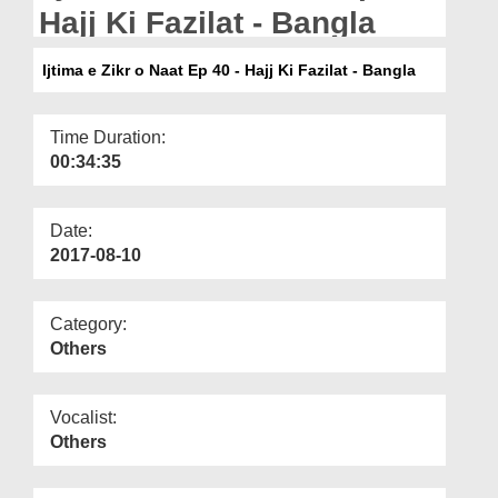
Departments
Hajj Ki Fazilat - Bangla
Our Websites
Ijtima e Zikr o Naat Ep 40 - Hajj Ki Fazilat - Bangla
More
Time Duration:
00:34:35
Date:
2017-08-10
Category:
Others
Vocalist:
Others