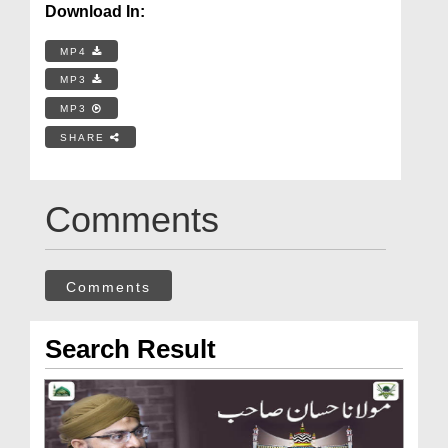
Download In:
MP4
MP3
MP3
SHARE
Comments
Comments
Search Result