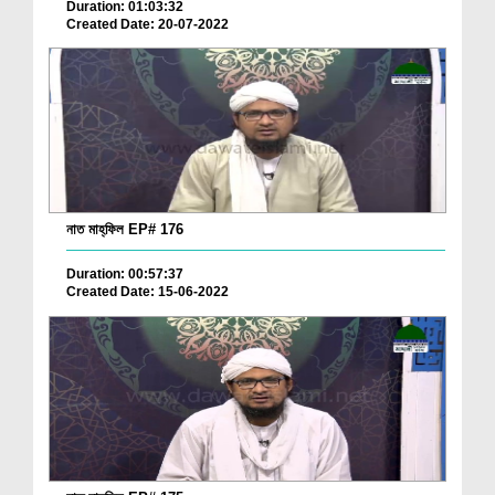
Duration: 01:03:32
Created Date: 20-07-2022
নাত মাহ্‌ফিল EP# 176
Duration: 00:57:37
Created Date: 15-06-2022