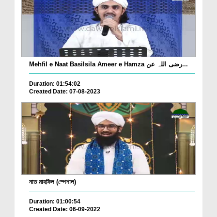
Mehfil e Naat Basilsila Ameer e Hamza رضی اللہ عن...
Duration: 01:54:02
Created Date: 07-08-2023
নাত মাহফিল (স্পেশাল)
Duration: 01:00:54
Created Date: 06-09-2022