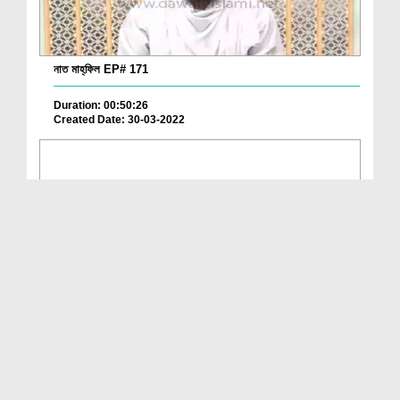
নাত মাহ্‌ফিল EP# 171
Duration: 00:50:26
Created Date: 30-03-2022
নাত মাহ্‌ফিল EP# 170
Duration: 00:55:46
Created Date: 15-03-2022