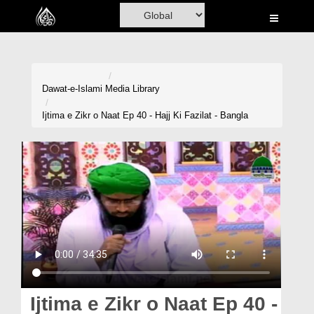
Home
Al-Quran
Books
Dawat-e-Islami
Media Library
Media
Ijtima e Zikr o Naat Ep 40 - Hajj Ki Fazilat - Bangla
Madani Channel
Volunteer Portal
Rohani Ilaj
Donation
Blog
Magazine
Ijtima e Zikr o Naat Ep 40 -