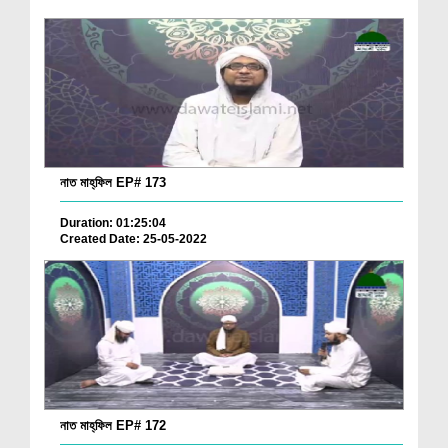
নাত মাহ্‌ফিল EP# 173
Duration: 01:25:04
Created Date: 25-05-2022
নাত মাহ্‌ফিল EP# 172