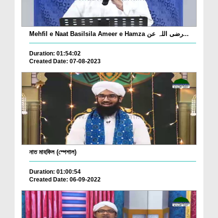
Mehfil e Naat Basilsila Ameer e Hamza رضی اللہ عن...
Duration: 01:54:02
Created Date: 07-08-2023
নাত মাহফিল (স্পেশাল)
Duration: 01:00:54
Created Date: 06-09-2022