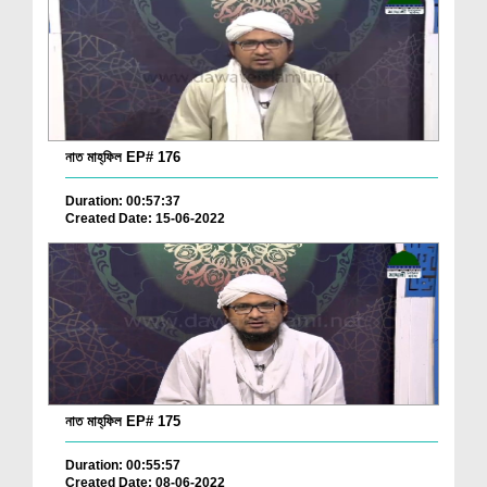
নাত মাহ্‌ফিল EP# 176
Duration: 00:57:37
Created Date: 15-06-2022
নাত মাহ্‌ফিল EP# 175
Duration: 00:55:57
Created Date: 08-06-2022