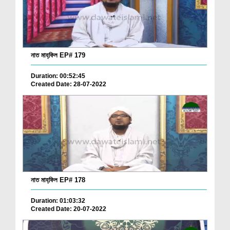
নাত মাহ্‌ফিল EP# 179
Duration: 00:52:45
Created Date: 28-07-2022
নাত মাহ্‌ফিল EP# 178
Duration: 01:03:32
Created Date: 20-07-2022