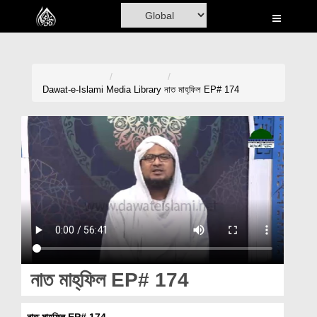
Home
Al-Quran
Books
Dawat-e-Islami
Media Library
নাত মাহ্‌ফিল EP# 174
Media
Madani Channel
Volunteer Portal
Rohani Ilaj
Donation
Blog
নাত মাহ্‌ফিল EP# 174
Magazine
নাত মাহ্‌ফিল EP# 174