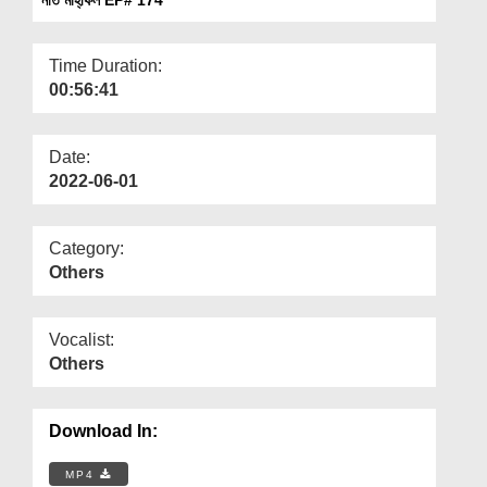
Departments
Our Websites
Time Duration:
00:56:41
More
Date:
2022-06-01
Category:
Others
Vocalist:
Others
Download In:
MP4