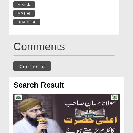
MP3
MP3
SHARE
Comments
Comments
Search Result