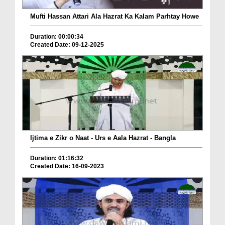
Mufti Hassan Attari Ala Hazrat Ka Kalam Parhtay Howe
Duration: 00:00:34
Created Date: 09-12-2025
Ijtima e Zikr o Naat - Urs e Aala Hazrat - Bangla
Duration: 01:16:32
Created Date: 16-09-2023