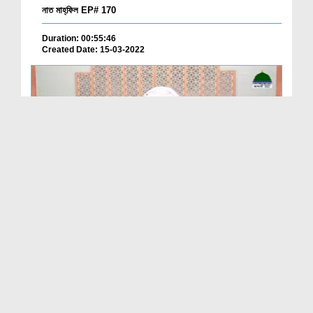
নাত মাহ্‌ফিল EP# 170
Duration: 00:55:46
Created Date: 15-03-2022
নাত মাহ্‌ফিল Ep 169
Duration: 00:37:05
Created Date: 10-03-2022