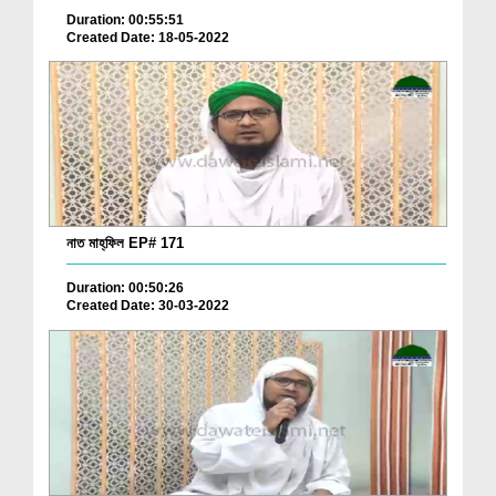
Duration: 00:55:51
Created Date: 18-05-2022
নাত মাহ্‌ফিল EP# 171
Duration: 00:50:26
Created Date: 30-03-2022