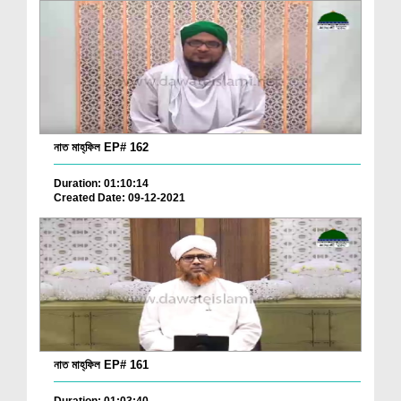
নাত মাহ্‌ফিল EP# 162
Duration: 01:10:14
Created Date: 09-12-2021
নাত মাহ্‌ফিল EP# 161