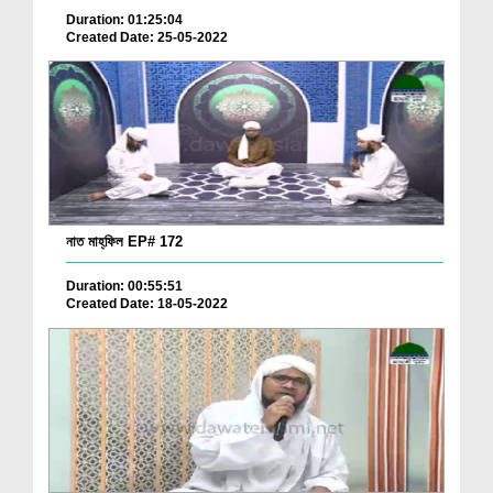
Duration: 01:25:04
Created Date: 25-05-2022
নাত মাহ্‌ফিল EP# 172
Duration: 00:55:51
Created Date: 18-05-2022