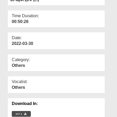
Departments
Our Websites
Time Duration:
00:50:26
More
Date:
2022-03-30
Category:
Others
Vocalist:
Others
Download In:
MP4