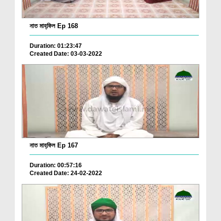
নাত মাহ্‌ফিল Ep 168
Duration: 01:23:47
Created Date: 03-03-2022
নাত মাহ্‌ফিল Ep 167
Duration: 00:57:16
Created Date: 24-02-2022