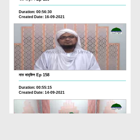
Duration: 00:56:30
Created Date: 16-09-2021
নাত মাহ্‌ফিল Ep 158
Duration: 00:55:15
Created Date: 14-09-2021