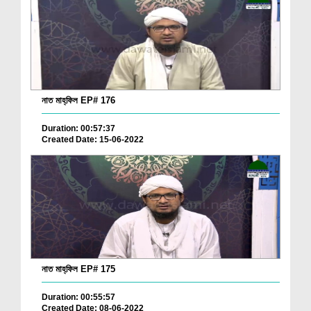
নাত মাহ্‌ফিল EP# 176
Duration: 00:57:37
Created Date: 15-06-2022
নাত মাহ্‌ফিল EP# 175
Duration: 00:55:57
Created Date: 08-06-2022