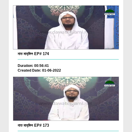
নাত মাহ্‌ফিল EP# 174
Duration: 00:56:41
Created Date: 01-06-2022
নাত মাহ্‌ফিল EP# 173