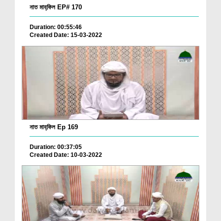
নাত মাহ্‌ফিল EP# 170
Duration: 00:55:46
Created Date: 15-03-2022
নাত মাহ্‌ফিল Ep 169
Duration: 00:37:05
Created Date: 10-03-2022