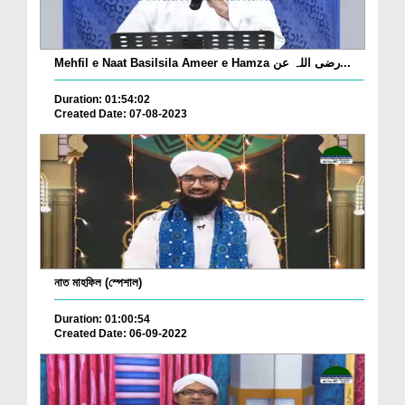
Mehfil e Naat Basilsila Ameer e Hamza رضی اللہ عن...
Duration: 01:54:02
Created Date: 07-08-2023
নাত মাহফিল (স্পেশাল)
Duration: 01:00:54
Created Date: 06-09-2022