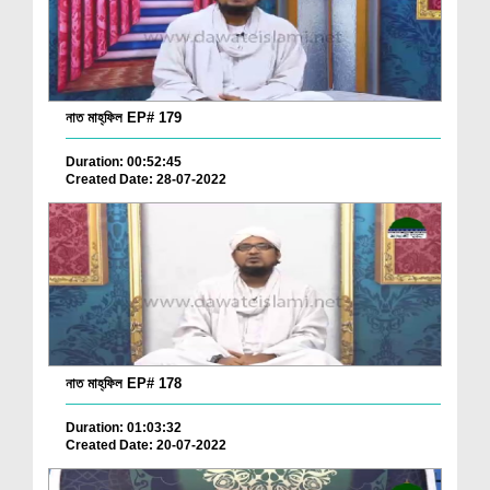
নাত মাহ্‌ফিল EP# 179
Duration: 00:52:45
Created Date: 28-07-2022
নাত মাহ্‌ফিল EP# 178
Duration: 01:03:32
Created Date: 20-07-2022