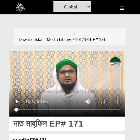
Home
Al-Quran
Books
Dawat-e-Islami
Media Library
নাত মাহ্‌ফিল EP# 171
Media
Madani Channel
Volunteer Portal
Rohani Ilaj
Donation
Blog
নাত মাহ্‌ফিল EP# 171
Magazine
নাত মাহ্‌ফিল EP# 171