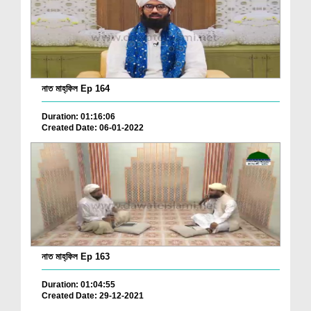
নাত মাহ্‌ফিল Ep 164
Duration: 01:16:06
Created Date: 06-01-2022
নাত মাহ্‌ফিল Ep 163
Duration: 01:04:55
Created Date: 29-12-2021