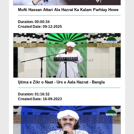
Mufti Hassan Attari Ala Hazrat Ka Kalam Parhtay Howe
Duration: 00:00:34
Created Date: 09-12-2025
Ijtima e Zikr o Naat - Urs e Aala Hazrat - Bangla
Duration: 01:16:32
Created Date: 16-09-2023