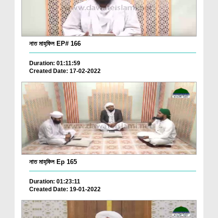
নাত মাহ্‌ফিল EP# 166
Duration: 01:11:59
Created Date: 17-02-2022
নাত মাহ্‌ফিল Ep 165
Duration: 01:23:11
Created Date: 19-01-2022