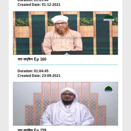
Duration: 01:03:40
Created Date: 01-12-2021
নাত মাহ্‌ফিল Ep 160
Duration: 01:04:45
Created Date: 23-09-2021
নাত মাহ্‌ফিল Ep 159