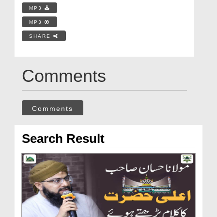
MP3
MP3
SHARE
Comments
Comments
Search Result