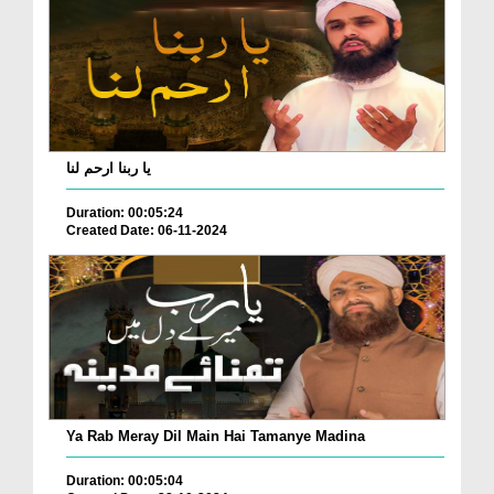
یا ربنا ارحم لنا
Duration: 00:05:24
Created Date: 06-11-2024
Ya Rab Meray Dil Main Hai Tamanye Madina
Duration: 00:05:04