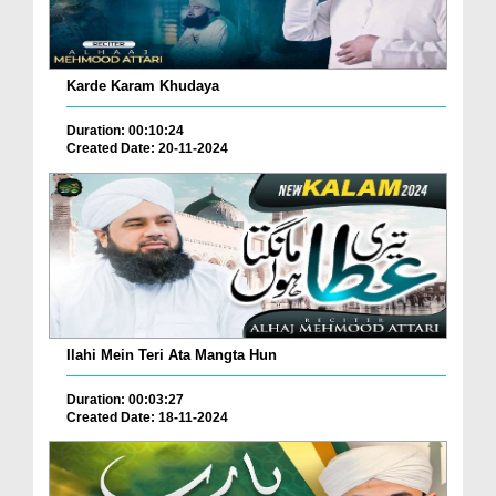
Karde Karam Khudaya
Duration: 00:10:24
Created Date: 20-11-2024
Ilahi Mein Teri Ata Mangta Hun
Duration: 00:03:27
Created Date: 18-11-2024