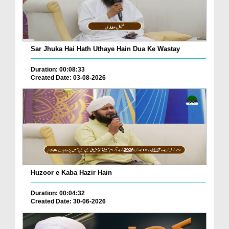
Sar Jhuka Hai Hath Uthaye Hain Dua Ke Wastay
Duration: 00:08:33
Created Date: 03-08-2026
Huzoor e Kaba Hazir Hain
Duration: 00:04:32
Created Date: 30-06-2026