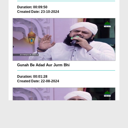
Duration: 00:09:50
Created Date: 23-10-2024
Gunah Be Adad Aur Jurm Bhi
Duration: 00:01:28
Created Date: 22-08-2024