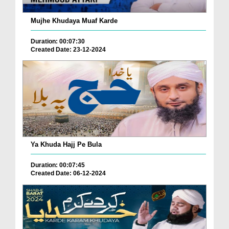
Mujhe Khudaya Muaf Karde
Duration: 00:07:30
Created Date: 23-12-2024
Ya Khuda Hajj Pe Bula
Duration: 00:07:45
Created Date: 06-12-2024