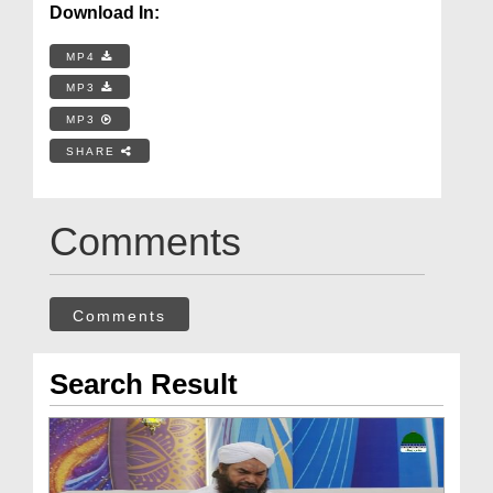
Download In:
MP4
MP3
MP3
SHARE
Comments
Comments
Search Result