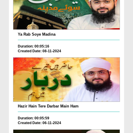
Ya Rab Soye Madina
Duration: 00:05:16
Created Date: 08-11-2024
Hazir Hain Tere Darbar Main Ham
Duration: 00:05:59
Created Date: 06-11-2024