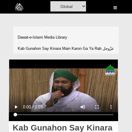
Home
Al-Quran
Books
Dawat-e-Islami
Media Library
Media
Kab Gunahon Say Kinara Main Karon Ga Ya Rab عزّوجل
Madani Channel
Volunteer Portal
Rohani Ilaj
Donation
Blog
Magazine
Kab Gunahon Say Kinara