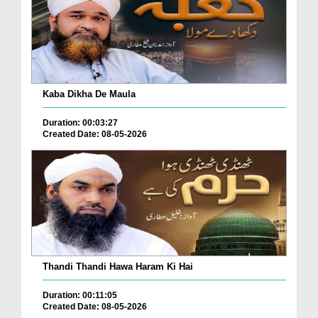
Kaba Dikha De Maula
Duration: 00:03:27
Created Date: 08-05-2026
Thandi Thandi Hawa Haram Ki Hai
Duration: 00:11:05
Created Date: 08-05-2026