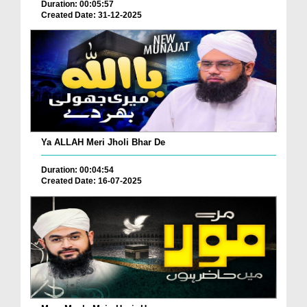
Duration: 00:05:57
Created Date: 31-12-2025
Ya ALLAH Meri Jholi Bhar De
Duration: 00:04:54
Created Date: 16-07-2025