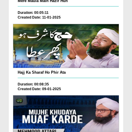
Mere Maula Main Hazir Hun
Duration: 00:05:11
Created Date: 11-01-2025
Hajj Ka Sharaf Ho Phir Ata
Duration: 00:08:35
Created Date: 09-01-2025