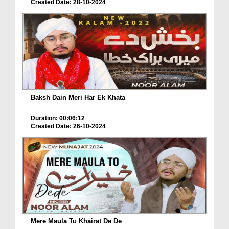
Created Date: 28-10-2024
Baksh Dain Meri Har Ek Khata
Duration: 00:06:12
Created Date: 26-10-2024
Mere Maula Tu Khairat De De