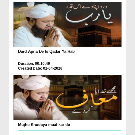
Dard Apna De Is Qadar Ya Rab
Duration: 00:10:49
Created Date: 02-04-2026
Mujhe Khudaya maaf kar de