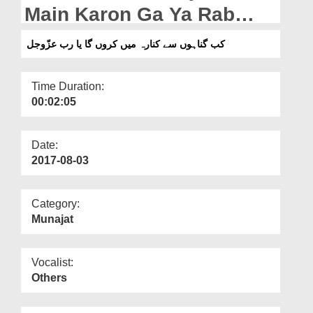
Departments
Main Karon Ga Ya Rab
عزّوجل
Our Websites
کب گناہوں سے کنارہ میں کروں گا یا رب عزّوجل
More
Time Duration:
00:02:05
Date:
2017-08-03
Category:
Munajat
Vocalist:
Others