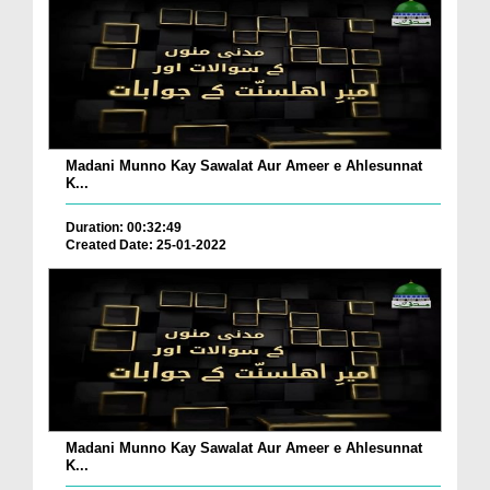
Madani Munno Kay Sawalat Aur Ameer e Ahlesunnat
K...
Duration: 00:32:49
Created Date: 25-01-2022
Madani Munno Kay Sawalat Aur Ameer e Ahlesunnat
K...