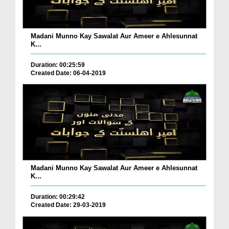
Madani Munno Kay Sawalat Aur Ameer e Ahlesunnat
K...
Duration: 00:25:59
Created Date: 06-04-2019
Madani Munno Kay Sawalat Aur Ameer e Ahlesunnat
K...
Duration: 00:29:42
Created Date: 29-03-2019