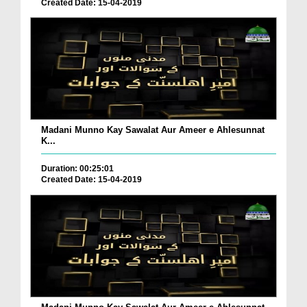
Created Date: 15-04-2019
Madani Munno Kay Sawalat Aur Ameer e Ahlesunnat
K...
Duration: 00:25:01
Created Date: 15-04-2019