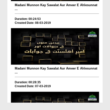
Madani Munnon Kay Sawalat Aur Ameer E Ahlesunnat
...
Duration: 00:24:53
Created Date: 08-03-2019
Madani Munnon Kay Sawalat Aur Ameer E Ahlesunnat
...
Duration: 00:28:35
Created Date: 07-03-2019