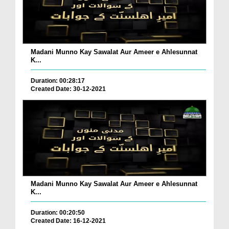
Madani Munno Kay Sawalat Aur Ameer e Ahlesunnat
K...
Duration: 00:28:17
Created Date: 30-12-2021
Madani Munno Kay Sawalat Aur Ameer e Ahlesunnat
K...
Duration: 00:20:50
Created Date: 16-12-2021