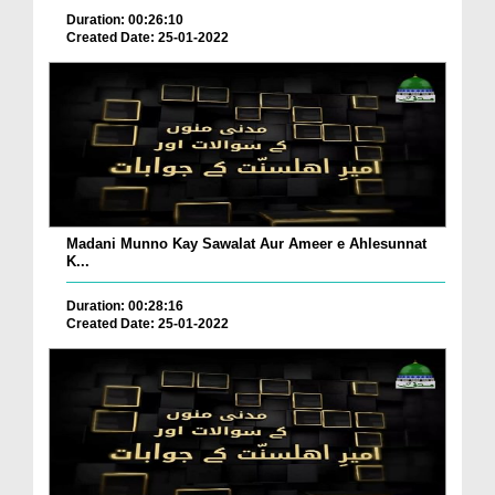
Duration: 00:26:10
Created Date: 25-01-2022
Madani Munno Kay Sawalat Aur Ameer e Ahlesunnat
K...
Duration: 00:28:16
Created Date: 25-01-2022