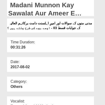
Departments
Madani Munnon Kay
Our Websites
Sawalat Aur Ameer E
Ahlesunnat Kay Jawabat
More
مدنی منوں کے سوالات اور امیرِ اہلسنت دامت برکاتہم العالیہ
Ep 03 - Achhay Bachay
کے جوابات قسط 03 - اچھے بچے کس طرح چلتے ہیں ؟
Kis Tarah Chaltay Hain?
Time Duration:
00:31:26
Date:
2017-08-02
Category:
Others
Vocalist: