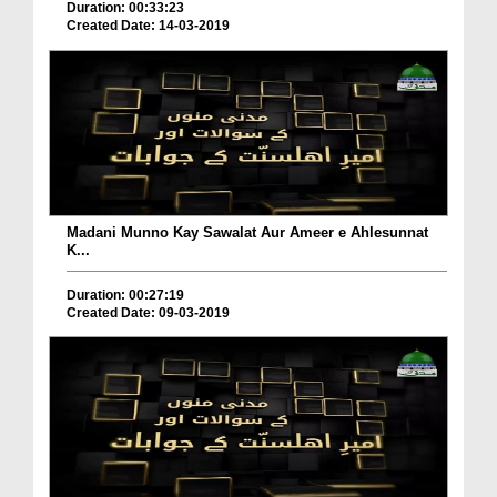
Duration: 00:33:23
Created Date: 14-03-2019
Madani Munno Kay Sawalat Aur Ameer e Ahlesunnat
K...
Duration: 00:27:19
Created Date: 09-03-2019