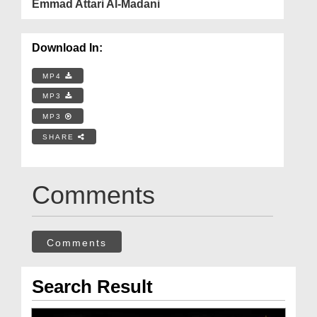
Emmad Attari Al-Madani
Download In:
MP4
MP3
MP3
SHARE
Comments
Comments
Search Result