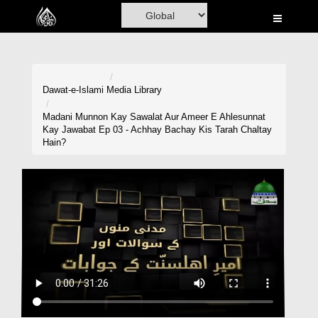
Home
Al-Quran
Books
Dawat-e-Islami
Media Library
Media
Madani Munnon Kay Sawalat Aur Ameer E Ahlesunnat
Kay Jawabat Ep 03 - Achhay Bachay Kis Tarah Chaltay
Madani Channel
Hain?
Volunteer Portal
Rohani Ilaj
Donation
Blog
Magazine