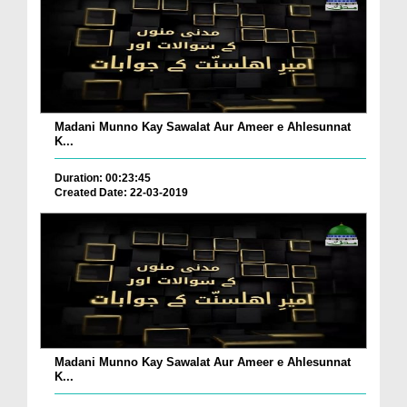
Madani Munno Kay Sawalat Aur Ameer e Ahlesunnat
K...
Duration: 00:23:45
Created Date: 22-03-2019
Madani Munno Kay Sawalat Aur Ameer e Ahlesunnat
K...