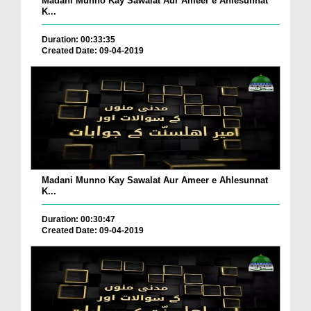
Madani Munno Kay Sawalat Aur Ameer e Ahlesunnat
K...
Duration: 00:33:35
Created Date: 09-04-2019
Madani Munno Kay Sawalat Aur Ameer e Ahlesunnat
K...
Duration: 00:30:47
Created Date: 09-04-2019