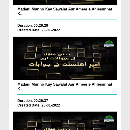
Madani Munno Kay Sawalat Aur Ameer e Ahlesunnat
K...
Duration: 00:26:29
Created Date: 25-01-2022
Madani Munno Kay Sawalat Aur Ameer e Ahlesunnat
K...
Duration: 00:26:37
Created Date: 25-01-2022