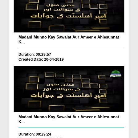
Madani Munno Kay Sawalat Aur Ameer e Ahlesunnat
K...
Duration: 00:29:57
Created Date: 20-04-2019
Madani Munno Kay Sawalat Aur Ameer e Ahlesunnat
K...
Duration: 00:29:24