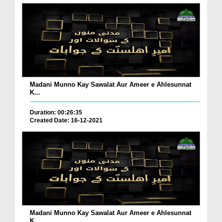
Madani Munno Kay Sawalat Aur Ameer e Ahlesunnat
K...
Duration: 00:26:35
Created Date: 16-12-2021
Madani Munno Kay Sawalat Aur Ameer e Ahlesunnat
K...