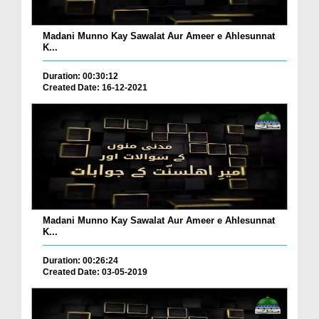
Madani Munno Kay Sawalat Aur Ameer e Ahlesunnat
K...
Duration: 00:30:12
Created Date: 16-12-2021
Madani Munno Kay Sawalat Aur Ameer e Ahlesunnat
K...
Duration: 00:26:24
Created Date: 03-05-2019