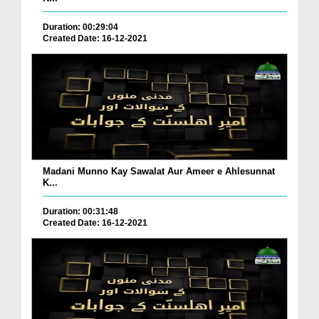
Duration: 00:29:04
Created Date: 16-12-2021
Madani Munno Kay Sawalat Aur Ameer e Ahlesunnat
K...
Duration: 00:31:48
Created Date: 16-12-2021